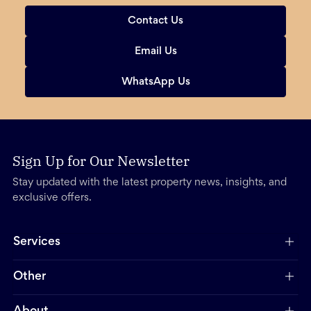
Contact Us
Email Us
WhatsApp Us
Sign Up for Our Newsletter
Stay updated with the latest property news, insights, and
exclusive offers.
Services
Other