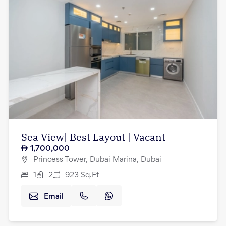
Sea View| Best Layout | Vacant
1,700,000
Princess Tower, Dubai Marina, Dubai
1
2
923
Sq.Ft
Email