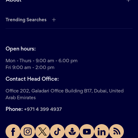
About
Trending Searches
Open hours:
Mon - Thurs - 9.00 am - 6.00 pm
Fri 9:00 am - 2:00 pm
Contact Head Office:
Office 202, Galadari Office Building B17, Dubai, United
Arab Emirates
Phone:
+971 4 399 4937