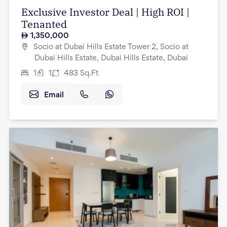
Exclusive Investor Deal | High ROI |
Tenanted
1,350,000
Socio at Dubai Hills Estate Tower 2, Socio at
Dubai Hills Estate, Dubai Hills Estate, Dubai
1
1
483
Sq.Ft
Email