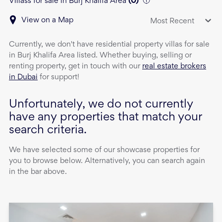
Villass for sale in Burj Khalifa Area
(
0
)
View on a Map
Most Recent
Currently, we don't have
residential property
villas
for sale
in
Burj Khalifa Area
listed. Whether buying, selling or
renting property, get in touch with our
real estate brokers
in Dubai
for support!
Unfortunately, we do not currently
have any properties that match your
search criteria.
We have selected some of our showcase properties for
you to browse below. Alternatively, you can search again
in the bar above.