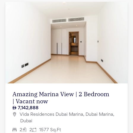
Amazing Marina View | 2 Bedroom
| Vacant now
7,142,888
Vida Residences Dubai Marina, Dubai Marina,
Dubai
2
2
1577
Sq.Ft