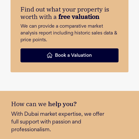
Find out what your property is
worth with a
free valuation
We can provide a comparative market
analysis report including historic sales data &
price points.
Book a Valuation
How can we
help you?
With Dubai market expertise, we offer
full support with passion and
professionalism.