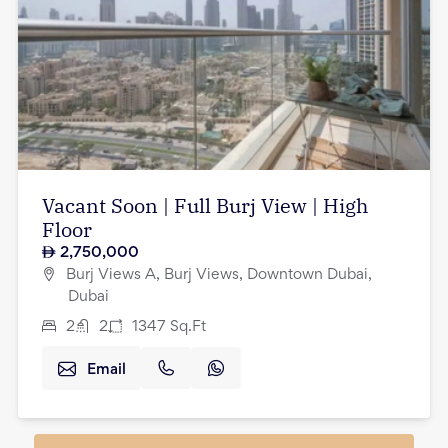
Vacant Soon | Full Burj View | High
Floor
2,750,000
Burj Views A, Burj Views, Downtown Dubai,
Dubai
2
2
1347
Sq.Ft
Email