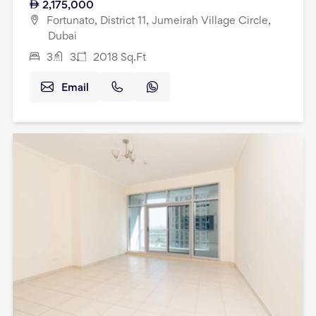
2,175,000
Fortunato, District 11, Jumeirah Village Circle,
Dubai
3
3
2018
Sq.Ft
Email