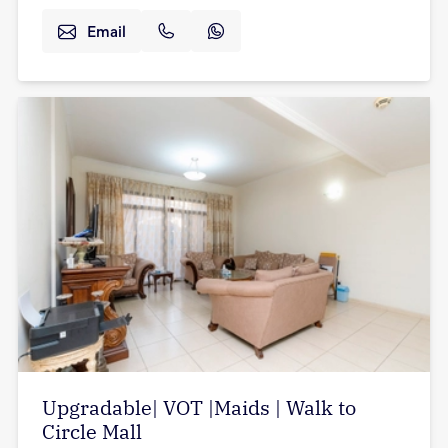
Email
Upgradable| VOT |Maids | Walk to
Circle Mall