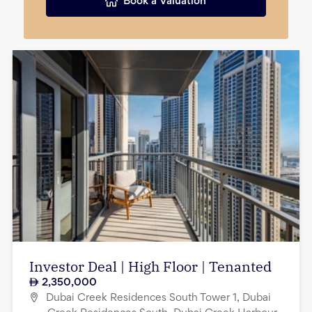
Book a Valuation
Investor Deal | High Floor | Tenanted
2,350,000
Dubai Creek Residences South Tower 1, Dubai