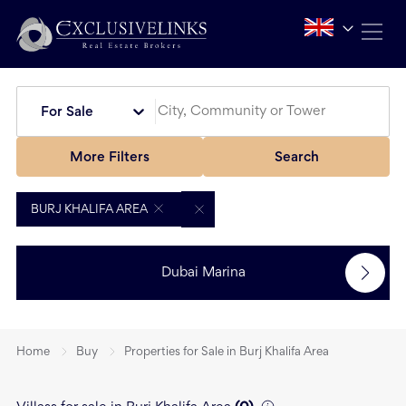
For Sale
More Filters
Search
BURJ KHALIFA AREA
Dubai Marina
Home
Buy
Properties for Sale in Burj Khalifa Area