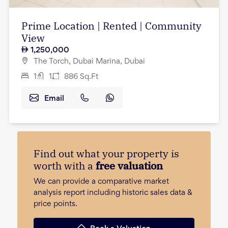
Prime Location | Rented | Community
View
1,250,000
The Torch, Dubai Marina, Dubai
1
1
886
Sq.Ft
Email
Find out what your property is
worth with a
free valuation
We can provide a comparative market
analysis report including historic sales data &
price points.