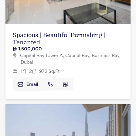
Spacious | Beautiful Furnishing |
Tenanted
1,500,000
Capital Bay Tower A, Capital Bay, Business Bay,
Dubai
1
2
972
Sq.Ft
Email