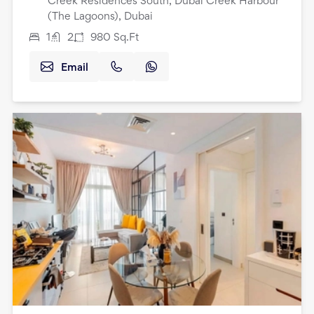
Creek Residences South, Dubai Creek Harbour
(The Lagoons), Dubai
1
2
980
Sq.Ft
Email