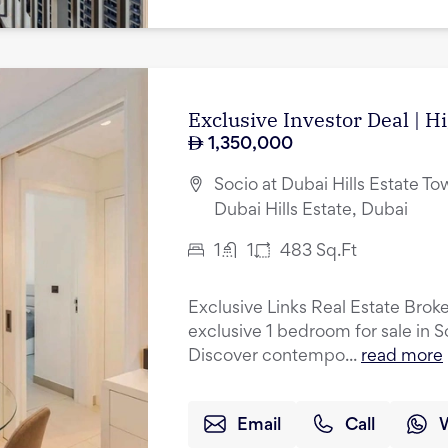
Exclusive Investor Deal | H
1,350,000
Socio at Dubai Hills Estate Tow
Dubai Hills Estate, Dubai
1
1
483
Sq.Ft
Exclusive Links Real Estate Broke
exclusive 1 bedroom for sale in S
Discover contempo...
read more
Email
Call