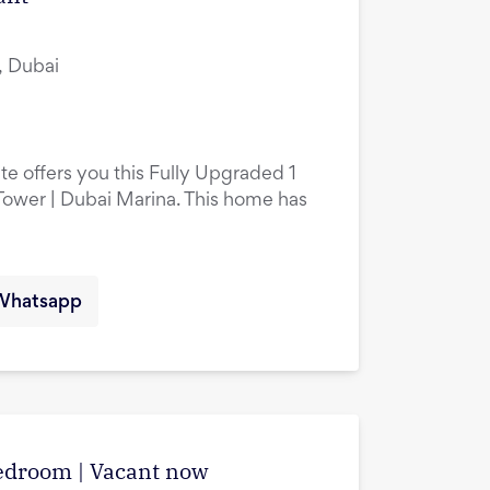
, Dubai
te offers you this Fully Upgraded 1
ower | Dubai Marina. This home has
Whatsapp
edroom | Vacant now