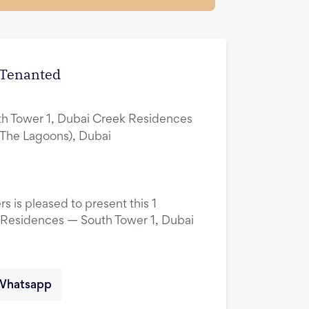
| Tenanted
h Tower 1, Dubai Creek Residences
(The Lagoons), Dubai
s is pleased to present this 1
 Residences — South Tower 1, Dubai
Whatsapp