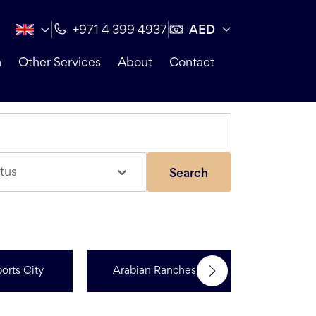
AED
+971 4 399 4937
n
Other Services
About
Contact
tus
Search
orts City
Arabian Ranches 3
Dubai Hi