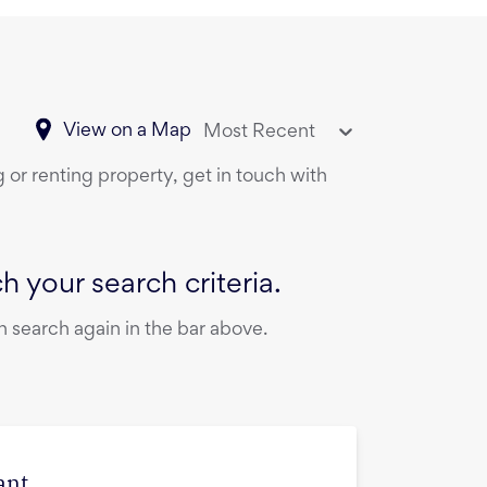
View on a Map
Most Recent
 or renting property, get in touch with
 your search criteria.
 search again in the bar above.
ant