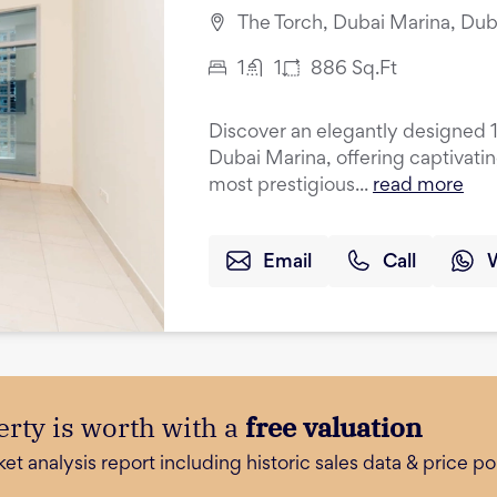
The Torch, Dubai Marina, Dub
1
1
886
Sq.Ft
Discover an elegantly designed 
Dubai Marina, offering captivati
most prestigious...
read more
Email
Call
rty is worth with a
free valuation
 analysis report including historic sales data & price poi