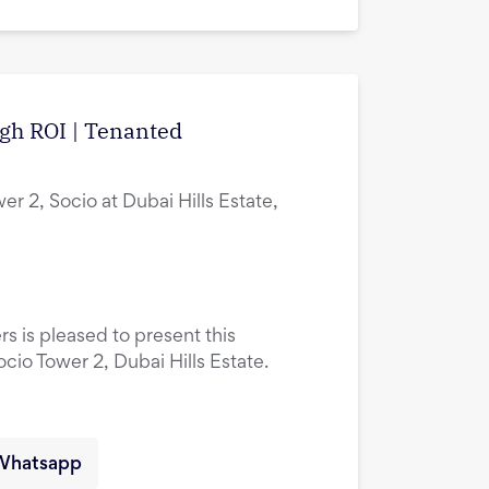
igh ROI | Tenanted
er 2, Socio at Dubai Hills Estate,
rs is pleased to present this
ocio Tower 2, Dubai Hills Estate.
Whatsapp