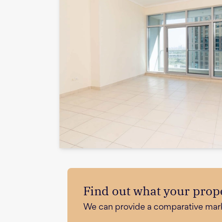
Find out what your prope
We can provide a comparative market