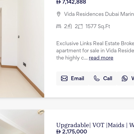
7,142,888
Vida Residences Dubai Marin
2
2
1577
Sq.Ft
Exclusive Links Real Estate Brok
apartment for sale in Vida Resid
the highly c...
read more
Email
Call
Upgradable| VOT |Maids | Wa
2,175,000