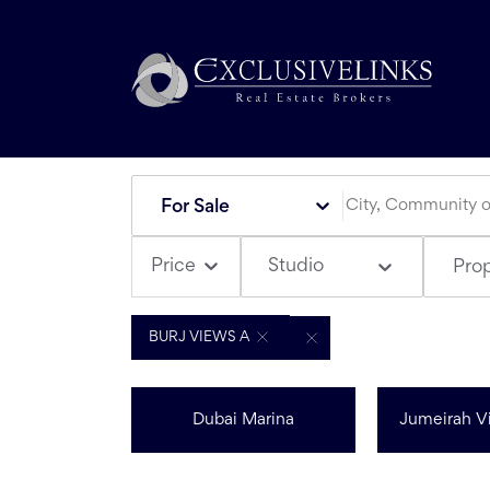
For Sale
Studio
Price
Pro
BURJ VIEWS A
Dubai Marina
Jumeirah Vi