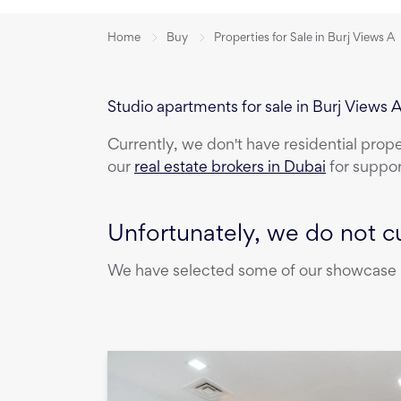
Home
Buy
Properties for Sale in Burj Views A
Studio apartments for sale in Burj Views 
Currently, we don't have
residential prop
our
real estate brokers in Dubai
for suppor
Unfortunately, we do not cu
We have selected some of our showcase pr