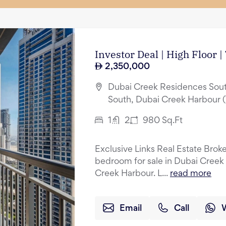
Investor Deal | High Floor 
2,350,000
Dubai Creek Residences Sout
South, Dubai Creek Harbour 
1
2
980
Sq.Ft
Exclusive Links Real Estate Broker
bedroom for sale in Dubai Creek
Creek Harbour. L...
read more
Email
Call