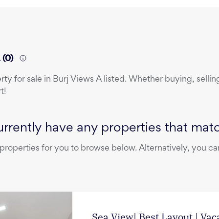
A
(
0
)
erty
for sale
in
Burj Views A
listed. Whether buying, selling
t!
rrently have any properties that match
operties for you to browse below. Alternatively, you can
Sea View| Best Layout | Vac