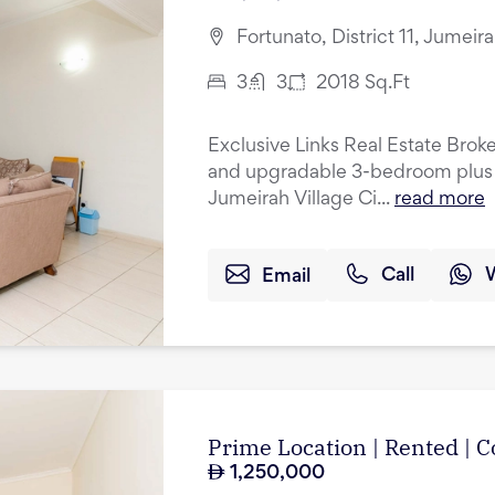
Fortunato, District 11, Jumeir
3
3
2018
Sq.Ft
Exclusive Links Real Estate Broke
and upgradable 3-bedroom plus 
Jumeirah Village Ci...
read more
Email
Call
Prime Location | Rented |
1,250,000