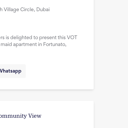
ah Village Circle, Dubai
rs is delighted to present this VOT
maid apartment in Fortunato,
Whatsapp
 Community View