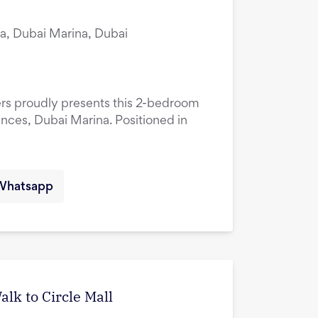
a, Dubai Marina, Dubai
ers proudly presents this 2-bedroom
ences, Dubai Marina. Positioned in
Whatsapp
lk to Circle Mall