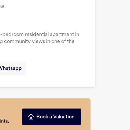
ai
1-bedroom residential apartment in
ng community views in one of the
Whatsapp
Book a Valuation
nts.