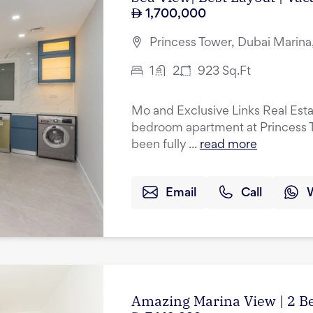
1,700,000
Princess Tower, Dubai Marina
1
2
923
Sq.Ft
Mo and Exclusive Links Real Esta
bedroom apartment at Princess T
been fully ...
read more
Email
Call
Amazing Marina View | 2 B