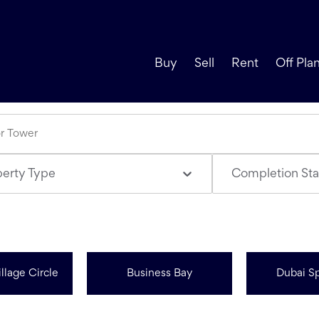
Buy
Sell
Rent
Off Pla
perty Type
Completion Sta
llage Circle
Business Bay
Dubai Sp