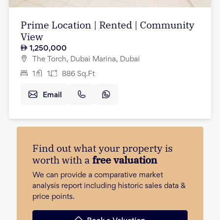
Prime Location | Rented | Community
View
1,250,000
The Torch, Dubai Marina, Dubai
1
1
886
Sq.Ft
Email
Find out what your property is
worth with a
free valuation
We can provide a comparative market
analysis report including historic sales data &
price points.