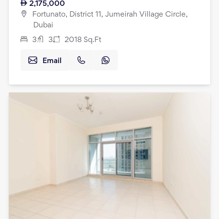
2,175,000
Fortunato, District 11, Jumeirah Village Circle,
Dubai
3
3
2018
Sq.Ft
Email