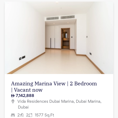
Amazing Marina View | 2 Bedroom
| Vacant now
7,142,888
Vida Residences Dubai Marina, Dubai Marina,
Dubai
2
2
1577
Sq.Ft