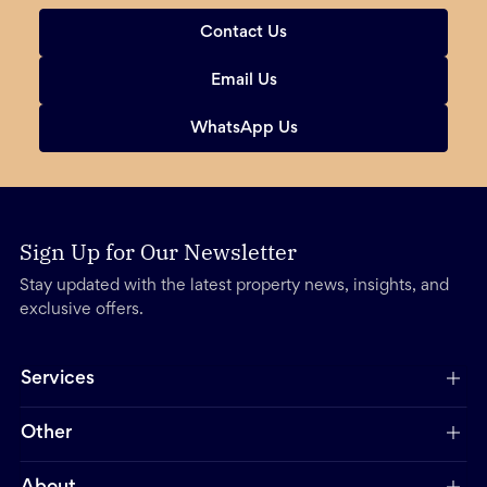
Contact Us
Email Us
WhatsApp Us
Sign Up for Our Newsletter
Stay updated with the latest property news, insights, and
exclusive offers.
Services
Other