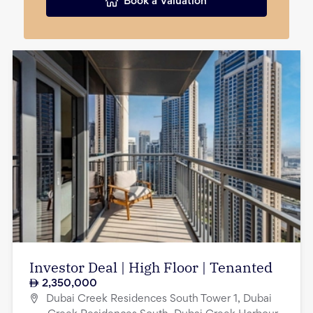
Book a Valuation
Investor Deal | High Floor | Tenanted
2,350,000
Dubai Creek Residences South Tower 1, Dubai