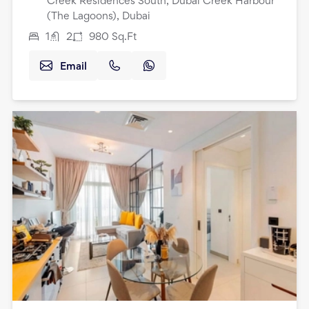
Creek Residences South, Dubai Creek Harbour
(The Lagoons), Dubai
1
2
980
Sq.Ft
Email