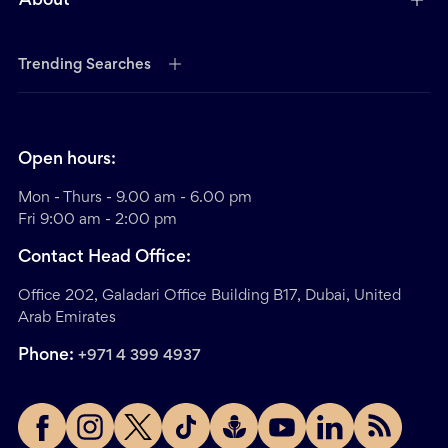
About
Trending Searches
Open hours:
Mon - Thurs - 9.00 am - 6.00 pm
Fri 9:00 am - 2:00 pm
Contact Head Office:
Office 202, Galadari Office Building B17, Dubai, United
Arab Emirates
Phone:
+971 4 399 4937