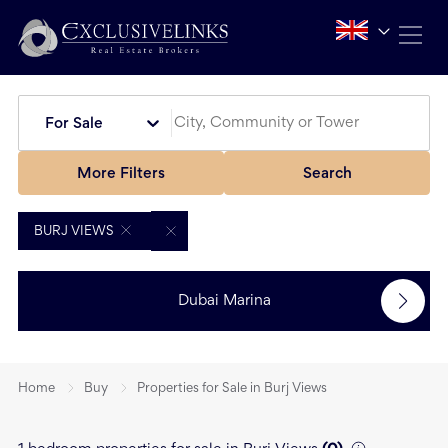
For Sale
More Filters
Search
BURJ VIEWS
Dubai Marina
Home
Buy
Properties for Sale in Burj Views