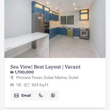
Sea View| Best Layout | Vacant
1,700,000
Princess Tower, Dubai Marina, Dubai
1
2
923
Sq.Ft
Email