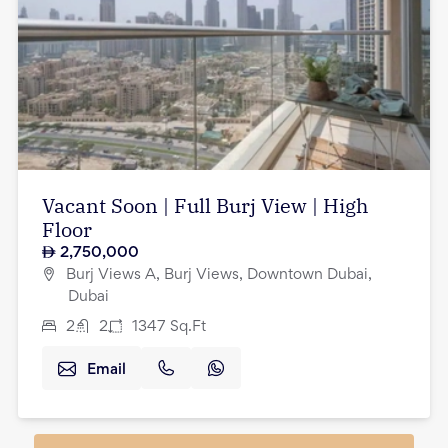
Vacant Soon | Full Burj View | High
Floor
2,750,000
Burj Views A, Burj Views, Downtown Dubai,
Dubai
2
2
1347
Sq.Ft
Email