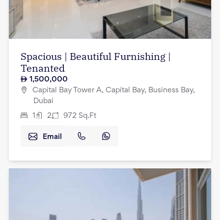
Spacious | Beautiful Furnishing |
Tenanted
1,500,000
Capital Bay Tower A, Capital Bay, Business Bay,
Dubai
1
2
972
Sq.Ft
Email