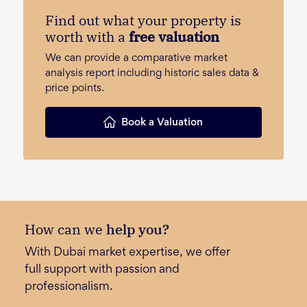
Find out what your property is
worth with a
free valuation
We can provide a comparative market
analysis report including historic sales data &
price points.
Book a Valuation
How can we
help you?
With Dubai market expertise, we offer
full support with passion and
professionalism.