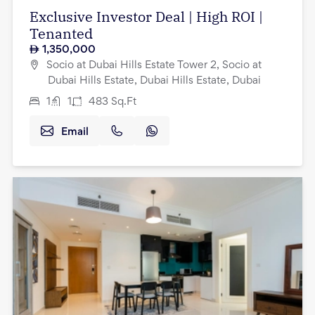
Exclusive Investor Deal | High ROI |
Tenanted
1,350,000
Socio at Dubai Hills Estate Tower 2, Socio at
Dubai Hills Estate, Dubai Hills Estate, Dubai
1
1
483
Sq.Ft
Email