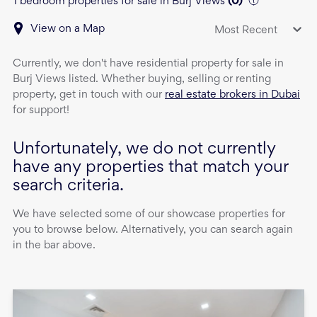
1 bedroom properties for sale in Burj Views
(
0
)
View on a Map
Most Recent
Currently, we don't have
residential property
for sale
in
Burj Views
listed. Whether buying, selling or renting
property, get in touch with our
real estate brokers in Dubai
for support!
Unfortunately, we do not currently
have any properties that match your
search criteria.
We have selected some of our showcase properties for
you to browse below. Alternatively, you can search again
in the bar above.