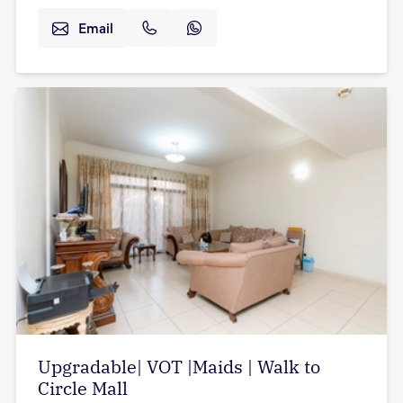
Email
Upgradable| VOT |Maids | Walk to
Circle Mall