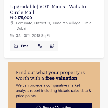
Upgradable| VOT |Maids | Walk to
Circle Mall
2,175,000
Fortunato, District 11, Jumeirah Village Circle,
Dubai
3
3
2018
Sq.Ft
Email
Find out what your property is
worth with a
free valuation
We can provide a comparative market
analysis report including historic sales data &
price points.