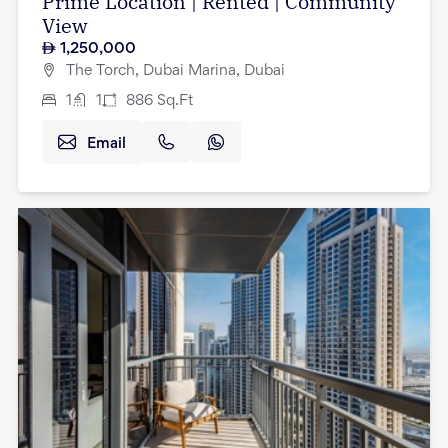
Prime Location | Rented | Community
View
1,250,000
The Torch, Dubai Marina, Dubai
1
1
886
Sq.Ft
Email