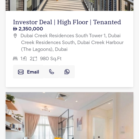
Investor Deal | High Floor | Tenanted
2,350,000
Dubai Creek Residences South Tower 1, Dubai
Creek Residences South, Dubai Creek Harbour
(The Lagoons), Dubai
1
2
980
Sq.Ft
Email