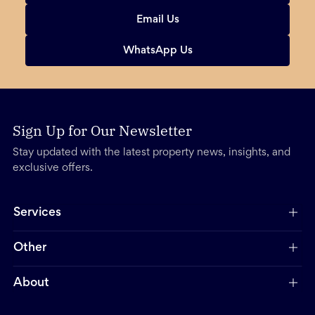
Email Us
WhatsApp Us
Sign Up for Our Newsletter
Stay updated with the latest property news, insights, and
exclusive offers.
Services
Other
About