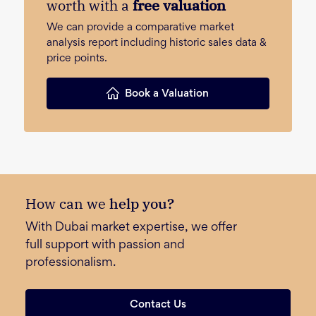
worth with a
free valuation
We can provide a comparative market
analysis report including historic sales data &
price points.
Book a Valuation
How can we
help you?
With Dubai market expertise, we offer
full support with passion and
professionalism.
Contact Us