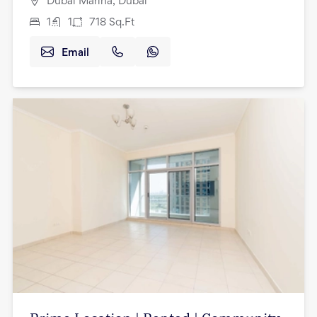
Dubai Marina, Dubai
1
1
718
Sq.Ft
Email