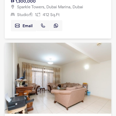
1,300,000
Sparkle Towers, Dubai Marina, Dubai
Studio
1
412
Sq.Ft
Email