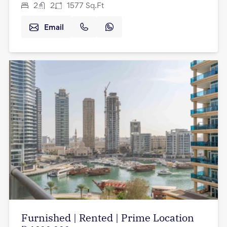
2
2
1577
Sq.Ft
Email
Furnished | Rented | Prime Location