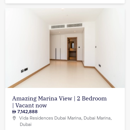
Amazing Marina View | 2 Bedroom
| Vacant now
7,142,888
Vida Residences Dubai Marina, Dubai Marina,
Dubai