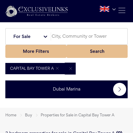
For Sale
More Filters
Search
CAPITAL BAY TOWER A
Dubai Marina
Home
Buy
Properties for Sale in Capital Bay Tower A