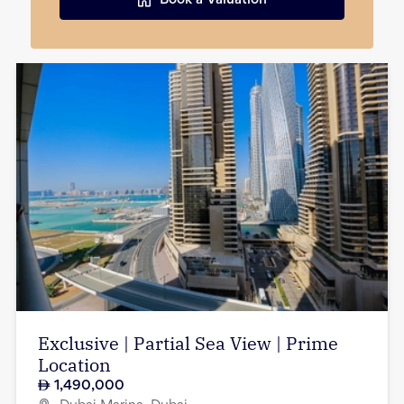
Book a Valuation
Exclusive | Partial Sea View | Prime
Location
1,490,000