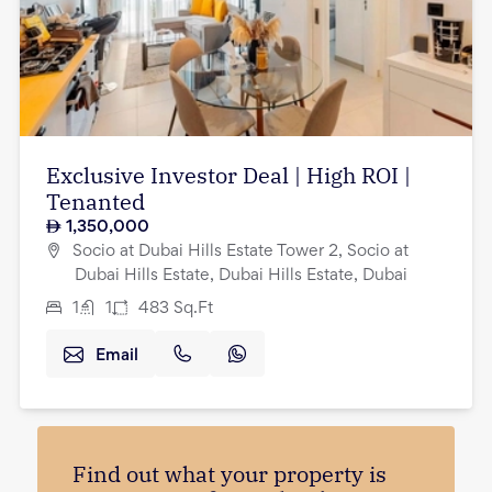
Exclusive Investor Deal | High ROI |
Tenanted
1,350,000
Socio at Dubai Hills Estate Tower 2, Socio at
Dubai Hills Estate, Dubai Hills Estate, Dubai
1
1
483
Sq.Ft
Email
Find out what your property is