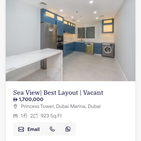
Sea View| Best Layout | Vacant
1,700,000
Princess Tower, Dubai Marina, Dubai
1
2
923
Sq.Ft
Email