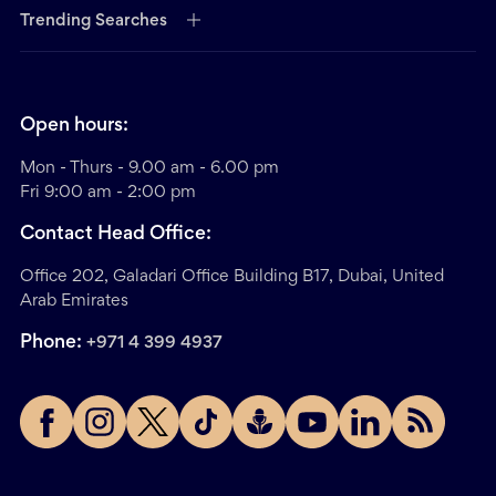
Trending Searches
Open hours:
Mon - Thurs - 9.00 am - 6.00 pm
Fri 9:00 am - 2:00 pm
Contact Head Office:
Office 202, Galadari Office Building B17, Dubai, United
Arab Emirates
Phone:
+971 4 399 4937