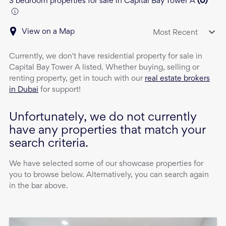
3 bedroom properties for sale in Capital Bay Tower A
(
0
)
View on a Map
Most Recent
Currently, we don't have
residential property
for sale
in
Capital Bay Tower A
listed. Whether buying, selling or
renting property, get in touch with our
real estate brokers
in Dubai
for support!
Unfortunately, we do not currently
have any properties that match your
search criteria.
We have selected some of our showcase properties for
you to browse below. Alternatively, you can search again
in the bar above.