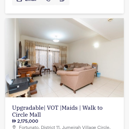
Upgradable| VOT |Maids | Walk to
Circle Mall
2,175,000
Fortunato, District 11, Jumeirah Village Circle,