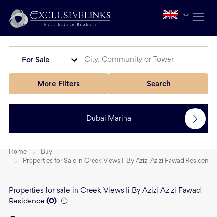
For Sale
More Filters
Search
Dubai Marina
Home
Buy
Properties for Sale in Creek Views Ii By Azizi Azizi Fawad Residence
Properties for sale in Creek Views Ii By Azizi Azizi Fawad
Residence
(
0
)