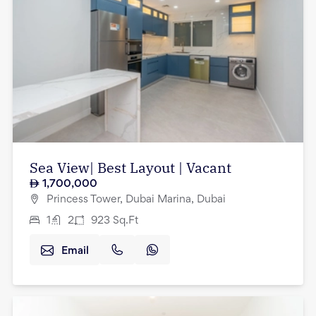
Sea View| Best Layout | Vacant
1,700,000
Princess Tower, Dubai Marina, Dubai
1
2
923
Sq.Ft
Email