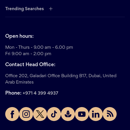
Trending Searches
Open hours:
Mon - Thurs - 9.00 am - 6.00 pm
Fri 9:00 am - 2:00 pm
Contact Head Office:
Office 202, Galadari Office Building B17, Dubai, United
Arab Emirates
Phone:
+971 4 399 4937