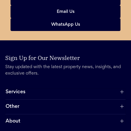
Email Us
WhatsApp Us
Sign Up for Our Newsletter
Stay updated with the latest property news, insights, and
exclusive offers.
Services
Other
About