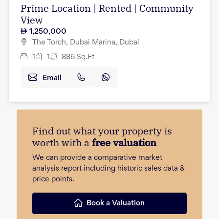
Prime Location | Rented | Community
View
1,250,000
The Torch, Dubai Marina, Dubai
1
1
886
Sq.Ft
Email
Find out what your property is
worth with a
free valuation
We can provide a comparative market
analysis report including historic sales data &
price points.
Book a Valuation