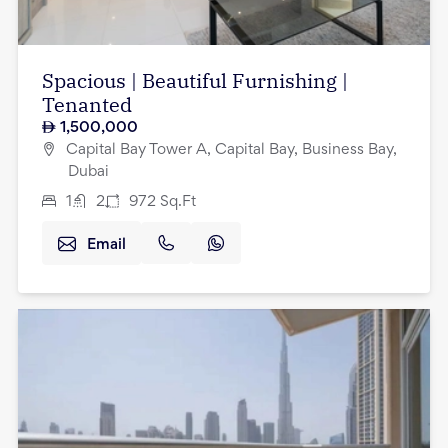
Spacious | Beautiful Furnishing |
Tenanted
1,500,000
Capital Bay Tower A, Capital Bay, Business Bay,
Dubai
1
2
972
Sq.Ft
Email