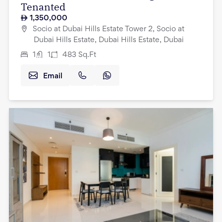
Tenanted
1,350,000
Socio at Dubai Hills Estate Tower 2, Socio at
Dubai Hills Estate, Dubai Hills Estate, Dubai
1
1
483
Sq.Ft
Email