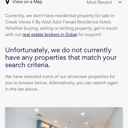
View on a Map
Most Recent
Currently, we don't have
residential property
for sale
in
Creek Views Ii By Azizi Azizi Fawad Residence
listed.
Whether buying, selling or renting property, get in touch
with our
real estate brokers in Dubai
for support!
Unfortunately, we do not currently
have any properties that match your
search criteria.
We have selected some of our showcase properties for
you to browse below. Alternatively, you can search again
in the bar above.