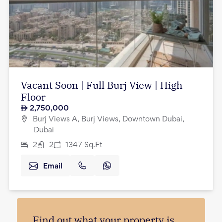
Vacant Soon | Full Burj View | High
Floor
2,750,000
Burj Views A, Burj Views, Downtown Dubai,
Dubai
2
2
1347
Sq.Ft
Email
Find out what your property is