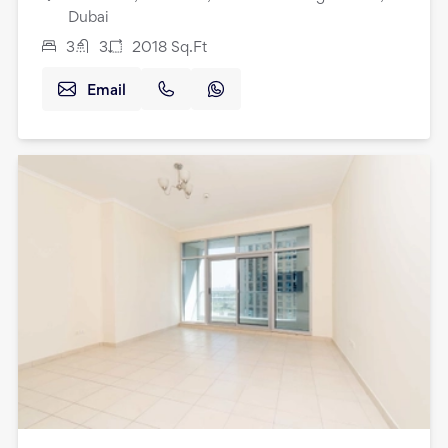
Dubai
3
3
2018
Sq.Ft
Email