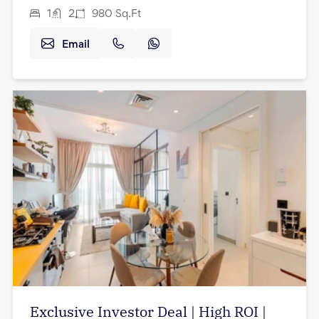
1
2
980
Sq.Ft
Email
Exclusive Investor Deal | High ROI |