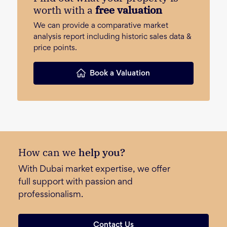
worth with a
free valuation
We can provide a comparative market
analysis report including historic sales data &
price points.
Book a Valuation
How can we
help you?
With Dubai market expertise, we offer
full support with passion and
professionalism.
Contact Us