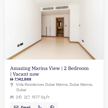
Amazing Marina View | 2 Bedroom
| Vacant now
7,142,888
Vida Residences Dubai Marina, Dubai Marina,
Dubai
2
2
1577
Sq.Ft
Email