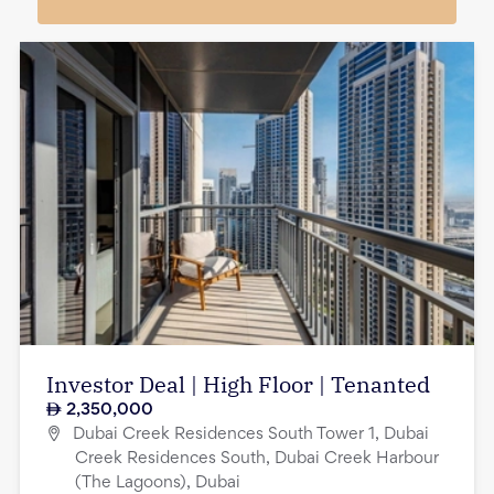
Investor Deal | High Floor | Tenanted
2,350,000
Dubai Creek Residences South Tower 1, Dubai
Creek Residences South, Dubai Creek Harbour
(The Lagoons), Dubai