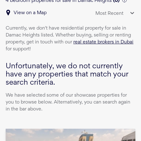
4 bedroom properties for sale in Damac Heights
(
0
)
View on a Map
Most Recent
Currently, we don't have
residential property
for sale
in
Damac Heights
listed. Whether buying, selling or renting
property, get in touch with our
real estate brokers in Dubai
for support!
Unfortunately, we do not currently
have any properties that match your
search criteria.
We have selected some of our showcase properties for
you to browse below. Alternatively, you can search again
in the bar above.