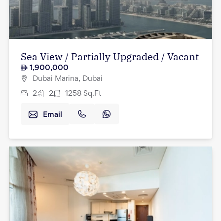
Sea View / Partially Upgraded / Vacant
1,900,000
Dubai Marina, Dubai
2
2
1258
Sq.Ft
Email