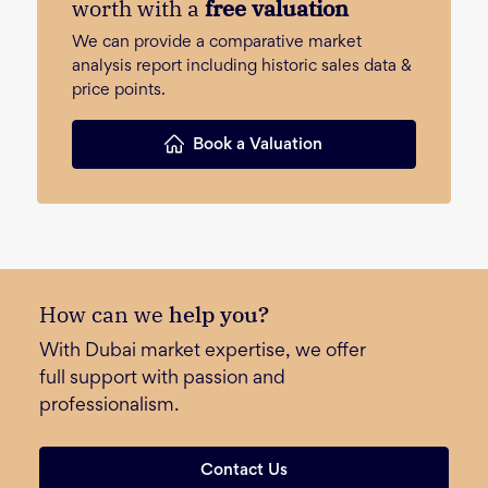
worth with a
free valuation
We can provide a comparative market
analysis report including historic sales data &
price points.
Book a Valuation
How can we
help you?
With Dubai market expertise, we offer
full support with passion and
professionalism.
Contact Us