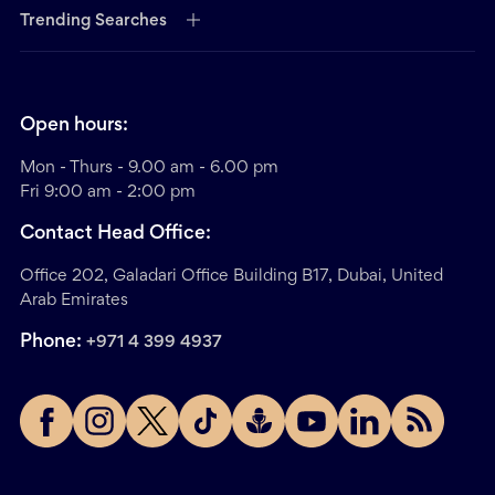
Trending Searches
Open hours:
Mon - Thurs - 9.00 am - 6.00 pm
Fri 9:00 am - 2:00 pm
Contact Head Office:
Office 202, Galadari Office Building B17, Dubai, United
Arab Emirates
Phone:
+971 4 399 4937