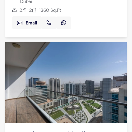
Dubai
2
2
1360
Sq.Ft
Email