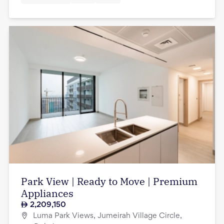
Park View | Ready to Move | Premium
Appliances
2,209,150
Luma Park Views, Jumeirah Village Circle,