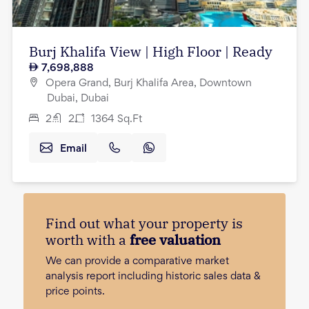
Burj Khalifa View | High Floor | Ready
7,698,888
Opera Grand, Burj Khalifa Area, Downtown
Dubai, Dubai
2
2
1364
Sq.Ft
Email
Find out what your property is
worth with a
free valuation
We can provide a comparative market
analysis report including historic sales data &
price points.