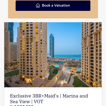
Book a Valuation
Exclusive 3BR+Maid's | Marina and
Sea View | VOT