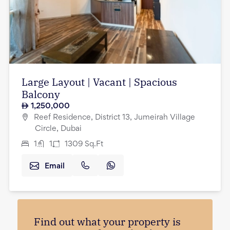
Large Layout | Vacant | Spacious
Balcony
1,250,000
Reef Residence, District 13, Jumeirah Village
Circle, Dubai
1
1
1309
Sq.Ft
Email
Find out what your property is