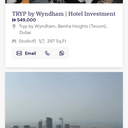
TRYP by Wyndham | Hotel Investment
549,000
Tryp by Wyndham, Barsha Heights (Tecom),
Dubai
Studio
1
297
Sq.Ft
Email