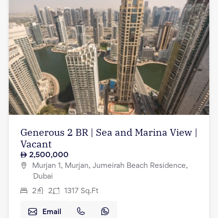
Generous 2 BR | Sea and Marina View |
Vacant
2,500,000
Murjan 1, Murjan, Jumeirah Beach Residence,
Dubai
2
2
1317
Sq.Ft
Email