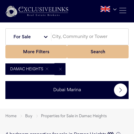
For Sale
More Filters
Search
DAMAC HEIGHTS
Dubai Marina
Home
Buy
Properties for Sale in Damac Heights