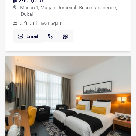
2,900,000
Murjan 1, Murjan, Jumeirah Beach Residence,
Dubai
3
3
1921
Sq.Ft
Email