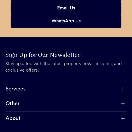
Email Us
WhatsApp Us
Sign Up for Our Newsletter
Stay updated with the latest property news, insights, and
exclusive offers.
Services
Other
About