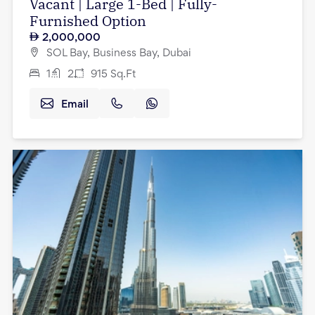
Vacant | Large 1-Bed | Fully-
Furnished Option
2,000,000
SOL Bay, Business Bay, Dubai
1
2
915
Sq.Ft
Email