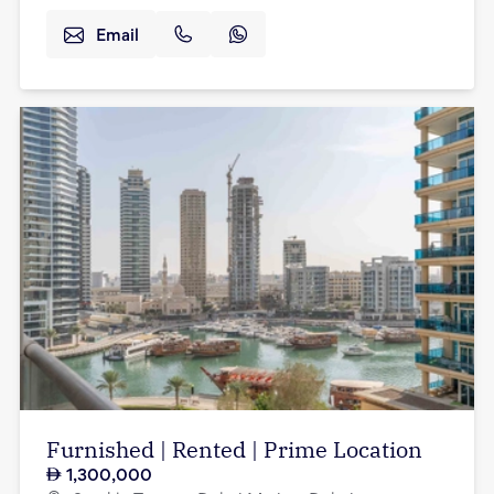
Email
Furnished | Rented | Prime Location
1,300,000