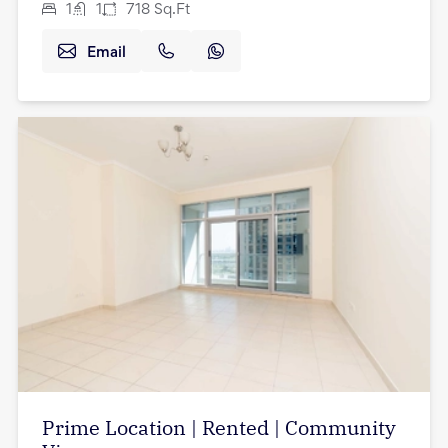
1
1
718
Sq.Ft
Email
Prime Location | Rented | Community