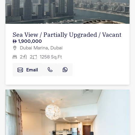
Sea View / Partially Upgraded / Vacant
1,900,000
Dubai Marina, Dubai
2
2
1258
Sq.Ft
Email