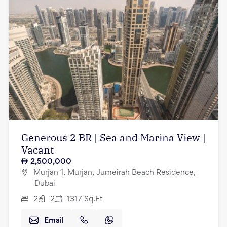
Generous 2 BR | Sea and Marina View |
Vacant
2,500,000
Murjan 1, Murjan, Jumeirah Beach Residence,
Dubai
2
2
1317
Sq.Ft
Email