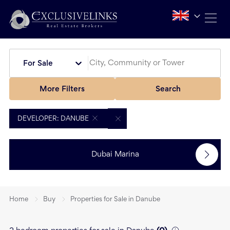
For Sale
More Filters
Search
DEVELOPER: DANUBE
Dubai Marina
Home
Buy
Properties for Sale in Danube