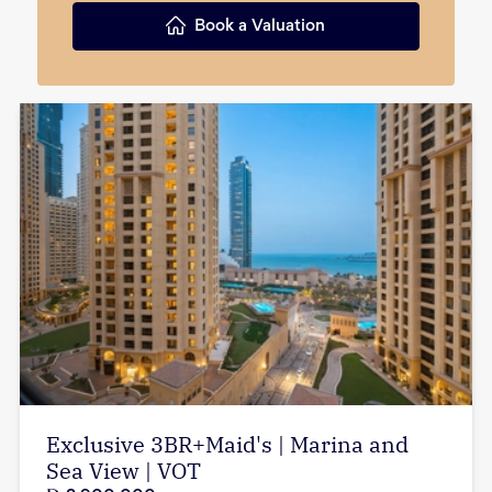
Book a Valuation
Exclusive 3BR+Maid's | Marina and
Sea View | VOT