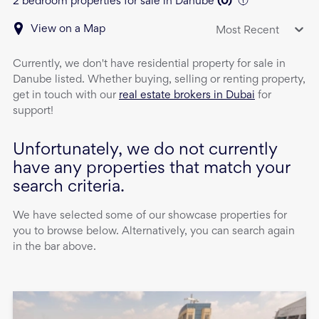
2 bedroom properties for sale in Danube
(
0
)
View on a Map
Most Recent
Currently, we don't have
residential property
for sale
in
Danube
listed. Whether buying, selling or renting property,
get in touch with our
real estate brokers in Dubai
for
support!
Unfortunately, we do not currently
have any properties that match your
search criteria.
We have selected some of our showcase properties for
you to browse below. Alternatively, you can search again
in the bar above.