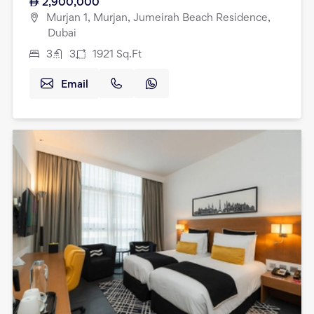
2,900,000
Murjan 1, Murjan, Jumeirah Beach Residence,
Dubai
3
3
1921
Sq.Ft
Email