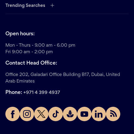
Trending Searches
Open hours:
Mon - Thurs - 9.00 am - 6.00 pm
Fri 9:00 am - 2:00 pm
Contact Head Office:
Office 202, Galadari Office Building B17, Dubai, United
Arab Emirates
Phone:
+971 4 399 4937