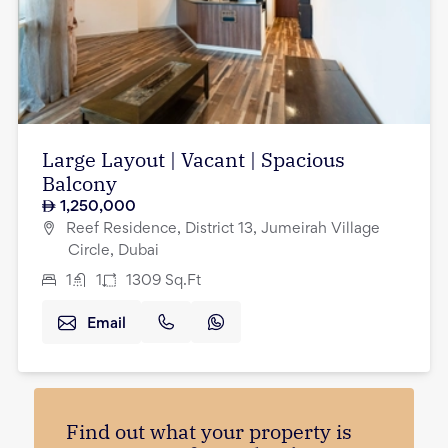
Large Layout | Vacant | Spacious
Balcony
1,250,000
Reef Residence, District 13, Jumeirah Village
Circle, Dubai
1
1
1309
Sq.Ft
Email
Find out what your property is