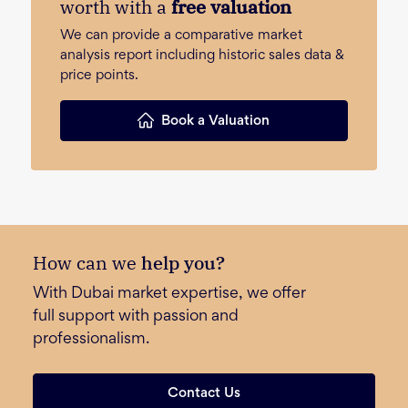
worth with a
free valuation
We can provide a comparative market
analysis report including historic sales data &
price points.
Book a Valuation
How can we
help you?
With Dubai market expertise, we offer
full support with passion and
professionalism.
Contact Us