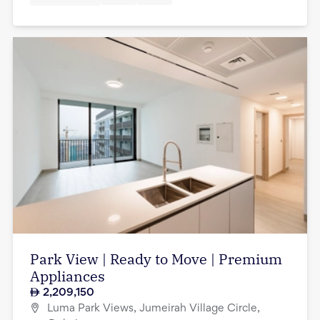
Park View | Ready to Move | Premium
Appliances
2,209,150
Luma Park Views, Jumeirah Village Circle,