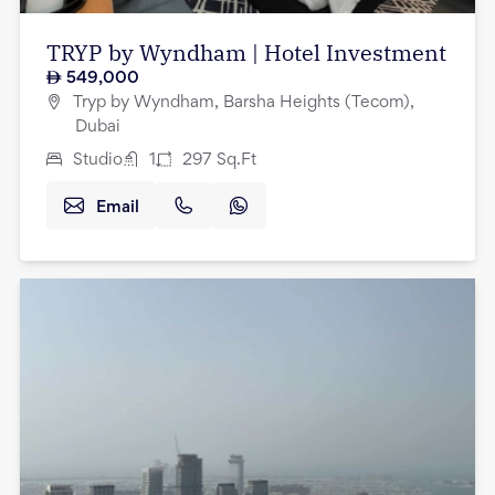
TRYP by Wyndham | Hotel Investment
549,000
Tryp by Wyndham, Barsha Heights (Tecom),
Dubai
Studio
1
297
Sq.Ft
Email