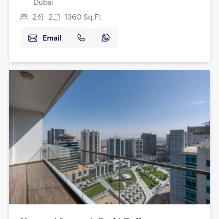
Dubai
2
2
1360
Sq.Ft
Email