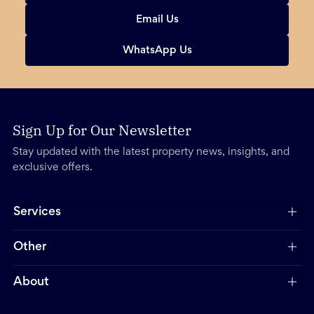
Email Us
WhatsApp Us
Sign Up for Our Newsletter
Stay updated with the latest property news, insights, and
exclusive offers.
Services
Other
About