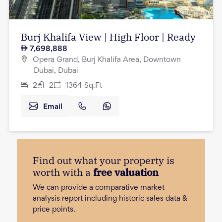
Burj Khalifa View | High Floor | Ready
7,698,888
Opera Grand, Burj Khalifa Area, Downtown
Dubai, Dubai
2
2
1364
Sq.Ft
Email
Find out what your property is
worth with a
free valuation
We can provide a comparative market
analysis report including historic sales data &
price points.