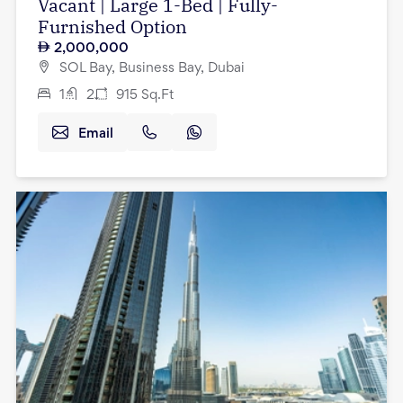
Vacant | Large 1-Bed | Fully-
Furnished Option
2,000,000
SOL Bay, Business Bay, Dubai
1
2
915
Sq.Ft
Email