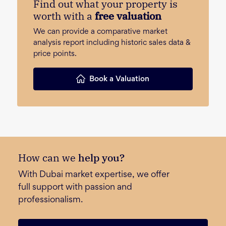
Find out what your property is
worth with a
free valuation
We can provide a comparative market
analysis report including historic sales data &
price points.
Book a Valuation
How can we
help you?
With Dubai market expertise, we offer
full support with passion and
professionalism.