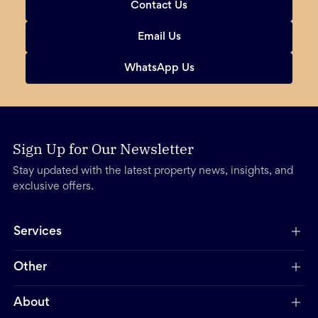
Contact Us
Email Us
WhatsApp Us
Sign Up for Our Newsletter
Stay updated with the latest property news, insights, and
exclusive offers.
Services
Other
About