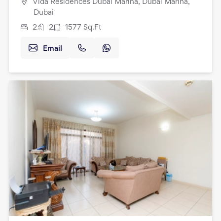
Vida Residences Dubai Marina, Dubai Marina,
Dubai
2
2
1577
Sq.Ft
Email