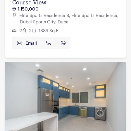
Course View
1,150,000
Elite Sports Residence 8, Elite Sports Residence,
Dubai Sports City, Dubai
2
2
1389
Sq.Ft
Email