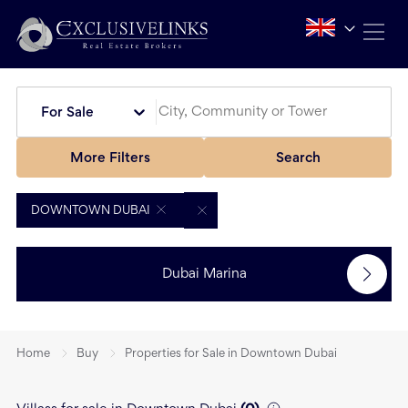
For Sale
More Filters
Search
DOWNTOWN DUBAI
Dubai Marina
Home
Buy
Properties for Sale in Downtown Dubai