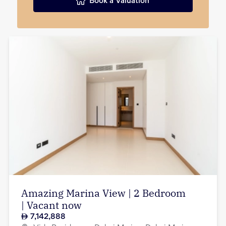
Book a Valuation
Amazing Marina View | 2 Bedroom
| Vacant now
7,142,888