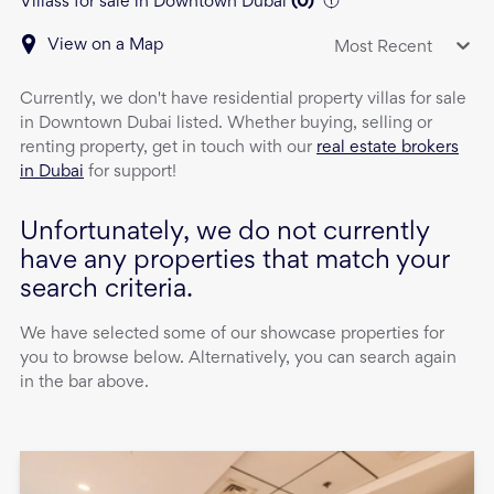
Villass for sale in Downtown Dubai
(
0
)
View on a Map
Most Recent
Currently, we don't have
residential property
villas
for sale
in
Downtown Dubai
listed. Whether buying, selling or
renting property, get in touch with our
real estate brokers
in Dubai
for support!
Unfortunately, we do not currently
have any properties that match your
search criteria.
We have selected some of our showcase properties for
you to browse below. Alternatively, you can search again
in the bar above.