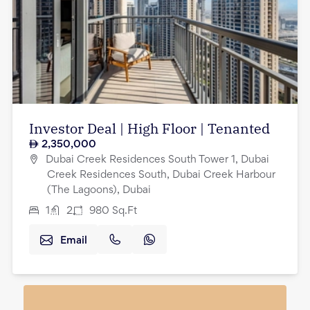
Investor Deal | High Floor | Tenanted
2,350,000
Dubai Creek Residences South Tower 1, Dubai
Creek Residences South, Dubai Creek Harbour
(The Lagoons), Dubai
1
2
980
Sq.Ft
Email