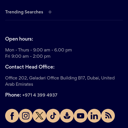
Trending Searches
Open hours:
Mon - Thurs - 9.00 am - 6.00 pm
Fri 9:00 am - 2:00 pm
Contact Head Office:
Office 202, Galadari Office Building B17, Dubai, United
Arab Emirates
Phone:
+971 4 399 4937