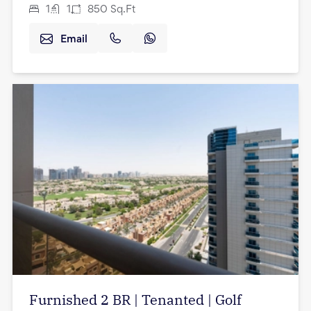
1
1
850
Sq.Ft
Email
Furnished 2 BR | Tenanted | Golf