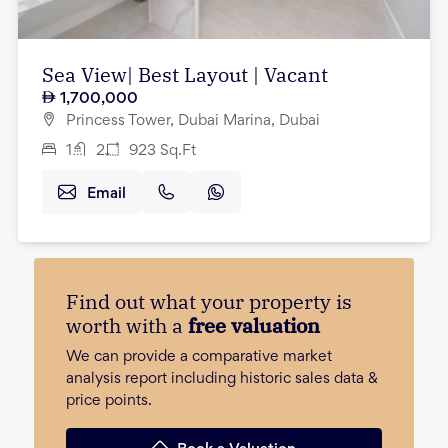
Sea View| Best Layout | Vacant
1,700,000
Princess Tower, Dubai Marina, Dubai
1
2
923
Sq.Ft
Email
Find out what your property is
worth with a
free valuation
We can provide a comparative market
analysis report including historic sales data &
price points.