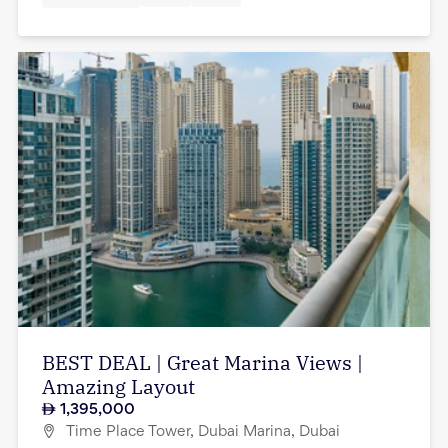
BEST DEAL | Great Marina Views |
Amazing Layout
1,395,000
Time Place Tower, Dubai Marina, Dubai