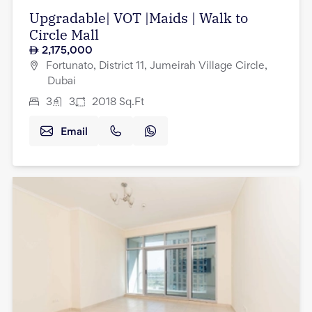
Upgradable| VOT |Maids | Walk to
Circle Mall
2,175,000
Fortunato, District 11, Jumeirah Village Circle,
Dubai
3
3
2018
Sq.Ft
Email