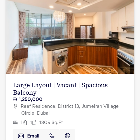
Large Layout | Vacant | Spacious
Balcony
1,250,000
Reef Residence, District 13, Jumeirah Village
Circle, Dubai
1
1
1309
Sq.Ft
Email