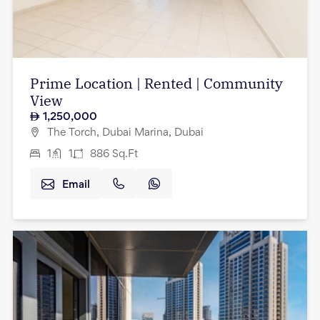
Prime Location | Rented | Community
View
1,250,000
The Torch, Dubai Marina, Dubai
1
1
886
Sq.Ft
Email