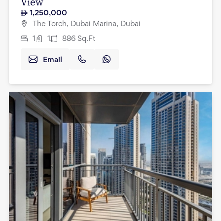
View
1,250,000
The Torch, Dubai Marina, Dubai
1
1
886
Sq.Ft
Email