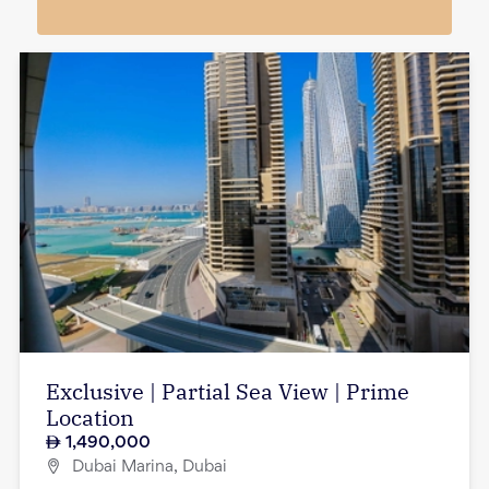
Exclusive | Partial Sea View | Prime
Location
1,490,000
Dubai Marina, Dubai