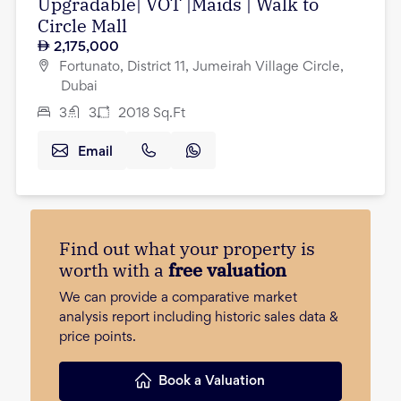
Upgradable| VOT |Maids | Walk to
Circle Mall
2,175,000
Fortunato, District 11, Jumeirah Village Circle,
Dubai
3
3
2018
Sq.Ft
Email
Find out what your property is
worth with a
free valuation
We can provide a comparative market
analysis report including historic sales data &
price points.
Book a Valuation