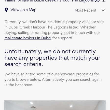
Villass for sale in Dubai Creek Harbour The Lagoons
(
0
)
View on a Map
Most Recent
Currently, we don't have
residential property
villas
for sale
in
Dubai Creek Harbour The Lagoons
listed. Whether
buying, selling or renting property, get in touch with our
real estate brokers in Dubai
for support!
Unfortunately, we do not currently
have any properties that match your
search criteria.
We have selected some of our showcase properties for
you to browse below. Alternatively, you can search again
in the bar above.