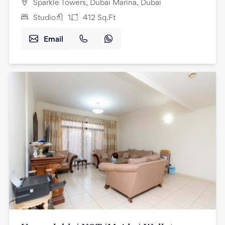
Sparkle Towers, Dubai Marina, Dubai
Studio
1
412
Sq.Ft
Email