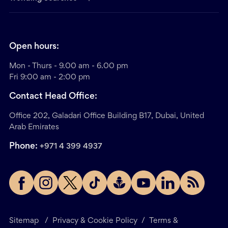
Open hours:
Mon - Thurs - 9.00 am - 6.00 pm
Fri 9:00 am - 2:00 pm
Contact Head Office:
Office 202, Galadari Office Building B17, Dubai, United
Arab Emirates
Phone:
+971 4 399 4937
Sitemap
/
Privacy & Cookie Policy
/
Terms &