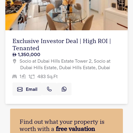
Exclusive Investor Deal | High ROI |
Tenanted
1,350,000
Socio at Dubai Hills Estate Tower 2, Socio at
Dubai Hills Estate, Dubai Hills Estate, Dubai
1
1
483
Sq.Ft
Email
Find out what your property is
worth with a
free valuation