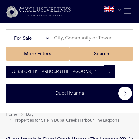
For Sale
More Filters
Search
DUBAI CREEK HARBOUR (THE LAGOONS)
Dubai Marina
Home
Buy
Properties for Sale in Dubai Creek Harbour The Lagoons