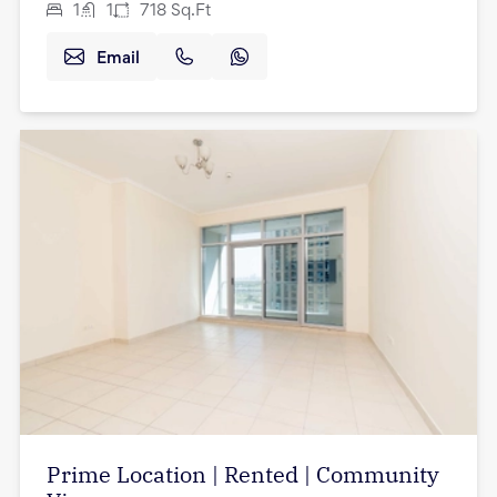
1
1
718
Sq.Ft
Email
Prime Location | Rented | Community