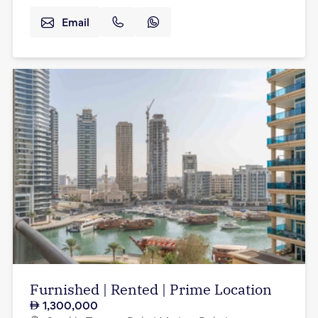
Email
Furnished | Rented | Prime Location
1,300,000