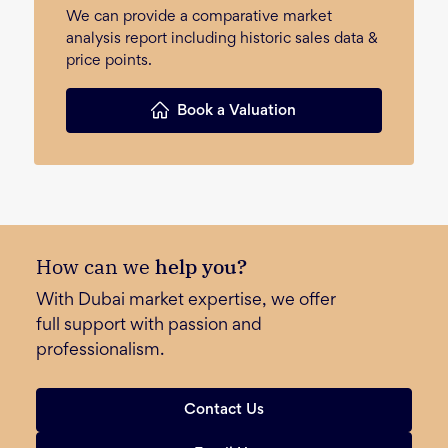
We can provide a comparative market
analysis report including historic sales data &
price points.
Book a Valuation
How can we
help you?
With Dubai market expertise, we offer
full support with passion and
professionalism.
Contact Us