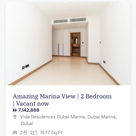
Amazing Marina View | 2 Bedroom
| Vacant now
7,142,888
Vida Residences Dubai Marina, Dubai Marina,
Dubai
2
2
1577
Sq.Ft