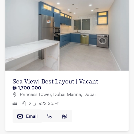
Sea View| Best Layout | Vacant
1,700,000
Princess Tower, Dubai Marina, Dubai
1
2
923
Sq.Ft
Email