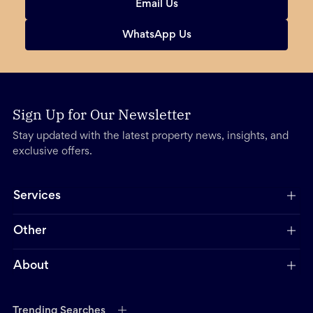
Email Us
WhatsApp Us
Sign Up for Our Newsletter
Stay updated with the latest property news, insights, and
exclusive offers.
Services
Other
About
Trending Searches