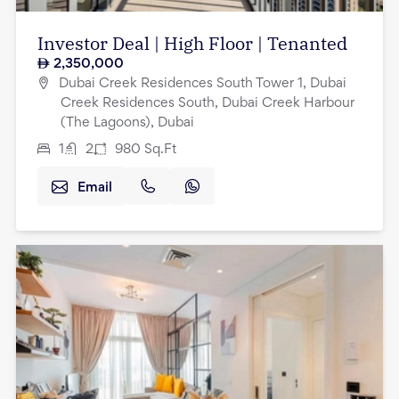
Investor Deal | High Floor | Tenanted
2,350,000
Dubai Creek Residences South Tower 1, Dubai
Creek Residences South, Dubai Creek Harbour
(The Lagoons), Dubai
1
2
980
Sq.Ft
Email