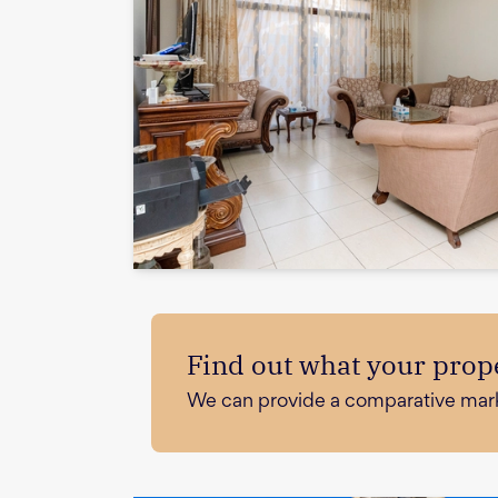
Find out what your prope
We can provide a comparative market