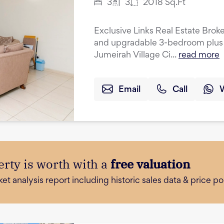
3
3
2018
Sq.Ft
Exclusive Links Real Estate Broke
and upgradable 3-bedroom plus 
Jumeirah Village Ci...
read more
Email
Call
rty is worth with a
free valuation
 analysis report including historic sales data & price poi