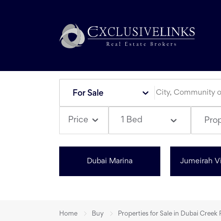
For Sale
1 Bed
Price
Pro
Dubai Marina
Jumeirah Vi
Home
Buy
Properties for Sale in Dubai Creek