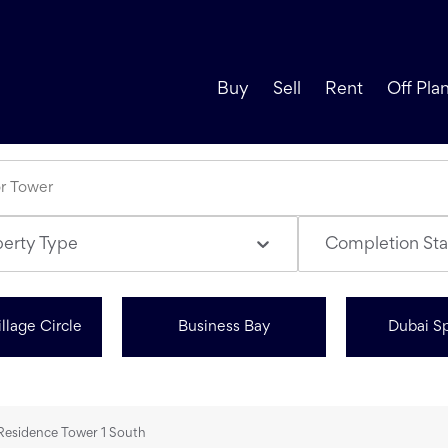
Buy
Sell
Rent
Off Pla
perty Type
Completion Sta
llage Circle
Business Bay
Dubai Sp
 Residence Tower 1 South