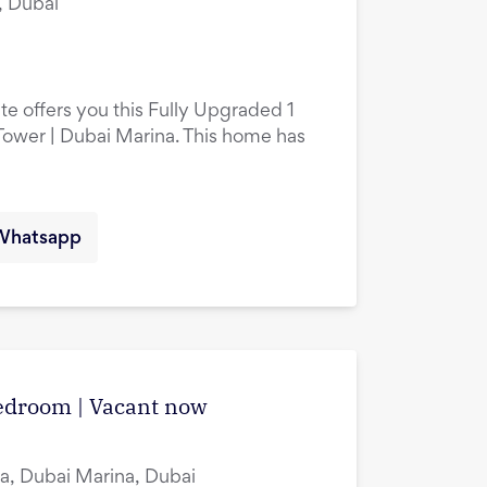
, Dubai
te offers you this Fully Upgraded 1
ower | Dubai Marina. This home has
Whatsapp
edroom | Vacant now
a, Dubai Marina, Dubai