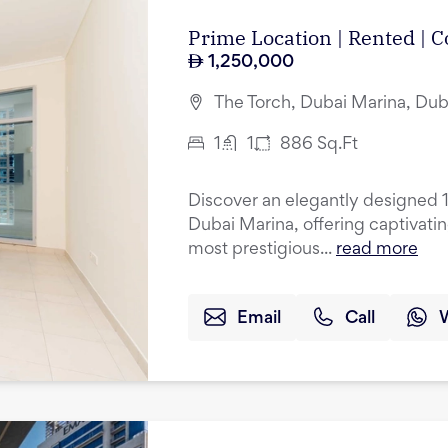
Prime Location | Rented |
1,250,000
The Torch, Dubai Marina, Dub
1
1
886
Sq.Ft
Discover an elegantly designed 
Dubai Marina, offering captivati
most prestigious...
read more
Email
Call