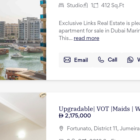
Studio
1
412
Sq.Ft
Exclusive Links Real Estate is ple
apartment for sale in Dubai Mari
This...
read more
Email
Call
Upgradable| VOT |Maids | Wa
2,175,000
Fortunato, District 11, Jumeir