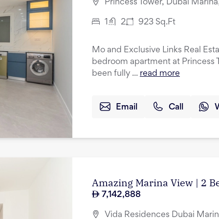
Princess Tower, Dubai Marina
1
2
923
Sq.Ft
Mo and Exclusive Links Real Esta
bedroom apartment at Princess T
been fully ...
read more
Email
Call
Amazing Marina View | 2 B
7,142,888
Vida Residences Dubai Marin