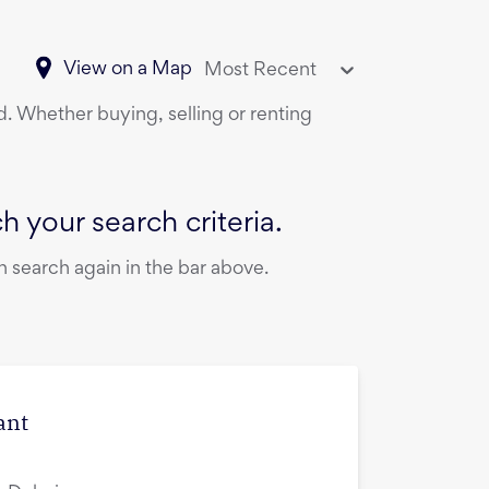
View on a Map
Most Recent
d. Whether buying, selling or renting
 your search criteria.
 search again in the bar above.
ant