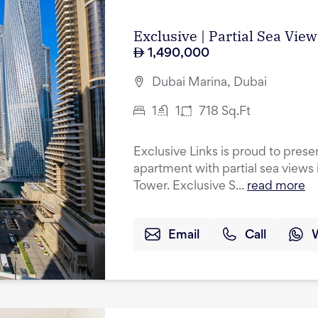
Exclusive | Partial Sea Vie
1,490,000
Dubai Marina, Dubai
1
1
718
Sq.Ft
Exclusive Links is proud to pres
apartment with partial sea views 
Tower. Exclusive S...
read more
Email
Call