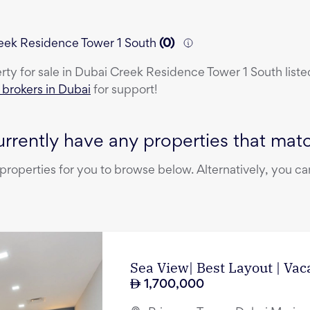
Creek Residence Tower 1 South
(
0
)
erty
for sale
in
Dubai Creek Residence Tower 1 South
liste
e brokers in Dubai
for support!
rrently have any properties that match
operties for you to browse below. Alternatively, you can
Sea View| Best Layout | Vac
1,700,000