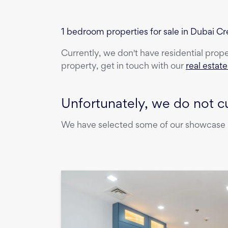
1 bedroom properties for sale in Dubai 
Currently, we don't have
residential prop
property, get in touch with our
real estat
Unfortunately, we do not cu
We have selected some of our showcase pr