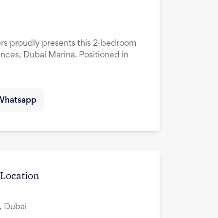
ers proudly presents this 2-bedroom
ences, Dubai Marina. Positioned in
Whatsapp
 Location
, Dubai