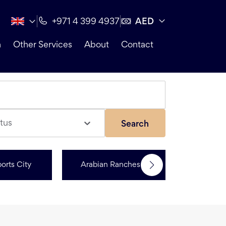
AED
+971 4 399 4937
n
Other Services
About
Contact
tus
Search
orts City
Arabian Ranches 3
R