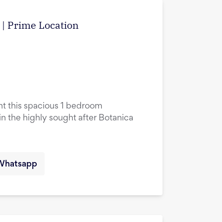
w | Prime Location
ent this spacious 1 bedroom
in the highly sought after Botanica
Whatsapp