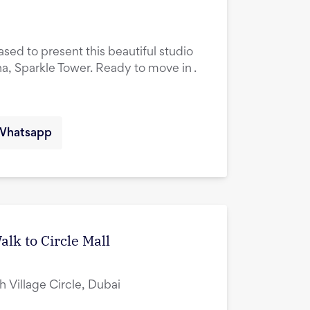
ased to present this beautiful studio
na, Sparkle Tower. Ready to move in .
Whatsapp
lk to Circle Mall
ah Village Circle, Dubai