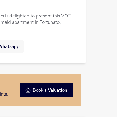
rs is delighted to present this VOT
maid apartment in Fortunato,
Whatsapp
Book a Valuation
nts.