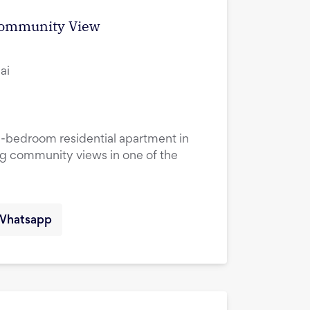
 Community View
ai
1-bedroom residential apartment in
ng community views in one of the
Whatsapp