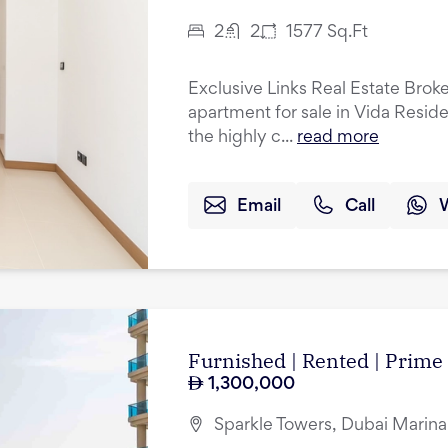
2
2
1577
Sq.Ft
Exclusive Links Real Estate Brok
apartment for sale in Vida Resid
the highly c...
read more
Email
Call
Furnished | Rented | Prime
1,300,000
Sparkle Towers, Dubai Marina