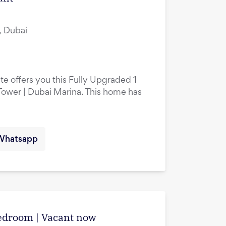
, Dubai
te offers you this Fully Upgraded 1
ower | Dubai Marina. This home has
Whatsapp
edroom | Vacant now