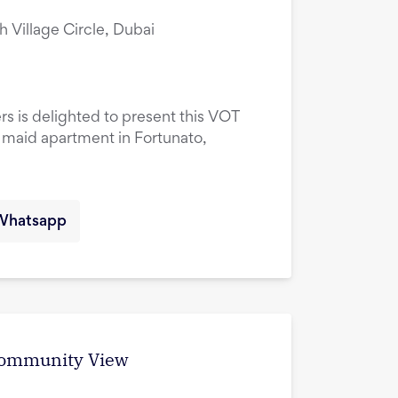
ah Village Circle, Dubai
rs is delighted to present this VOT
maid apartment in Fortunato,
Whatsapp
 Community View