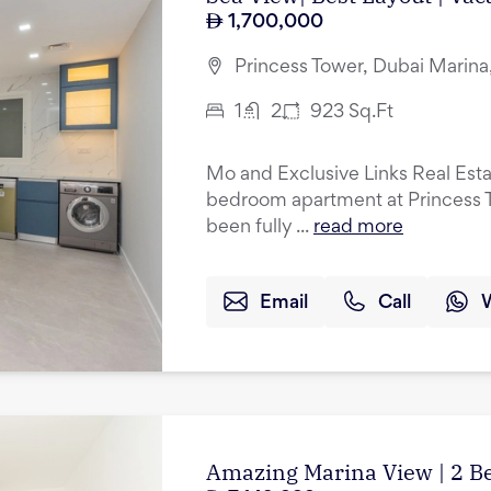
1,700,000
Princess Tower, Dubai Marina
1
2
923
Sq.Ft
Mo and Exclusive Links Real Esta
bedroom apartment at Princess T
been fully ...
read more
Email
Call
Amazing Marina View | 2 B