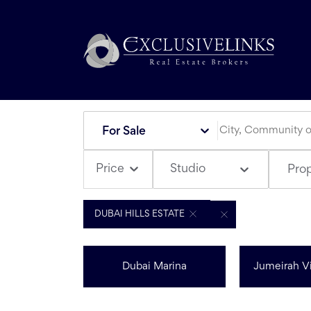
For Sale
Studio
Price
Pro
DUBAI HILLS ESTATE
Dubai Marina
Jumeirah Vi