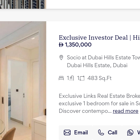
Exclusive Investor Deal | H
1,350,000
Socio at Dubai Hills Estate Tow
Dubai Hills Estate, Dubai
1
1
483
Sq.Ft
Exclusive Links Real Estate Broke
exclusive 1 bedroom for sale in S
Discover contempo...
read more
Email
Call