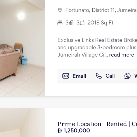
Fortunato, District 11, Jumeir
3
3
2018
Sq.Ft
Exclusive Links Real Estate Broke
and upgradable 3-bedroom plus 
Jumeirah Village Ci...
read more
Email
Call
Prime Location | Rented |
1,250,000