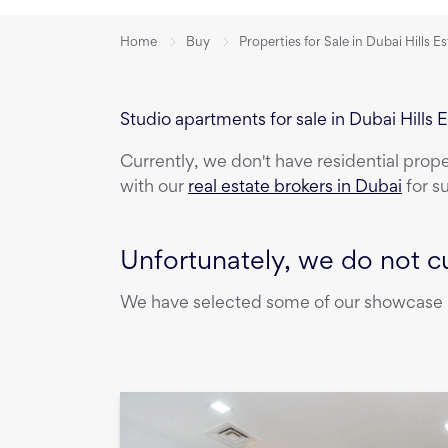
Home
Buy
Properties for Sale in Dubai Hills E
Studio apartments for sale in Dubai Hills 
Currently, we don't have
residential prop
with our
real estate brokers in Dubai
for s
Unfortunately, we do not cu
We have selected some of our showcase pr