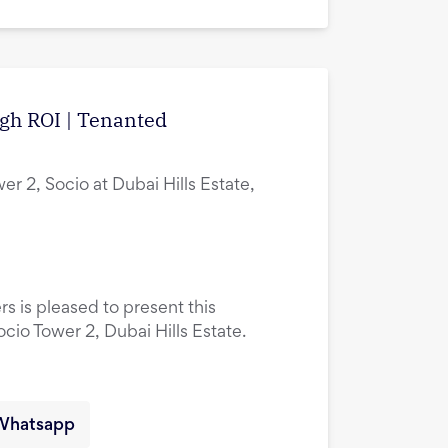
igh ROI | Tenanted
er 2, Socio at Dubai Hills Estate,
rs is pleased to present this
ocio Tower 2, Dubai Hills Estate.
Whatsapp