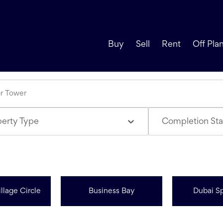
Buy
Sell
Rent
Off Pla
perty Type
Completion Sta
llage Circle
Business Bay
Dubai Sp