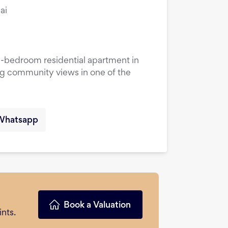
ai
1-bedroom residential apartment in
ng community views in one of the
Whatsapp
Book a Valuation
nts.