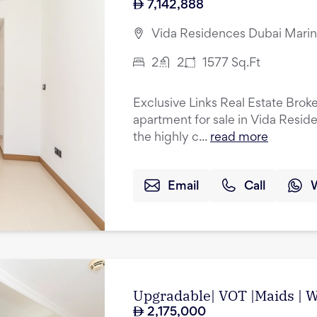
7,142,888
Vida Residences Dubai Marin
2
2
1577
Sq.Ft
Exclusive Links Real Estate Brok
apartment for sale in Vida Resid
the highly c...
read more
Email
Call
Upgradable| VOT |Maids | Wa
2,175,000