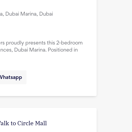
a, Dubai Marina, Dubai
ers proudly presents this 2-bedroom
ences, Dubai Marina. Positioned in
Whatsapp
lk to Circle Mall