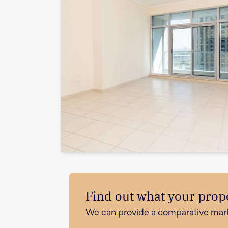
Find out what your prope
We can provide a comparative market