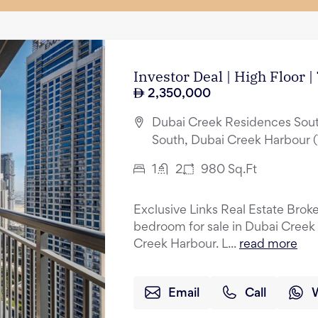
Investor Deal | High Floor 
2,350,000
Dubai Creek Residences Sout
South, Dubai Creek Harbour 
1
2
980
Sq.Ft
Exclusive Links Real Estate Broker
bedroom for sale in Dubai Creek
Creek Harbour. L...
read more
Email
Call