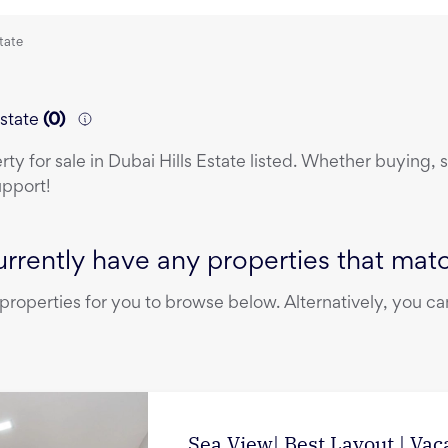
state
Estate
(
0
)
erty
for sale
in
Dubai Hills Estate
listed. Whether buying, se
upport!
rrently have any properties that match
operties for you to browse below. Alternatively, you can
Sea View| Best Layout | Vac