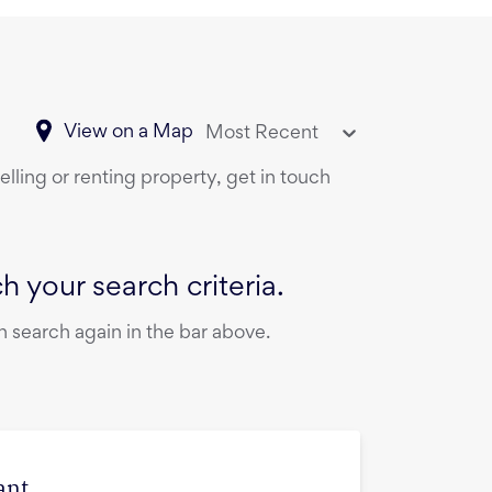
View on a Map
Most Recent
lling or renting property, get in touch
 your search criteria.
 search again in the bar above.
ant