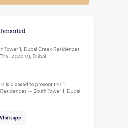
| Tenanted
h Tower 1, Dubai Creek Residences
(The Lagoons), Dubai
s is pleased to present this 1
 Residences — South Tower 1, Dubai
Whatsapp