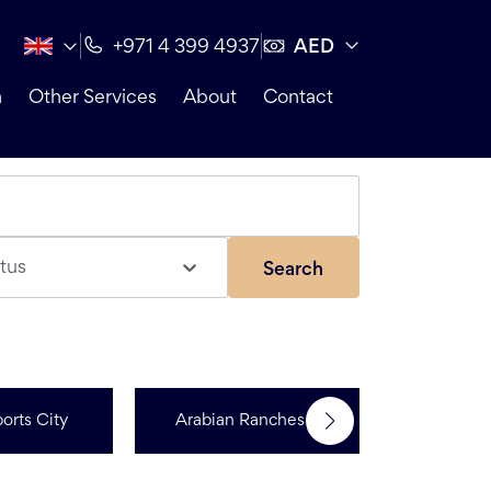
AED
+971 4 399 4937
n
Other Services
About
Contact
tus
Search
orts City
Arabian Ranches 3
R