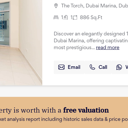
The Torch, Dubai Marina, Dub
1
1
886
Sq.Ft
Discover an elegantly designed 
Dubai Marina, offering captivati
most prestigious...
read more
Email
Call
rty is worth with a
free valuation
 analysis report including historic sales data & price poi