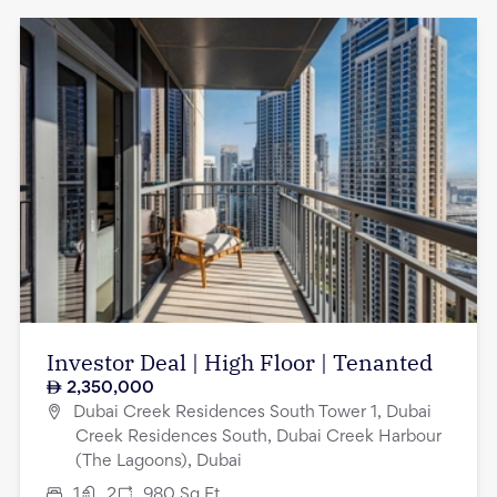
Investor Deal | High Floor | Tenanted
2,350,000
Dubai Creek Residences South Tower 1, Dubai
Creek Residences South, Dubai Creek Harbour
(The Lagoons), Dubai
1
2
980
Sq.Ft