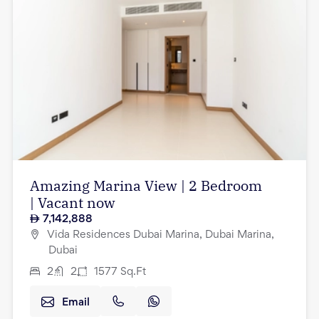
Amazing Marina View | 2 Bedroom
| Vacant now
7,142,888
Vida Residences Dubai Marina, Dubai Marina,
Dubai
2
2
1577
Sq.Ft
Email