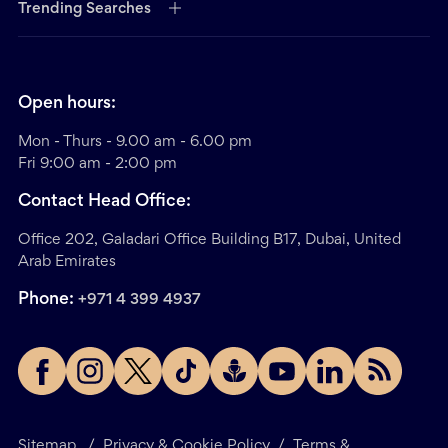
Trending Searches
Open hours:
Mon - Thurs - 9.00 am - 6.00 pm
Fri 9:00 am - 2:00 pm
Contact Head Office:
Office 202, Galadari Office Building B17, Dubai, United
Arab Emirates
Phone:
+971 4 399 4937
Sitemap
/
Privacy & Cookie Policy
/
Terms &