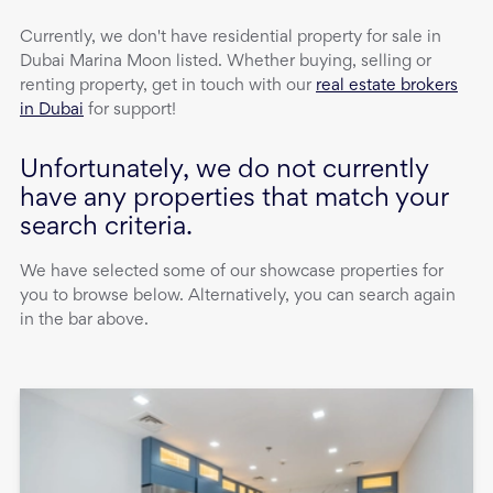
Currently, we don't have
residential property
for sale
in
Dubai Marina Moon
listed. Whether buying, selling or
renting property, get in touch with our
real estate brokers
in Dubai
for support!
Unfortunately, we do not currently
have any properties that match your
search criteria.
We have selected some of our showcase properties for
you to browse below. Alternatively, you can search again
in the bar above.