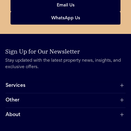
Email Us
WhatsApp Us
Sign Up for Our Newsletter
Stay updated with the latest property news, insights, and
exclusive offers.
Services
Other
About