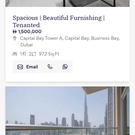
Spacious | Beautiful Furnishing |
Tenanted
1,500,000
Capital Bay Tower A, Capital Bay, Business Bay,
Dubai
1
2
972
Sq.Ft
Email