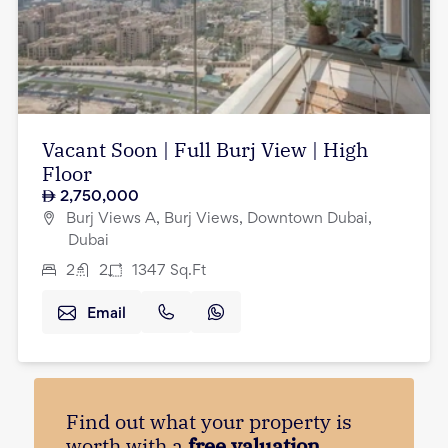
Vacant Soon | Full Burj View | High
Floor
2,750,000
Burj Views A, Burj Views, Downtown Dubai,
Dubai
2
2
1347
Sq.Ft
Email
Find out what your property is
worth with a
free valuation