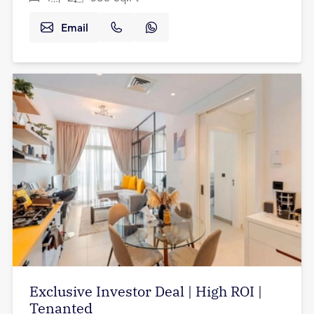
Email
Exclusive Investor Deal | High ROI |
Tenanted