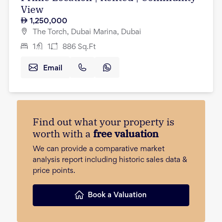
View
1,250,000
The Torch, Dubai Marina, Dubai
1
1
886
Sq.Ft
Email
Find out what your property is
worth with a
free valuation
We can provide a comparative market
analysis report including historic sales data &
price points.
Book a Valuation