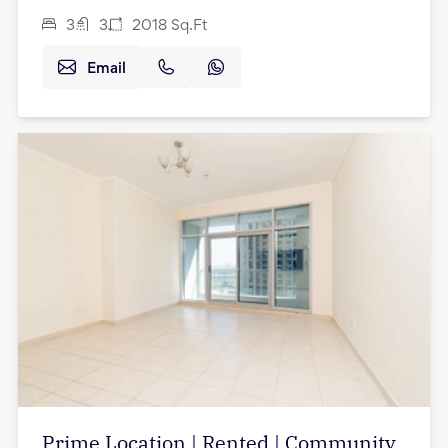
3
3
2018
Sq.Ft
Email
Prime Location | Rented | Community