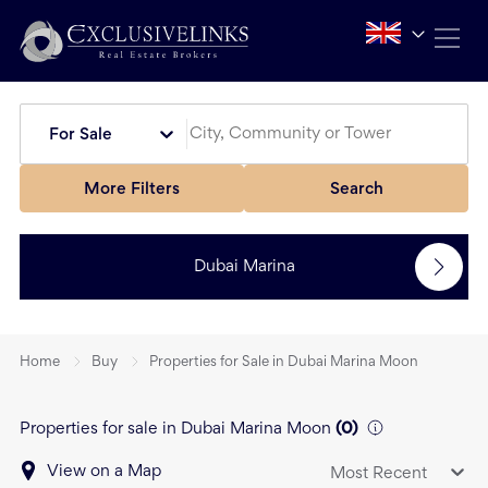
For Sale
More Filters
Search
Dubai Marina
Home
Buy
Properties for Sale in Dubai Marina Moon
Properties for sale in Dubai Marina Moon
(
0
)
View on a Map
Most Recent