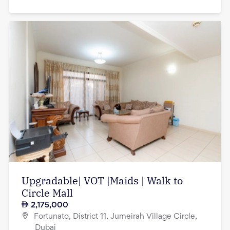
Upgradable| VOT |Maids | Walk to
Circle Mall
2,175,000
Fortunato, District 11, Jumeirah Village Circle,
Dubai