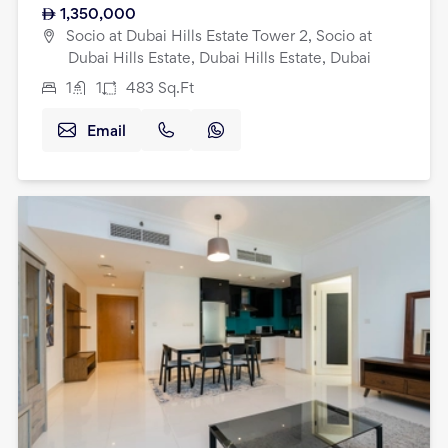
1,350,000
Socio at Dubai Hills Estate Tower 2, Socio at
Dubai Hills Estate, Dubai Hills Estate, Dubai
1
1
483
Sq.Ft
Email