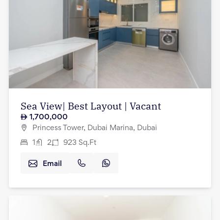
Sea View| Best Layout | Vacant
1,700,000
Princess Tower, Dubai Marina, Dubai
1
2
923
Sq.Ft
Email