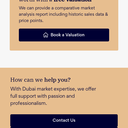
We can provide a comparative market
analysis report including historic sales data &
price points.
Book a Valuation
How can we
help you?
With Dubai market expertise, we offer
full support with passion and
professionalism.
Contact Us