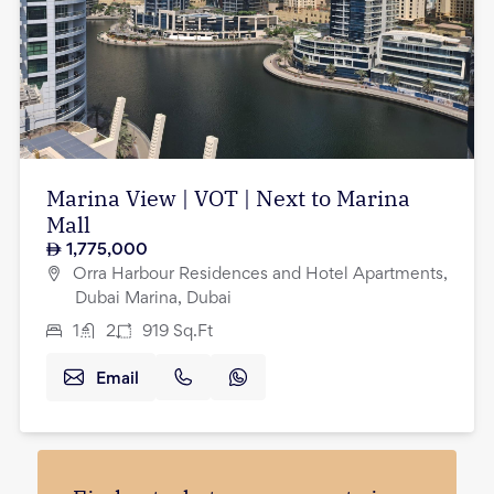
Marina View | VOT | Next to Marina
Mall
1,775,000
Orra Harbour Residences and Hotel Apartments,
Dubai Marina, Dubai
1
2
919
Sq.Ft
Email