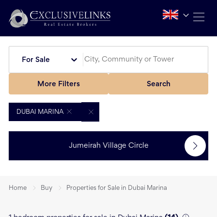
For Sale
More Filters
Search
DUBAI MARINA
Jumeirah Village Circle
Home
Buy
Properties for Sale in Dubai Marina