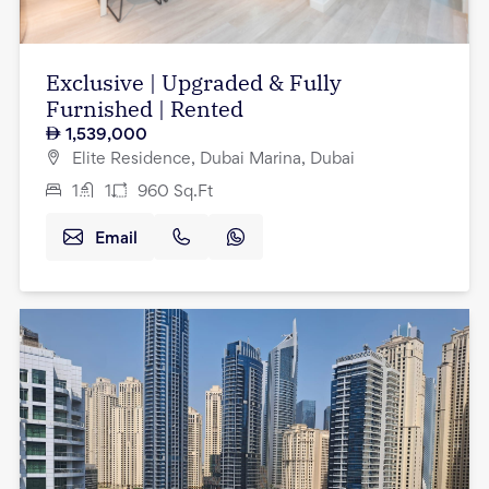
Exclusive | Upgraded & Fully
Furnished | Rented
1,539,000
Elite Residence, Dubai Marina, Dubai
1
1
960
Sq.Ft
Email