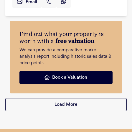
Email
Find out what your property is
worth with a
free valuation
We can provide a comparative market
analysis report including historic sales data &
price points.
Book a Valuation
Load More