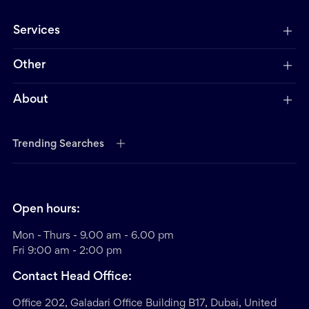
Services
Other
About
Trending Searches
Open hours:
Mon - Thurs - 9.00 am - 6.00 pm
Fri 9:00 am - 2:00 pm
Contact Head Office:
Office 202, Galadari Office Building B17, Dubai, United