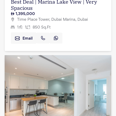
Best Deal | Marina Lake View | Very
Spacious
1,395,000
Time Place Tower, Dubai Marina, Dubai
1
1
850
Sq.Ft
Email