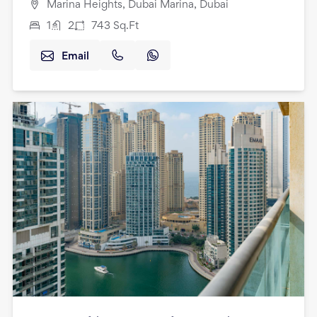
Marina Heights, Dubai Marina, Dubai
1
2
743
Sq.Ft
Email