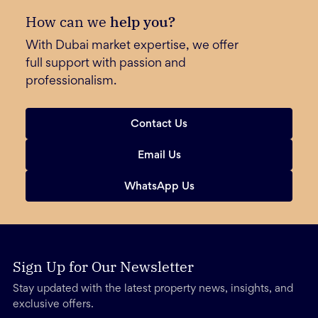
How can we
help you?
With Dubai market expertise, we offer
full support with passion and
professionalism.
Contact Us
Email Us
WhatsApp Us
Sign Up for Our Newsletter
Stay updated with the latest property news, insights, and
exclusive offers.