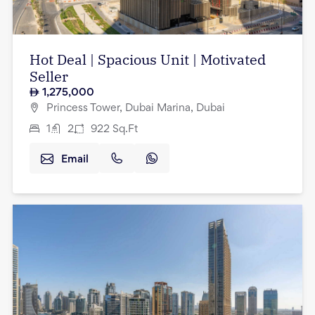
Hot Deal | Spacious Unit | Motivated
Seller
1,275,000
Princess Tower, Dubai Marina, Dubai
1
2
922
Sq.Ft
Email