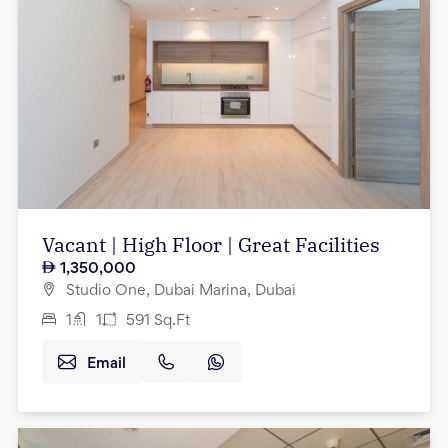
Vacant | High Floor | Great Facilities
1,350,000
Studio One, Dubai Marina, Dubai
1
1
591
Sq.Ft
Email