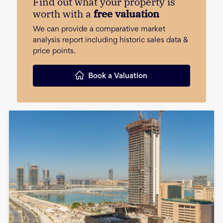
Find out what your property is
worth with a
free valuation
We can provide a comparative market
analysis report including historic sales data &
price points.
Book a Valuation