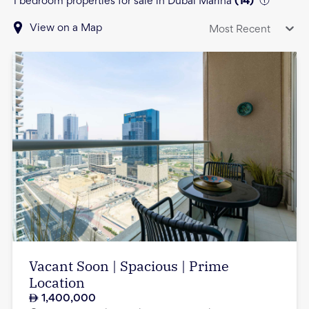
1 bedroom properties for sale in Dubai Marina
(
14
)
View on a Map
Most Recent
Vacant Soon | Spacious | Prime
Location
1,400,000