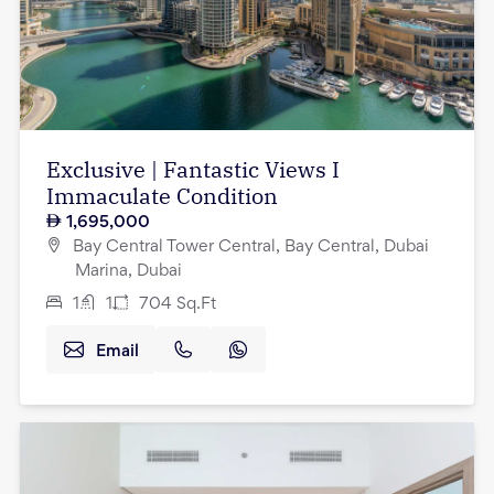
Exclusive | Fantastic Views I
Immaculate Condition
1,695,000
Bay Central Tower Central, Bay Central, Dubai
Marina, Dubai
1
1
704
Sq.Ft
Email