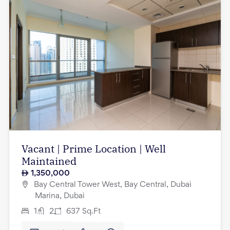
Vacant | Prime Location | Well
Maintained
1,350,000
Bay Central Tower West, Bay Central, Dubai
Marina, Dubai
1
2
637
Sq.Ft