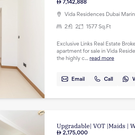
7,142,888
Vida Residences Dubai Marin
2
2
1577
Sq.Ft
Exclusive Links Real Estate Brok
apartment for sale in Vida Resid
the highly c...
read more
Email
Call
Upgradable| VOT |Maids | Wa
2,175,000