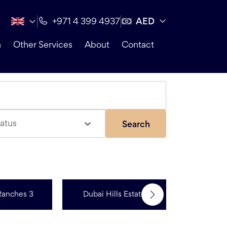
AED
+971 4 399 4937
n
Other Services
About
Contact
atus
Search
Ranches 3
Dubai Hills Estate
R