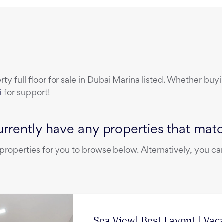
erty
full floor
for sale
in
Dubai Marina
listed. Whether buyin
i
for support!
rrently have any properties that match
operties for you to browse below. Alternatively, you can
Sea View| Best Layout | Vac