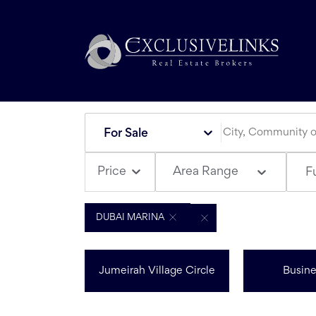
For Sale
Area Range
Price
Fu
DUBAI MARINA
Jumeirah Village Circle
Busine