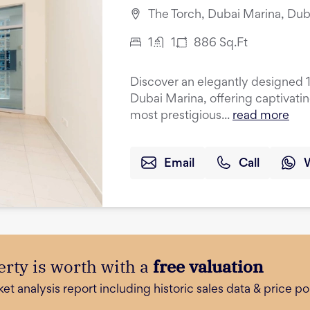
The Torch, Dubai Marina, Dub
1
1
886
Sq.Ft
Discover an elegantly designed 
Dubai Marina, offering captivati
most prestigious...
read more
Email
Call
rty is worth with a
free valuation
 analysis report including historic sales data & price poi