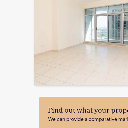
Find out what your prope
We can provide a comparative market