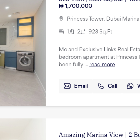
1,700,000
Princess Tower, Dubai Marina
1
2
923
Sq.Ft
Mo and Exclusive Links Real Esta
bedroom apartment at Princess T
been fully ...
read more
Email
Call
Amazing Marina View | 2 B