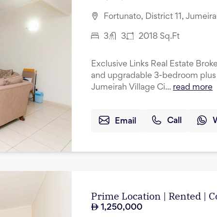
Fortunato, District 11, Jumeir
3
3
2018
Sq.Ft
Exclusive Links Real Estate Broke
and upgradable 3-bedroom plus 
Jumeirah Village Ci...
read more
Email
Call
Prime Location | Rented |
1,250,000