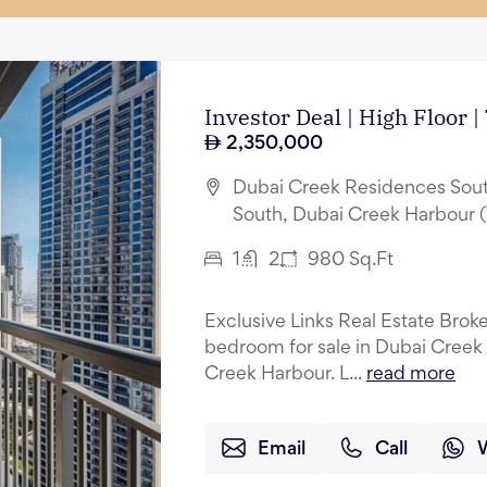
Investor Deal | High Floor 
2,350,000
Dubai Creek Residences Sout
South, Dubai Creek Harbour 
1
2
980
Sq.Ft
Exclusive Links Real Estate Broker
bedroom for sale in Dubai Creek
Creek Harbour. L...
read more
Email
Call