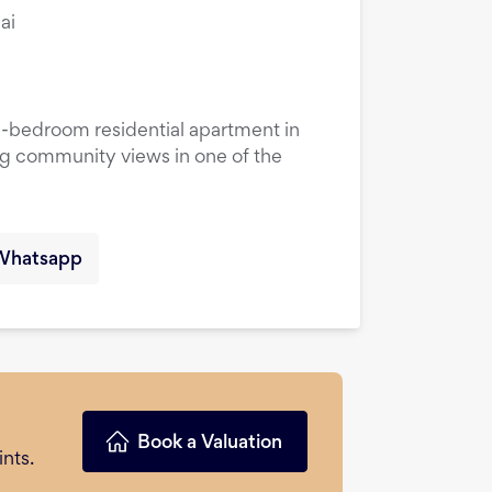
ai
1-bedroom residential apartment in
ng community views in one of the
Whatsapp
Book a Valuation
nts.