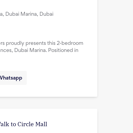
a, Dubai Marina, Dubai
ers proudly presents this 2-bedroom
ences, Dubai Marina. Positioned in
Whatsapp
lk to Circle Mall