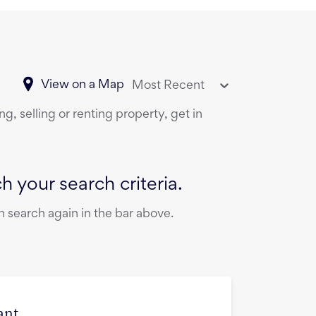
View on a Map
Most Recent
g, selling or renting property, get in
 your search criteria.
 search again in the bar above.
ant