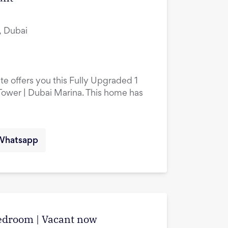
, Dubai
te offers you this Fully Upgraded 1
ower | Dubai Marina. This home has
Whatsapp
edroom | Vacant now