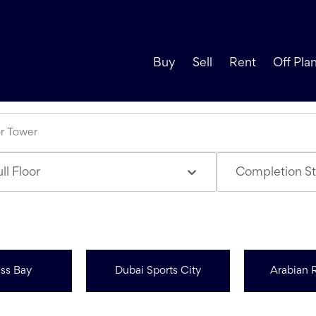
Buy
Sell
Rent
Off Pla
ll Floor
Completion St
ss Bay
Dubai Sports City
Arabian 