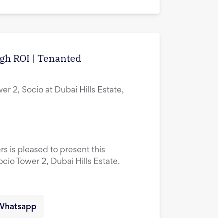
igh ROI | Tenanted
er 2, Socio at Dubai Hills Estate,
rs is pleased to present this
ocio Tower 2, Dubai Hills Estate.
Whatsapp