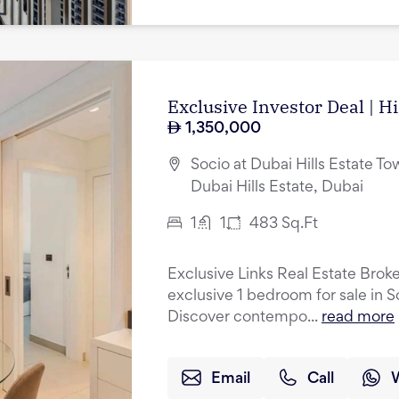
Exclusive Investor Deal | H
1,350,000
Socio at Dubai Hills Estate Tow
Dubai Hills Estate, Dubai
1
1
483
Sq.Ft
Exclusive Links Real Estate Broke
exclusive 1 bedroom for sale in S
Discover contempo...
read more
Email
Call