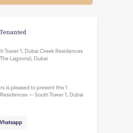
| Tenanted
h Tower 1, Dubai Creek Residences
(The Lagoons), Dubai
s is pleased to present this 1
 Residences — South Tower 1, Dubai
Whatsapp