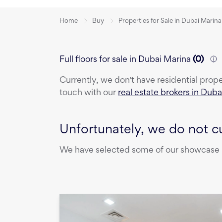
Home
Buy
Properties for Sale in Dubai Marina
Full floors for sale in Dubai Marina
(
0
)
Currently, we don't have
residential prop
touch with our
real estate brokers in Duba
Unfortunately, we do not cu
We have selected some of our showcase pr