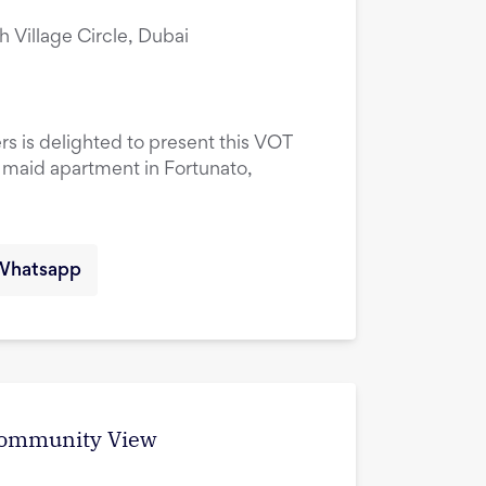
ah Village Circle, Dubai
rs is delighted to present this VOT
maid apartment in Fortunato,
Whatsapp
 Community View