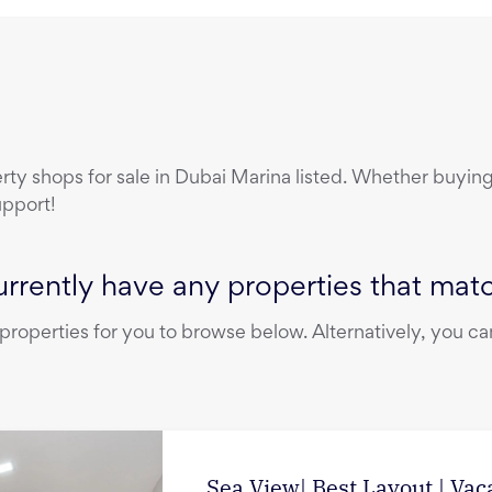
erty
shops
for sale
in
Dubai Marina
listed. Whether buying,
upport!
rrently have any properties that match
operties for you to browse below. Alternatively, you can
Sea View| Best Layout | Vac