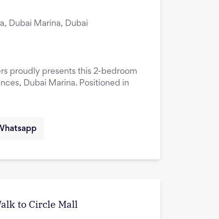
a, Dubai Marina, Dubai
ers proudly presents this 2-bedroom
ences, Dubai Marina. Positioned in
Whatsapp
lk to Circle Mall