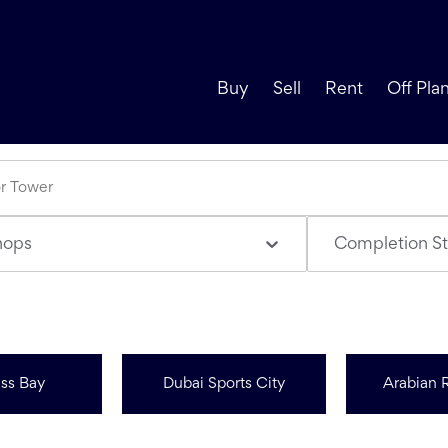
Buy
Sell
Rent
Off Pla
hops
Completion St
ss Bay
Dubai Sports City
Arabian 