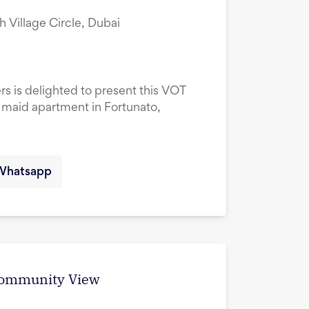
ah Village Circle, Dubai
rs is delighted to present this VOT
maid apartment in Fortunato,
Whatsapp
 Community View