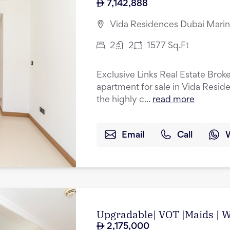
7,142,888
Vida Residences Dubai Marin
2
2
1577
Sq.Ft
Exclusive Links Real Estate Brok
apartment for sale in Vida Resid
the highly c...
read more
Email
Call
Upgradable| VOT |Maids | Wa
2,175,000