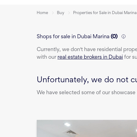
Home
Buy
Properties for Sale in Dubai Marina
Shops for sale in Dubai Marina
(
0
)
Currently, we don't have
residential prop
with our
real estate brokers in Dubai
for s
Unfortunately, we do not cu
We have selected some of our showcase pr