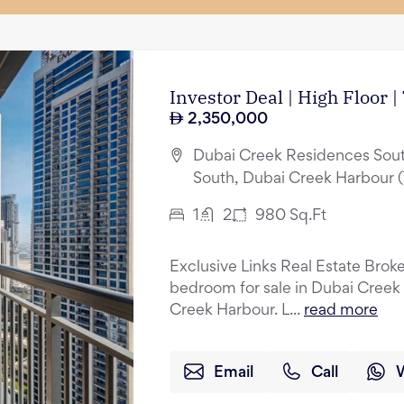
Investor Deal | High Floor 
2,350,000
Dubai Creek Residences Sout
South, Dubai Creek Harbour 
1
2
980
Sq.Ft
Exclusive Links Real Estate Broker
bedroom for sale in Dubai Creek
Creek Harbour. L...
read more
Email
Call