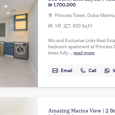
1,700,000
Princess Tower, Dubai Marina
1
2
923
Sq.Ft
Mo and Exclusive Links Real Esta
bedroom apartment at Princess T
been fully ...
read more
Email
Call
Amazing Marina View | 2 B