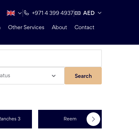
AED
+971 4 399 4937
n
Other Services
About
Contact
atus
Search
Ranches 3
Reem
Dubai Hi