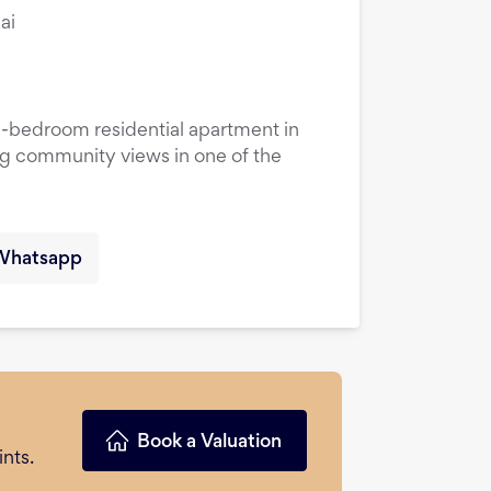
ai
1-bedroom residential apartment in
ng community views in one of the
Whatsapp
Book a Valuation
nts.