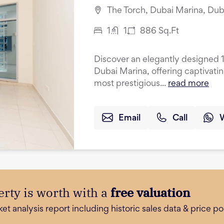
The Torch, Dubai Marina, Dub
1
1
886
Sq.Ft
Discover an elegantly designed 
Dubai Marina, offering captivati
most prestigious...
read more
Email
Call
rty is worth with a
free valuation
 analysis report including historic sales data & price poi