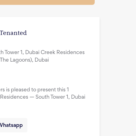
| Tenanted
h Tower 1, Dubai Creek Residences
(The Lagoons), Dubai
s is pleased to present this 1
 Residences — South Tower 1, Dubai
Whatsapp