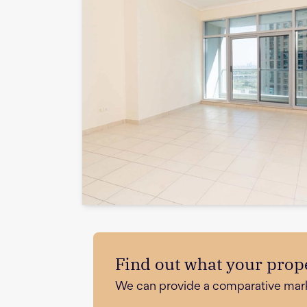
Find out what your prope
We can provide a comparative market