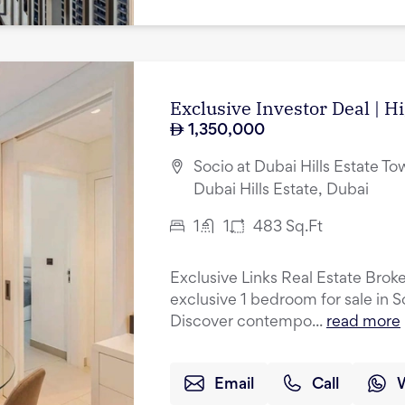
Exclusive Investor Deal | H
1,350,000
Socio at Dubai Hills Estate Tow
Dubai Hills Estate, Dubai
1
1
483
Sq.Ft
Exclusive Links Real Estate Broke
exclusive 1 bedroom for sale in S
Discover contempo...
read more
Email
Call