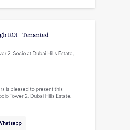
igh ROI | Tenanted
er 2, Socio at Dubai Hills Estate,
rs is pleased to present this
ocio Tower 2, Dubai Hills Estate.
Whatsapp