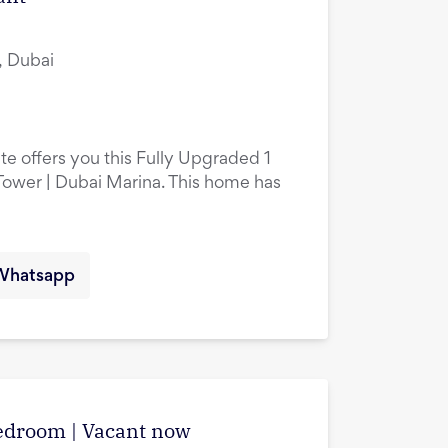
, Dubai
te offers you this Fully Upgraded 1
ower | Dubai Marina. This home has
Whatsapp
edroom | Vacant now