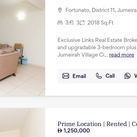
Fortunato, District 11, Jumeir
3
3
2018
Sq.Ft
Exclusive Links Real Estate Broke
and upgradable 3-bedroom plus 
Jumeirah Village Ci...
read more
Email
Call
Prime Location | Rented |
1,250,000