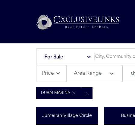
For Sale
Area Range
Price
s
DUBAI MARINA
Jumeirah Village Circle
Busine