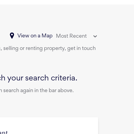
View on a Map
Most Recent
 selling or renting property, get in touch
 your search criteria.
 search again in the bar above.
ant