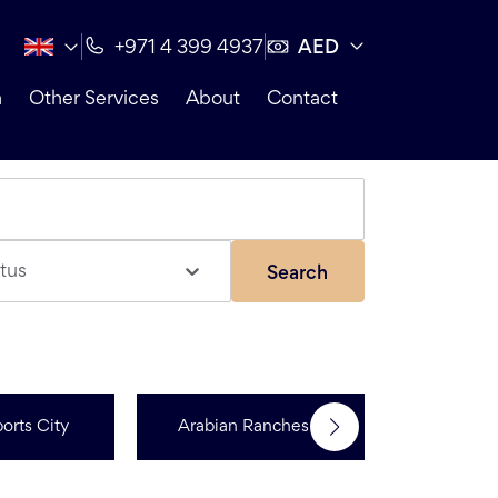
AED
+971 4 399 4937
n
Other Services
About
Contact
tus
Search
orts City
Arabian Ranches 3
Dubai Hi