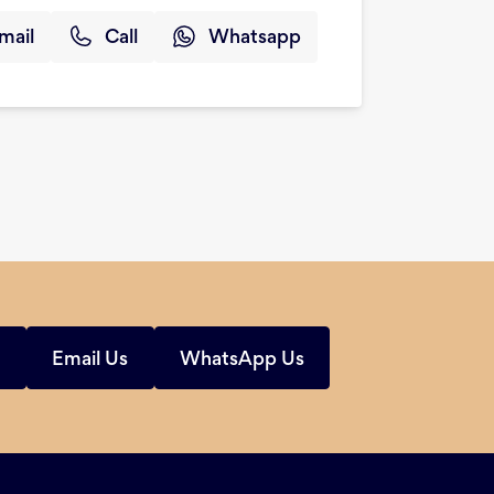
mail
Call
Whatsapp
s
Email Us
WhatsApp Us