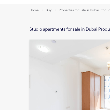
Home
Buy
Properties for Sale in Dubai Produ
Studio apartments for sale in Dubai Prod