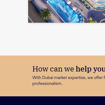
How can we
help yo
With Dubai market expertise, we offer f
professionalism.