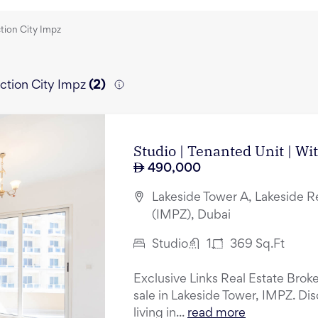
ction City Impz
uction City Impz
(
2
)
Studio | Tenanted Unit | Wi
490,000
Lakeside Tower A, Lakeside R
(IMPZ), Dubai
Studio
1
369
Sq.Ft
Exclusive Links Real Estate Broker
sale in Lakeside Tower, IMPZ. Di
living in...
read more