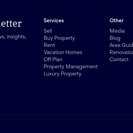
etter
Services
Other
Sell
Media
s, insights,
Buy Property
Blog
Rent
Area Gui
Vacation Homes
Renovati
Off Plan
Contact
Property Management
Luxury Property