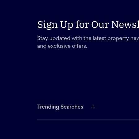
Sign Up for Our Newsl
Stay updated with the latest property new
and exclusive offers.
Trending Searches