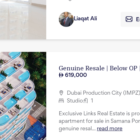
Liaqat Ali
E
Genuine Resale | Below OP 
619,000
Dubai Production City (IMPZ)
Studio
1
Exclusive Links Real Estate is pro
apartment for sale in Samana Por
genuine resal...
read more