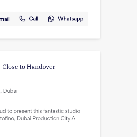
mail
Call
Whatsapp
| Close to Handover
, Dubai
ud to present this fantastic studio
tofino, Dubai Production City.A