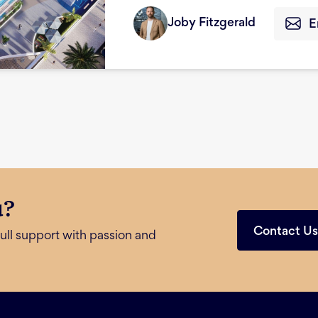
Joby Fitzgerald
E
u?
Contact U
ull support with passion and