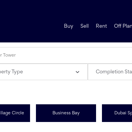
Buy
Sell
Rent
Off Pla
perty Type
Completion Sta
llage Circle
Business Bay
Dubai Sp