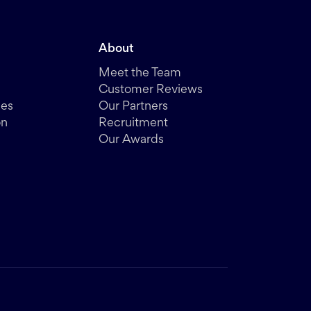
About
Meet the Team
Customer Reviews
des
Our Partners
on
Recruitment
Our Awards