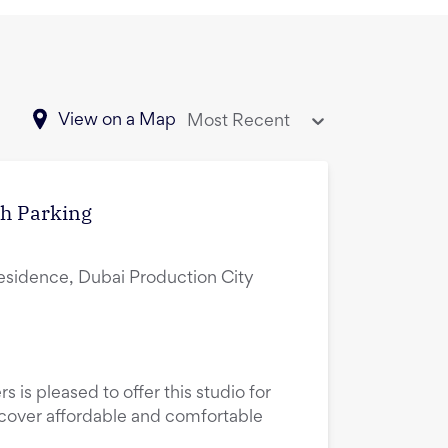
View on a Map
Most Recent
th Parking
esidence, Dubai Production City
s is pleased to offer this studio for
scover affordable and comfortable