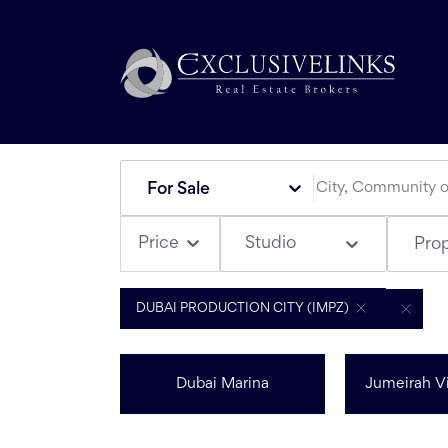
For Sale
Studio
Price
Pro
DUBAI PRODUCTION CITY (IMPZ)
Dubai Marina
Jumeirah Vi