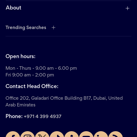
About
Trending Searches
Open hours:
Mon - Thurs - 9.00 am - 6.00 pm
Fri 9:00 am - 2:00 pm
Contact Head Office:
Office 202, Galadari Office Building B17, Dubai, United
Arab Emirates
Phone:
+971 4 399 4937