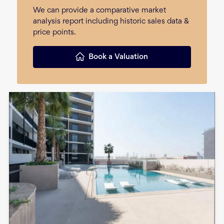
We can provide a comparative market
analysis report including historic sales data &
price points.
Book a Valuation