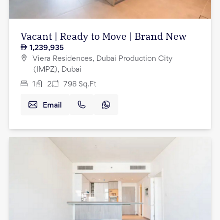
Vacant | Ready to Move | Brand New
1,239,935
Viera Residences, Dubai Production City
(IMPZ), Dubai
1
2
798
Sq.Ft
Email