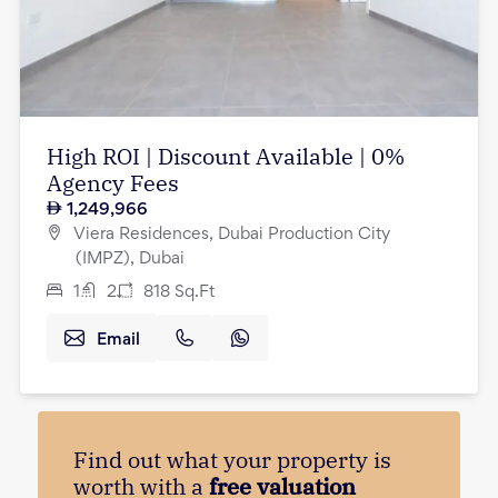
High ROI | Discount Available | 0%
Agency Fees
1,249,966
Viera Residences, Dubai Production City
(IMPZ), Dubai
1
2
818
Sq.Ft
Email
Find out what your property is
worth with a
free valuation