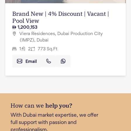
Brand New | 4% Discount | Vacant |
Pool View
1,200,153
Viera Residences, Dubai Production City
(IMPZ), Dubai
1
2
773
Sq.Ft
Email
How can we
help you?
With Dubai market expertise, we offer
full support with passion and
professionalism.