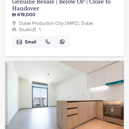
Genuine Resale | Below OP | Close to
Handover
619,000
Dubai Production City (IMPZ), Dubai
Studio
1
Email