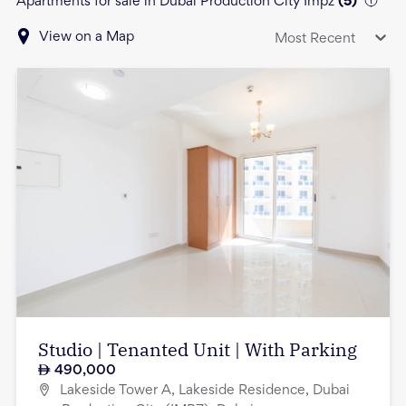
Apartments for sale in Dubai Production City Impz
(
5
)
View on a Map
Most Recent
Studio | Tenanted Unit | With Parking
490,000
Lakeside Tower A, Lakeside Residence, Dubai