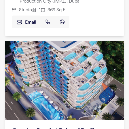
Production City (IMPZ), Dubai
Studio
1
369
Sq.Ft
Email