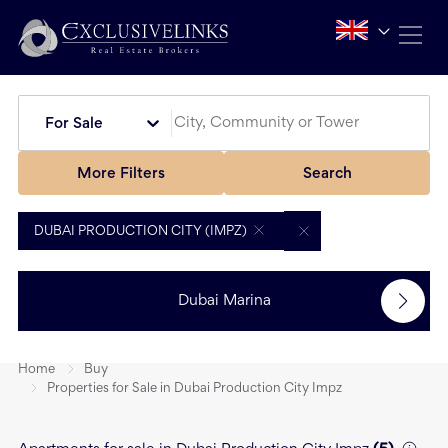
For Sale
More Filters
Search
DUBAI PRODUCTION CITY (IMPZ)
Dubai Marina
Home
Buy
Properties for Sale in Dubai Production City Impz