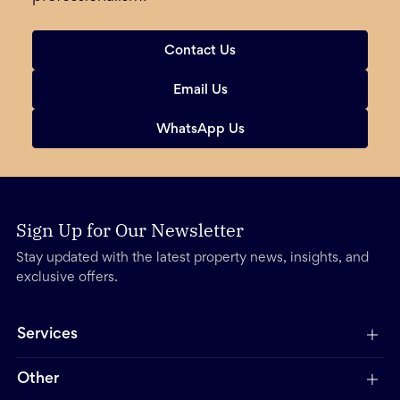
Contact Us
Email Us
WhatsApp Us
Sign Up for Our Newsletter
Stay updated with the latest property news, insights, and
exclusive offers.
Services
Other