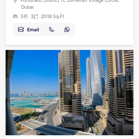
Fortunato, District 11, Jumeirah Village Circle,
Dubai
3
3
2018
Sq.Ft
Email