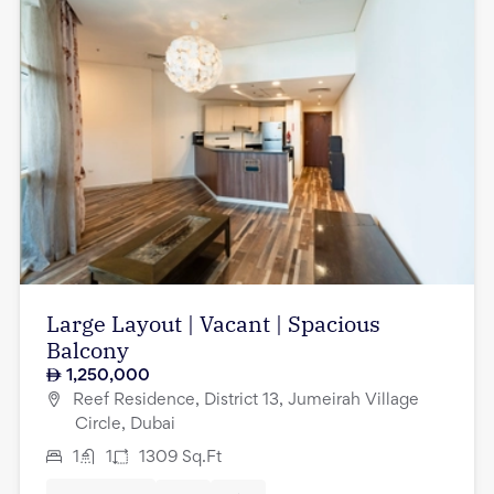
Large Layout | Vacant | Spacious
Balcony
1,250,000
Reef Residence, District 13, Jumeirah Village
Circle, Dubai
1
1
1309
Sq.Ft