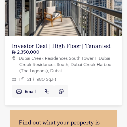
Investor Deal | High Floor | Tenanted
2,350,000
Dubai Creek Residences South Tower 1, Dubai
Creek Residences South, Dubai Creek Harbour
(The Lagoons), Dubai
1
2
980
Sq.Ft
Email
Find out what your property is