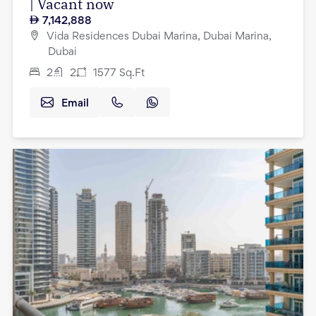
| Vacant now
7,142,888
Vida Residences Dubai Marina, Dubai Marina,
Dubai
2
2
1577
Sq.Ft
Email