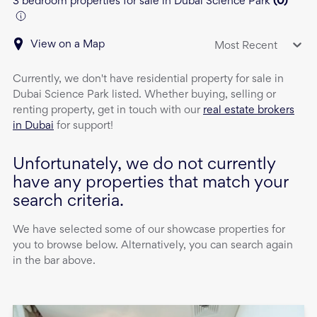
3 bedroom properties for sale in Dubai Science Park
(
0
)
View on a Map
Most Recent
Currently, we don't have
residential property
for sale
in
Dubai Science Park
listed. Whether buying, selling or
renting property, get in touch with our
real estate brokers
in Dubai
for support!
Unfortunately, we do not currently
have any properties that match your
search criteria.
We have selected some of our showcase properties for
you to browse below. Alternatively, you can search again
in the bar above.