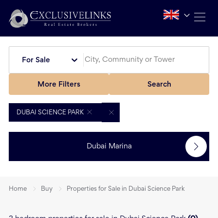
For Sale
More Filters
Search
DUBAI SCIENCE PARK
Dubai Marina
Home
Buy
Properties for Sale in Dubai Science Park