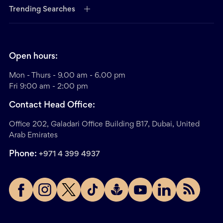
Trending Searches
Open hours:
Mon - Thurs - 9.00 am - 6.00 pm
Fri 9:00 am - 2:00 pm
Contact Head Office:
Office 202, Galadari Office Building B17, Dubai, United
Arab Emirates
Phone:
+971 4 399 4937