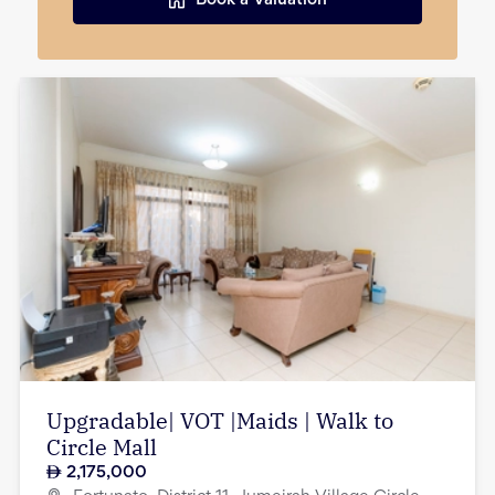
Book a Valuation
Upgradable| VOT |Maids | Walk to
Circle Mall
2,175,000