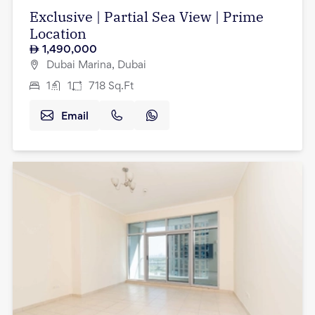
Exclusive | Partial Sea View | Prime
Location
1,490,000
Dubai Marina, Dubai
1
1
718
Sq.Ft
Email