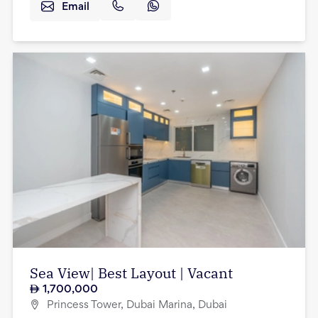
Email
Sea View| Best Layout | Vacant
1,700,000
Princess Tower, Dubai Marina, Dubai