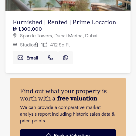
Furnished | Rented | Prime Location
1,300,000
Sparkle Towers, Dubai Marina, Dubai
Studio
1
412
Sq.Ft
Email
Find out what your property is
worth with a
free valuation
We can provide a comparative market
analysis report including historic sales data &
price points.