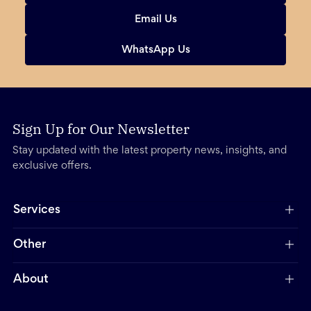
Email Us
WhatsApp Us
Sign Up for Our Newsletter
Stay updated with the latest property news, insights, and
exclusive offers.
Services
Other
About