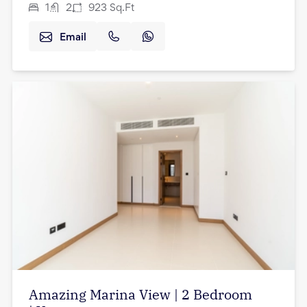
1
2
923
Sq.Ft
Email
Amazing Marina View | 2 Bedroom