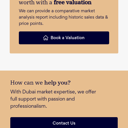
worth with a
free valuation
We can provide a comparative market
analysis report including historic sales data &
price points.
Book a Valuation
How can we
help you?
With Dubai market expertise, we offer
full support with passion and
professionalism.
Contact Us