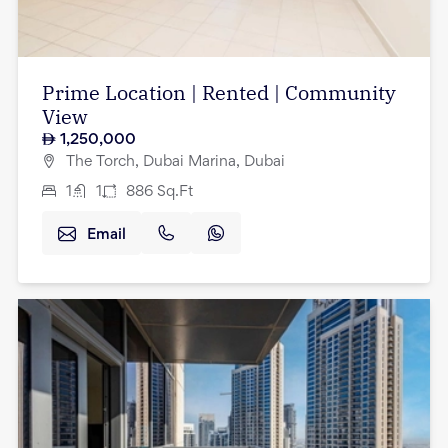
Prime Location | Rented | Community
View
1,250,000
The Torch, Dubai Marina, Dubai
1
1
886
Sq.Ft
Email