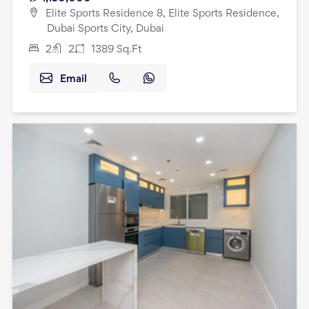
Elite Sports Residence 8, Elite Sports Residence,
Dubai Sports City, Dubai
2
2
1389
Sq.Ft
Email