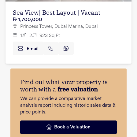
Sea View| Best Layout | Vacant
1,700,000
Princess Tower, Dubai Marina, Dubai
1
2
923
Sq.Ft
Email
Find out what your property is
worth with a
free valuation
We can provide a comparative market
analysis report including historic sales data &
price points.
Book a Valuation