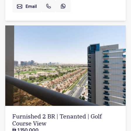
Email
Furnished 2 BR | Tenanted | Golf
Course View
1,150,000