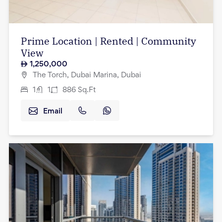
Prime Location | Rented | Community
View
1,250,000
The Torch, Dubai Marina, Dubai
1
1
886
Sq.Ft
Email