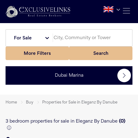
For Sale
More Filters
Search
Dubai Marina
Home
Buy
Properties for Sale in Eleganz By Danube
3 bedroom properties for sale in Eleganz By Danube
(
0
)