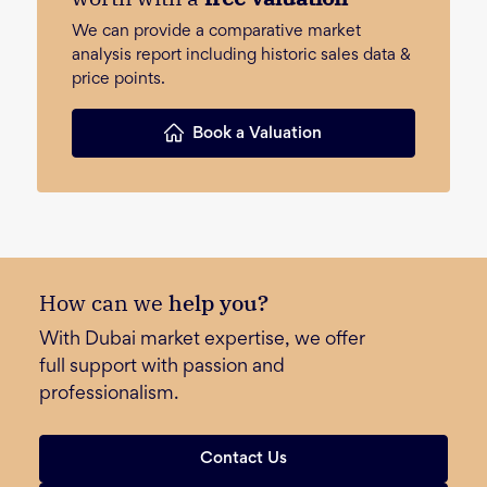
We can provide a comparative market
analysis report including historic sales data &
price points.
Book a Valuation
How can we
help you?
With Dubai market expertise, we offer
full support with passion and
professionalism.
Contact Us