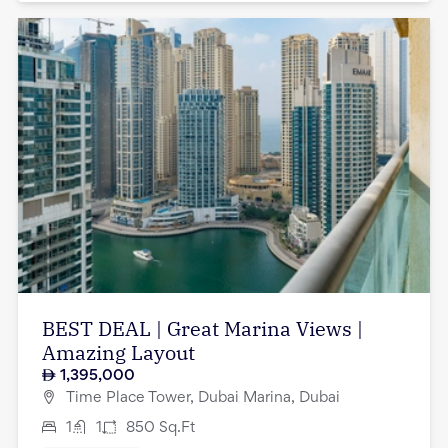
BEST DEAL | Great Marina Views |
Amazing Layout
1,395,000
Time Place Tower, Dubai Marina, Dubai
1
1
850
Sq.Ft