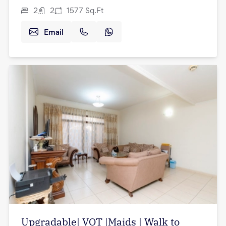
2
2
1577
Sq.Ft
Email
Upgradable| VOT |Maids | Walk to