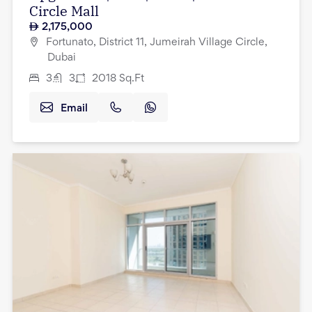
Circle Mall
2,175,000
Fortunato, District 11, Jumeirah Village Circle,
Dubai
3
3
2018
Sq.Ft
Email