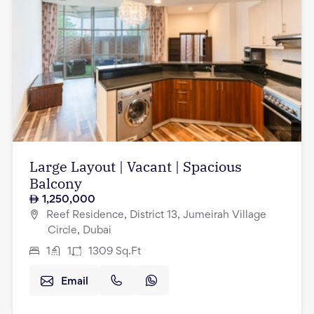
Large Layout | Vacant | Spacious
Balcony
1,250,000
Reef Residence, District 13, Jumeirah Village
Circle, Dubai
1
1
1309
Sq.Ft
Email