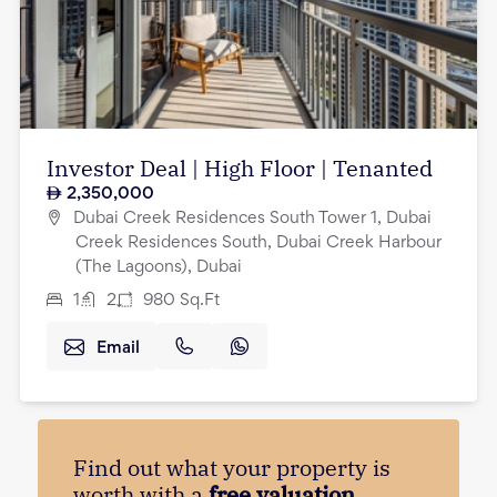
Investor Deal | High Floor | Tenanted
2,350,000
Dubai Creek Residences South Tower 1, Dubai
Creek Residences South, Dubai Creek Harbour
(The Lagoons), Dubai
1
2
980
Sq.Ft
Email
Find out what your property is
worth with a
free valuation