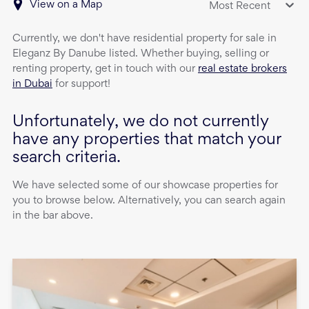
View on a Map
Most Recent
Currently, we don't have
residential property
for sale
in
Eleganz By Danube
listed. Whether buying, selling or
renting property, get in touch with our
real estate brokers
in Dubai
for support!
Unfortunately, we do not currently
have any properties that match your
search criteria.
We have selected some of our showcase properties for
you to browse below. Alternatively, you can search again
in the bar above.