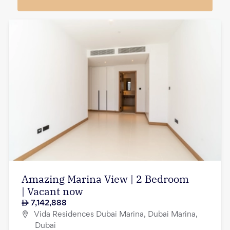
Amazing Marina View | 2 Bedroom
| Vacant now
7,142,888
Vida Residences Dubai Marina, Dubai Marina,
Dubai