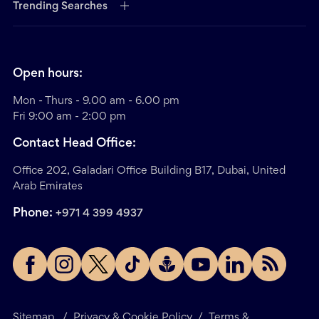
Trending Searches
Open hours:
Mon - Thurs - 9.00 am - 6.00 pm
Fri 9:00 am - 2:00 pm
Contact Head Office:
Office 202, Galadari Office Building B17, Dubai, United
Arab Emirates
Phone:
+971 4 399 4937
Sitemap
/
Privacy & Cookie Policy
/
Terms &