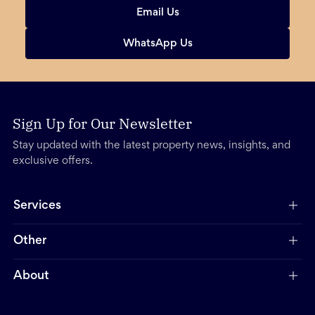
Email Us
WhatsApp Us
Sign Up for Our Newsletter
Stay updated with the latest property news, insights, and
exclusive offers.
Services
Other
About