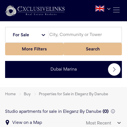
For Sale
More Filters
Search
Dubai Marina
Home
Buy
Properties for Sale in Eleganz By Danube
Studio apartments for sale in Eleganz By Danube
(
0
)
View on a Map
Most Recent