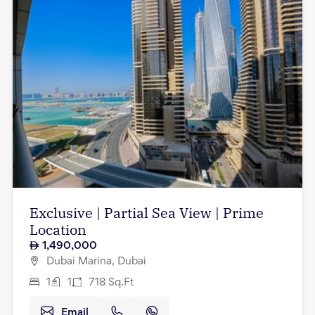
Exclusive | Partial Sea View | Prime
Location
1,490,000
Dubai Marina, Dubai
1
1
718
Sq.Ft
Email