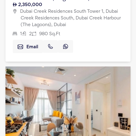
2,350,000
Dubai Creek Residences South Tower 1, Dubai
Creek Residences South, Dubai Creek Harbour
(The Lagoons), Dubai
1
2
980
Sq.Ft
Email