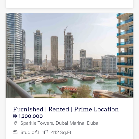
Furnished | Rented | Prime Location
1,300,000
Sparkle Towers, Dubai Marina, Dubai
Studio
1
412
Sq.Ft