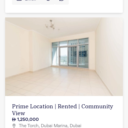
Prime Location | Rented | Community
View
1,250,000
The Torch, Dubai Marina, Dubai