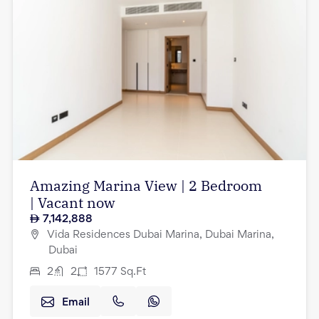
Amazing Marina View | 2 Bedroom
| Vacant now
7,142,888
Vida Residences Dubai Marina, Dubai Marina,
Dubai
2
2
1577
Sq.Ft
Email