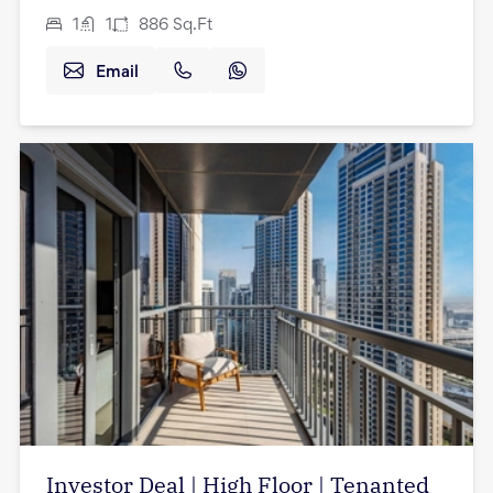
1
1
886
Sq.Ft
Email
Investor Deal | High Floor | Tenanted