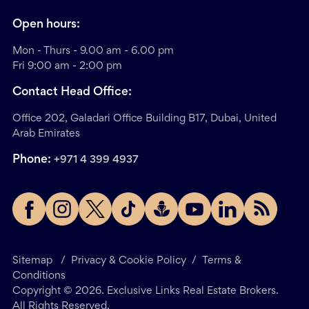
Open hours:
Mon - Thurs - 9.00 am - 6.00 pm
Fri 9:00 am - 2:00 pm
Contact Head Office:
Office 202, Galadari Office Building B17, Dubai, United
Arab Emirates
Phone:
+971 4 399 4937
Sitemap
/
Privacy & Cookie Policy
/
Terms &
Conditions
Copyright ©
2026
. Exclusive Links Real Estate Brokers.
All Rights Reserved.