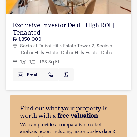
Exclusive Investor Deal | High ROI |
Tenanted
1,350,000
Socio at Dubai Hills Estate Tower 2, Socio at
Dubai Hills Estate, Dubai Hills Estate, Dubai
1
1
483
Sq.Ft
Email
Find out what your property is
worth with a
free valuation
We can provide a comparative market
analysis report including historic sales data &