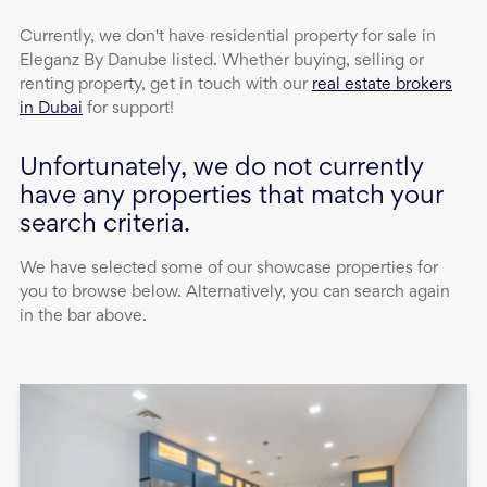
Currently, we don't have
residential property
for sale
in
Eleganz By Danube
listed. Whether buying, selling or
renting property, get in touch with our
real estate brokers
in Dubai
for support!
Unfortunately, we do not currently
have any properties that match your
search criteria.
We have selected some of our showcase properties for
you to browse below. Alternatively, you can search again
in the bar above.