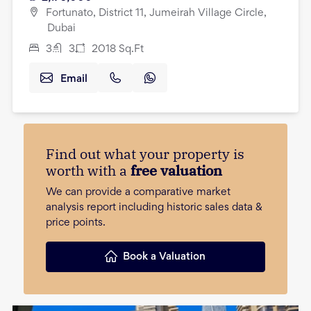
Fortunato, District 11, Jumeirah Village Circle,
Dubai
3
3
2018
Sq.Ft
Email
Find out what your property is
worth with a
free valuation
We can provide a comparative market
analysis report including historic sales data &
price points.
Book a Valuation