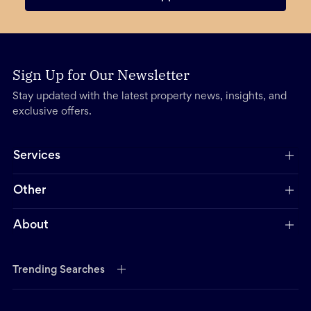
Sign Up for Our Newsletter
Stay updated with the latest property news, insights, and
exclusive offers.
Services
Other
About
Trending Searches