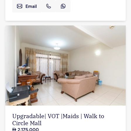
Email
Upgradable| VOT |Maids | Walk to
Circle Mall
2,175,000