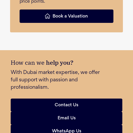
price points.
Book a Valuation
How can we
help you?
With Dubai market expertise, we offer
full support with passion and
professionalism.
Contact Us
Email Us
WhatsApp Us