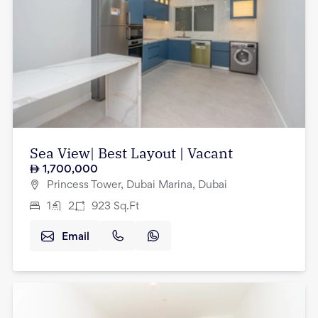
Sea View| Best Layout | Vacant
1,700,000
Princess Tower, Dubai Marina, Dubai
1
2
923
Sq.Ft
Email