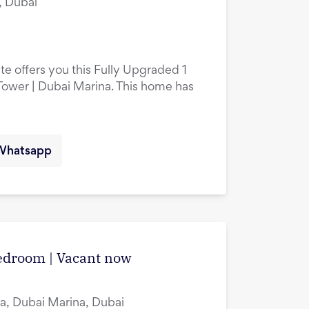
, Dubai
te offers you this Fully Upgraded 1
ower | Dubai Marina. This home has
Whatsapp
edroom | Vacant now
a, Dubai Marina, Dubai