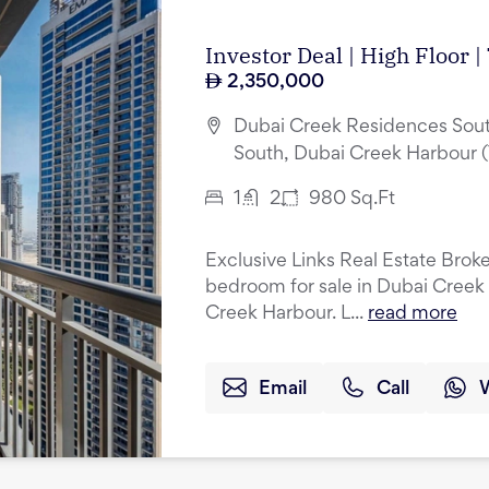
Investor Deal | High Floor 
2,350,000
Dubai Creek Residences Sout
South, Dubai Creek Harbour 
1
2
980
Sq.Ft
Exclusive Links Real Estate Broker
bedroom for sale in Dubai Creek
Creek Harbour. L...
read more
Email
Call