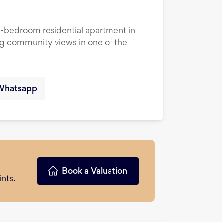
1-bedroom residential apartment in
ng community views in one of the
Whatsapp
Book a Valuation
nts.