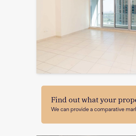
Find out what your prope
We can provide a comparative market