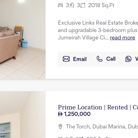
3
3
2018
Sq.Ft
Exclusive Links Real Estate Broke
and upgradable 3-bedroom plus 
Jumeirah Village Ci...
read more
Email
Call
Prime Location | Rented |
1,250,000
The Torch, Dubai Marina, Dub