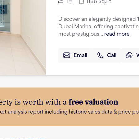
1
1
886
Sq.Ft
Discover an elegantly designed 
Dubai Marina, offering captivati
most prestigious...
read more
Email
Call
rty is worth with a
free valuation
 analysis report including historic sales data & price poi