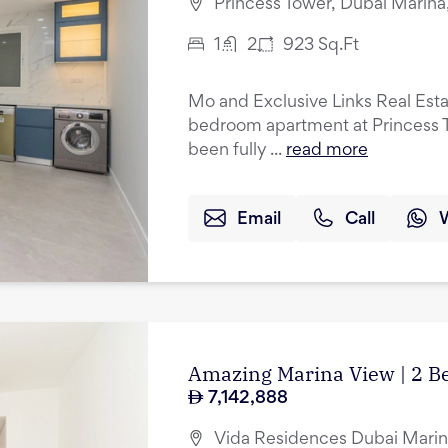
Princess Tower, Dubai Marina
1
2
923
Sq.Ft
Mo and Exclusive Links Real Esta
bedroom apartment at Princess T
been fully ...
read more
Email
Call
Amazing Marina View | 2 B
7,142,888
Vida Residences Dubai Marin