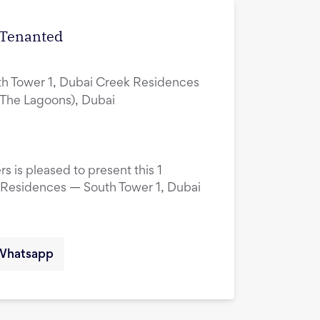
| Tenanted
h Tower 1, Dubai Creek Residences
(The Lagoons), Dubai
s is pleased to present this 1
 Residences — South Tower 1, Dubai
Whatsapp