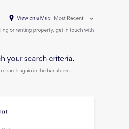
View on a Map
Most Recent
ling or renting property, get in touch with
 your search criteria.
 search again in the bar above.
ant