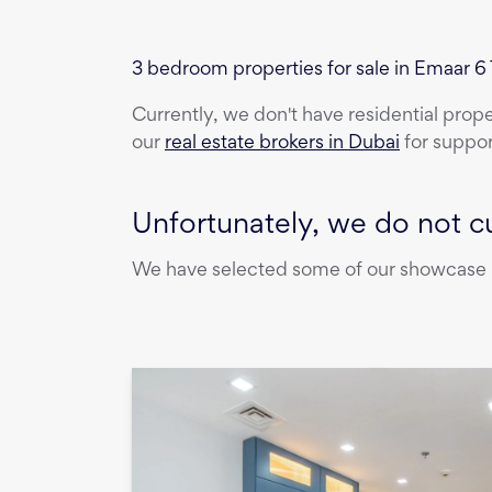
3 bedroom properties for sale in Emaar 
Currently, we don't have
residential prop
our
real estate brokers in Dubai
for suppor
Unfortunately, we do not cu
We have selected some of our showcase pr