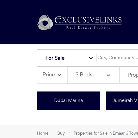
For Sale
3 Beds
Price
Pro
Dubai Marina
Jumeirah Vi
Home
Buy
Properties for Sale in Emaar 6 Tow