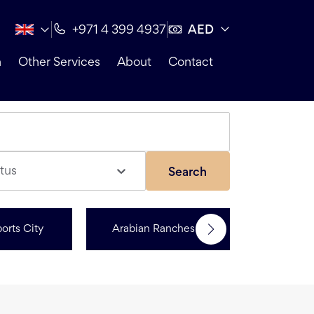
AED
+971 4 399 4937
n
Other Services
About
Contact
tus
Search
orts City
Arabian Ranches 3
Dubai Hi