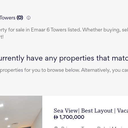
6 Towers
(
0
)
erty
for sale
in
Emaar 6 Towers
listed. Whether buying, sel
t!
rrently have any properties that match
operties for you to browse below. Alternatively, you can
Sea View| Best Layout | Vac
1,700,000