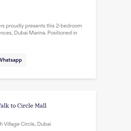
ers proudly presents this 2-bedroom
ences, Dubai Marina. Positioned in
Whatsapp
lk to Circle Mall
ah Village Circle, Dubai