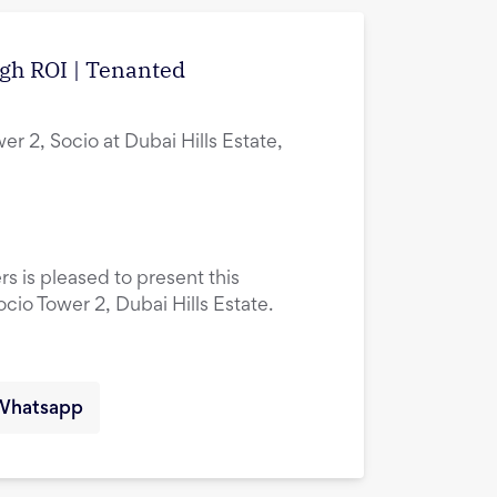
igh ROI | Tenanted
er 2, Socio at Dubai Hills Estate,
rs is pleased to present this
ocio Tower 2, Dubai Hills Estate.
Whatsapp