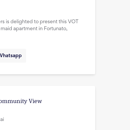
rs is delighted to present this VOT
maid apartment in Fortunato,
Whatsapp
 Community View
ai