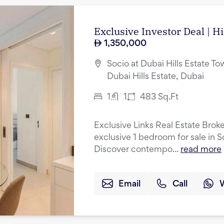
Exclusive Investor Deal | H
1,350,000
Socio at Dubai Hills Estate Tow
Dubai Hills Estate, Dubai
1
1
483
Sq.Ft
Exclusive Links Real Estate Broke
exclusive 1 bedroom for sale in S
Discover contempo...
read more
Email
Call