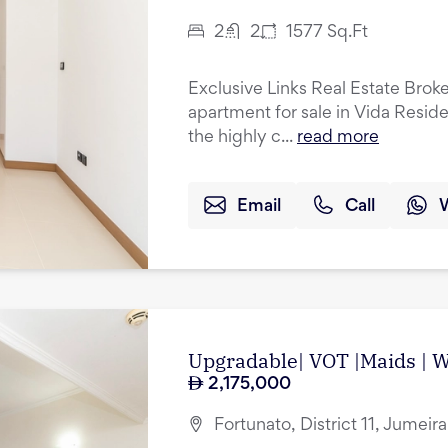
2
2
1577
Sq.Ft
Exclusive Links Real Estate Brok
apartment for sale in Vida Resid
the highly c...
read more
Email
Call
Upgradable| VOT |Maids | Wa
2,175,000
Fortunato, District 11, Jumeir