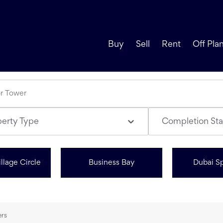
Buy
Sell
Rent
Off Pla
perty Type
Completion Sta
llage Circle
Business Bay
Dubai Sp
ers