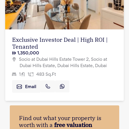
Exclusive Investor Deal | High ROI |
Tenanted
1,350,000
Socio at Dubai Hills Estate Tower 2, Socio at
Dubai Hills Estate, Dubai Hills Estate, Dubai
1
1
483
Sq.Ft
Email
Find out what your property is
worth with a
free valuation