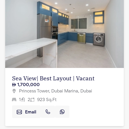
Sea View| Best Layout | Vacant
1,700,000
Princess Tower, Dubai Marina, Dubai
1
2
923
Sq.Ft
Email