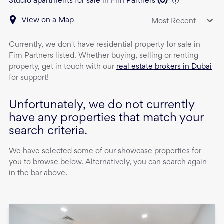
Studio apartments for sale in Fim Partners
(
0
)
View on a Map
Most Recent
Currently, we don't have
residential property
for sale
in
Fim Partners
listed. Whether buying, selling or renting
property, get in touch with our
real estate brokers in Dubai
for support!
Unfortunately, we do not currently
have any properties that match your
search criteria.
We have selected some of our showcase properties for
you to browse below. Alternatively, you can search again
in the bar above.