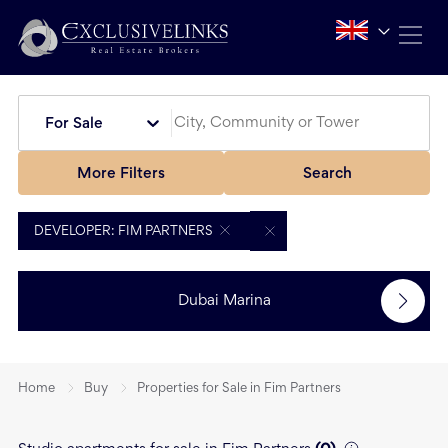
For Sale
More Filters
Search
DEVELOPER: FIM PARTNERS
Dubai Marina
Home
Buy
Properties for Sale in Fim Partners