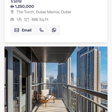
View
1,250,000
The Torch, Dubai Marina, Dubai
1
1
886
Sq.Ft
Email