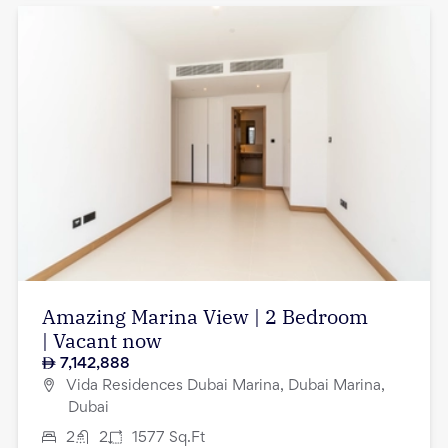
Amazing Marina View | 2 Bedroom
| Vacant now
7,142,888
Vida Residences Dubai Marina, Dubai Marina,
Dubai
2
2
1577
Sq.Ft