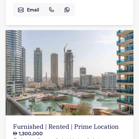
Email
Furnished | Rented | Prime Location
1,300,000