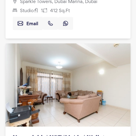
Sparkle Towers, Dubai Marina, Dubai
Studio
1
412
Sq.Ft
Email