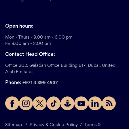
Open hours:
Mon - Thurs - 9.00 am - 6.00 pm
Fri 9:00 am - 2:00 pm
Contact Head Office:
Office 202, Galadari Office Building B17, Dubai, United
Arab Emirates
Phone:
+971 4 399 4937
Sitemap
/
Privacy & Cookie Policy
/
Terms &