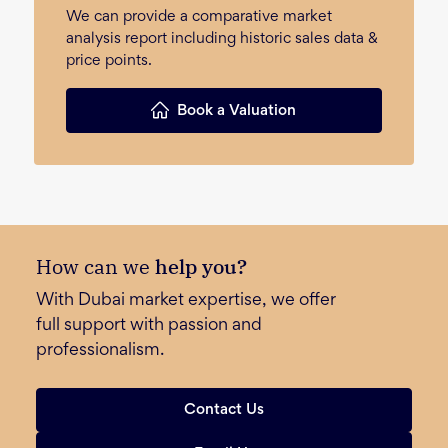
We can provide a comparative market
analysis report including historic sales data &
price points.
Book a Valuation
How can we
help you?
With Dubai market expertise, we offer
full support with passion and
professionalism.
Contact Us