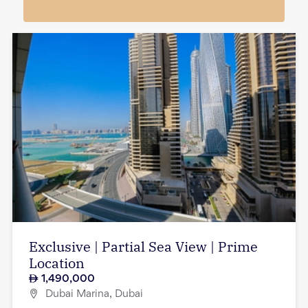
Exclusive | Partial Sea View | Prime
Location
1,490,000
Dubai Marina, Dubai