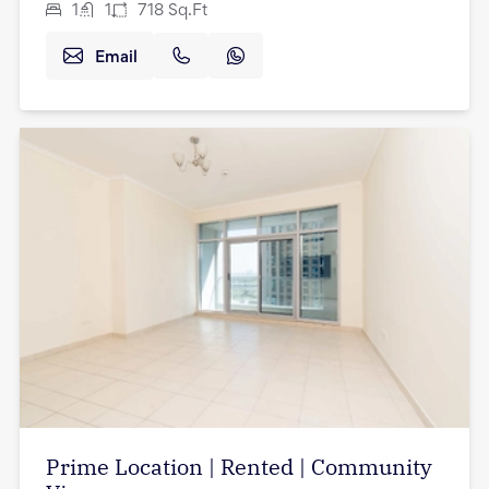
1
1
718
Sq.Ft
Email
Prime Location | Rented | Community