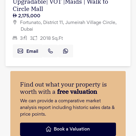
Upgradable| VOT |Maids | Walk to
Circle Mall
2,175,000
Fortunato, District 11, Jumeirah Village Circle,
Dubai
3
3
2018
Sq.Ft
Email
Find out what your property is
worth with a
free valuation
We can provide a comparative market
analysis report including historic sales data &
price points.
Book a Valuation