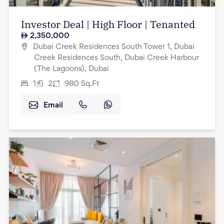
Investor Deal | High Floor | Tenanted
2,350,000
Dubai Creek Residences South Tower 1, Dubai
Creek Residences South, Dubai Creek Harbour
(The Lagoons), Dubai
1
2
980
Sq.Ft
Email