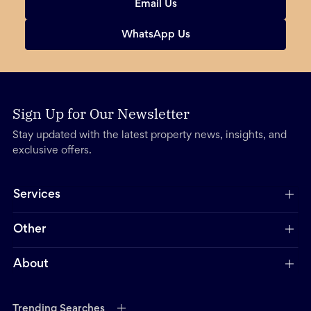
Email Us
WhatsApp Us
Sign Up for Our Newsletter
Stay updated with the latest property news, insights, and
exclusive offers.
Services
Other
About
Trending Searches