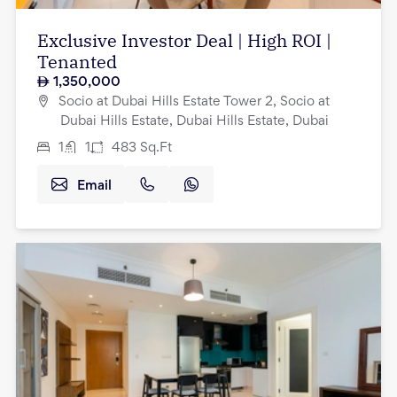
Exclusive Investor Deal | High ROI |
Tenanted
1,350,000
Socio at Dubai Hills Estate Tower 2, Socio at
Dubai Hills Estate, Dubai Hills Estate, Dubai
1
1
483
Sq.Ft
Email