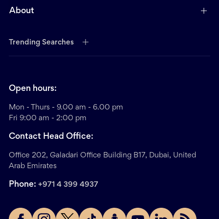
About
Trending Searches
Open hours:
Mon - Thurs - 9.00 am - 6.00 pm
Fri 9:00 am - 2:00 pm
Contact Head Office:
Office 202, Galadari Office Building B17, Dubai, United
Arab Emirates
Phone:
+971 4 399 4937