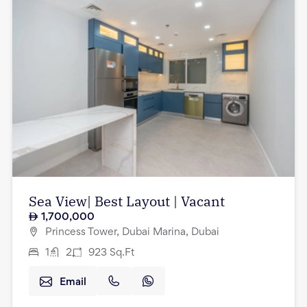
Sea View| Best Layout | Vacant
1,700,000
Princess Tower, Dubai Marina, Dubai
1
2
923
Sq.Ft
Email