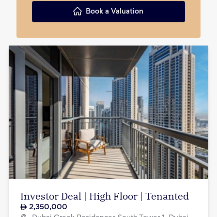
Book a Valuation
Investor Deal | High Floor | Tenanted
2,350,000