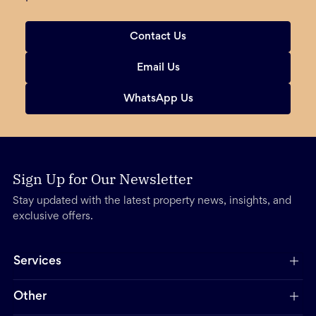
Contact Us
Email Us
WhatsApp Us
Sign Up for Our Newsletter
Stay updated with the latest property news, insights, and
exclusive offers.
Services
Other