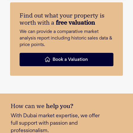
Find out what your property is
worth with a
free valuation
We can provide a comparative market
analysis report including historic sales data &
price points.
Book a Valuation
How can we
help you?
With Dubai market expertise, we offer
full support with passion and
professionalism.