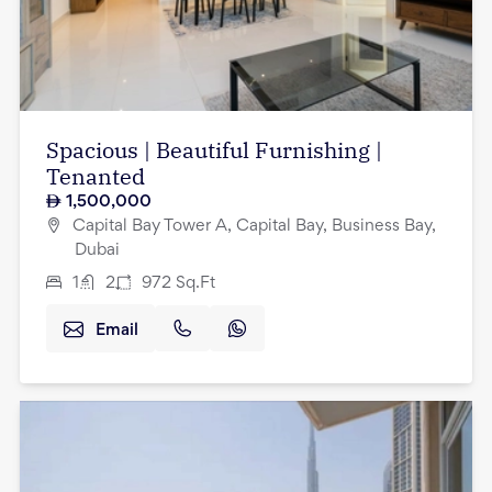
Spacious | Beautiful Furnishing |
Tenanted
1,500,000
Capital Bay Tower A, Capital Bay, Business Bay,
Dubai
1
2
972
Sq.Ft
Email