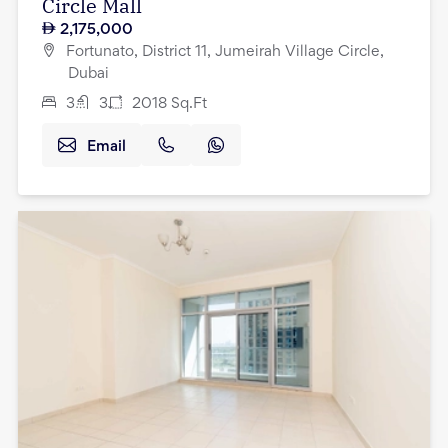
Circle Mall
2,175,000
Fortunato, District 11, Jumeirah Village Circle,
Dubai
3
3
2018
Sq.Ft
Email