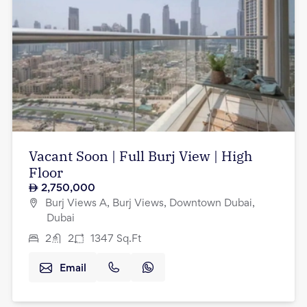
Vacant Soon | Full Burj View | High
Floor
2,750,000
Burj Views A, Burj Views, Downtown Dubai,
Dubai
2
2
1347
Sq.Ft
Email