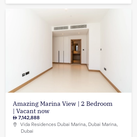
Amazing Marina View | 2 Bedroom
| Vacant now
7,142,888
Vida Residences Dubai Marina, Dubai Marina,
Dubai