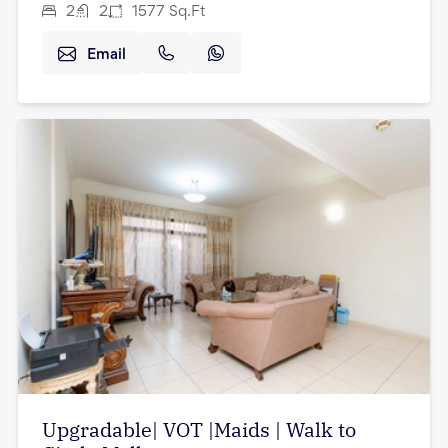
2
2
1577
Sq.Ft
Email
Upgradable| VOT |Maids | Walk to