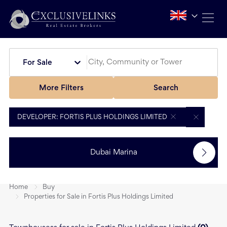
For Sale
More Filters
Search
DEVELOPER: FORTIS PLUS HOLDINGS LIMITED
Dubai Marina
Home
Buy
Properties for Sale in Fortis Plus Holdings Limited