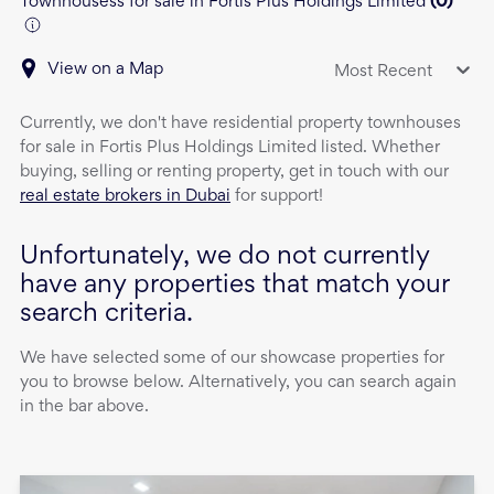
Townhousess for sale in Fortis Plus Holdings Limited
(
0
)
View on a Map
Most Recent
Currently, we don't have
residential property
townhouses
for sale
in
Fortis Plus Holdings Limited
listed. Whether
buying, selling or renting property, get in touch with our
real estate brokers in Dubai
for support!
Unfortunately, we do not currently
have any properties that match your
search criteria.
We have selected some of our showcase properties for
you to browse below. Alternatively, you can search again
in the bar above.