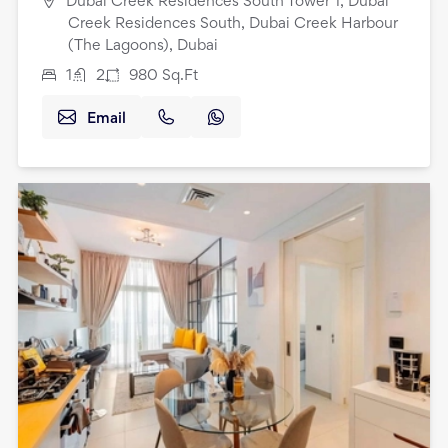
Dubai Creek Residences South Tower 1, Dubai
Creek Residences South, Dubai Creek Harbour
(The Lagoons), Dubai
1
2
980
Sq.Ft
Email