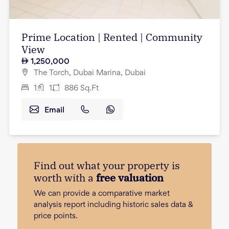
Prime Location | Rented | Community
View
1,250,000
The Torch, Dubai Marina, Dubai
1
1
886
Sq.Ft
Email
Find out what your property is
worth with a
free valuation
We can provide a comparative market
analysis report including historic sales data &
price points.