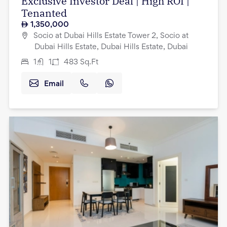
Exclusive Investor Deal | High ROI |
Tenanted
1,350,000
Socio at Dubai Hills Estate Tower 2, Socio at
Dubai Hills Estate, Dubai Hills Estate, Dubai
1
1
483
Sq.Ft
Email