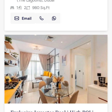
(The Lagoons), Dubai
1
2
980
Sq.Ft
Email