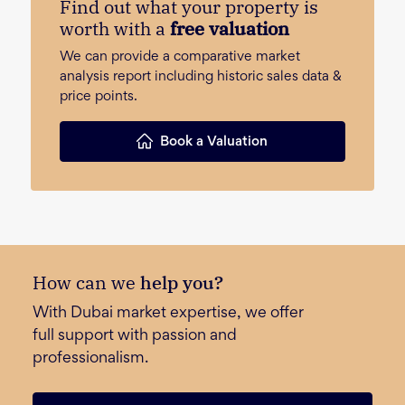
Find out what your property is
worth with a
free valuation
We can provide a comparative market
analysis report including historic sales data &
price points.
Book a Valuation
How can we
help you?
With Dubai market expertise, we offer
full support with passion and
professionalism.