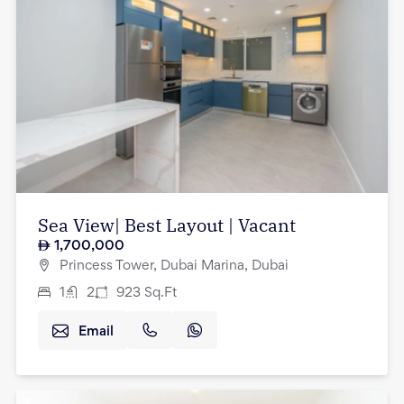
Sea View| Best Layout | Vacant
1,700,000
Princess Tower, Dubai Marina, Dubai
1
2
923
Sq.Ft
Email