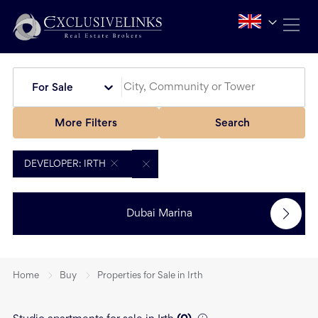
For Sale
More Filters
Search
DEVELOPER: IRTH
Dubai Marina
Home
Buy
Properties for Sale in Irth