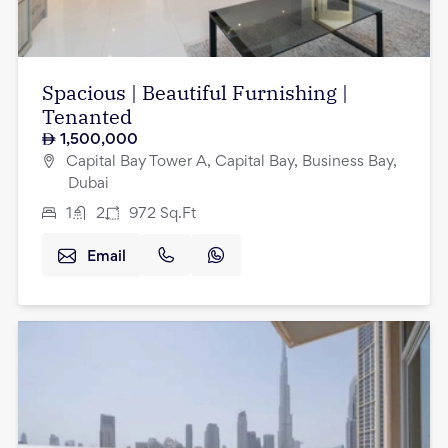
Spacious | Beautiful Furnishing |
Tenanted
1,500,000
Capital Bay Tower A, Capital Bay, Business Bay,
Dubai
1
2
972
Sq.Ft
Email