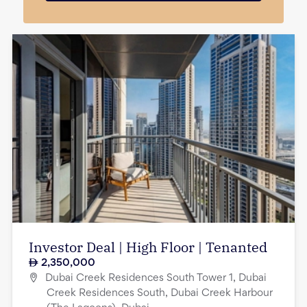
Investor Deal | High Floor | Tenanted
2,350,000
Dubai Creek Residences South Tower 1, Dubai
Creek Residences South, Dubai Creek Harbour