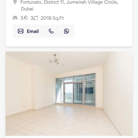
Fortunato, District 11, Jumeirah Village Circle,
Dubai
3
3
2018
Sq.Ft
Email