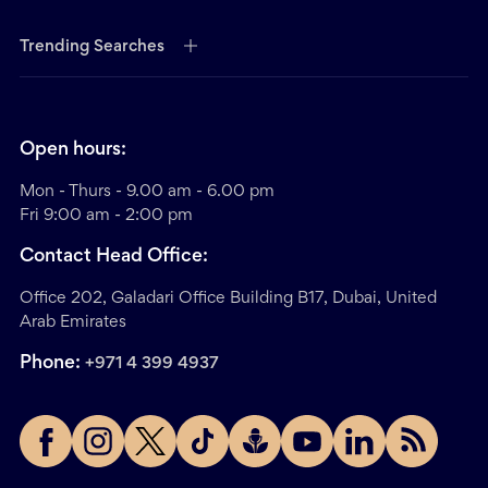
Trending Searches
Open hours:
Mon - Thurs - 9.00 am - 6.00 pm
Fri 9:00 am - 2:00 pm
Contact Head Office:
Office 202, Galadari Office Building B17, Dubai, United
Arab Emirates
Phone:
+971 4 399 4937