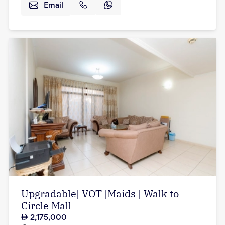
Email
Upgradable| VOT |Maids | Walk to
Circle Mall
2,175,000