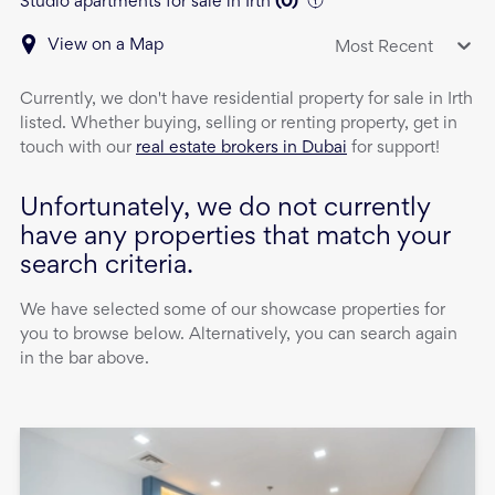
Studio apartments for sale in Irth
(
0
)
View on a Map
Most Recent
Currently, we don't have
residential property
for sale
in
Irth
listed. Whether buying, selling or renting property, get in
touch with our
real estate brokers in Dubai
for support!
Unfortunately, we do not currently
have any properties that match your
search criteria.
We have selected some of our showcase properties for
you to browse below. Alternatively, you can search again
in the bar above.