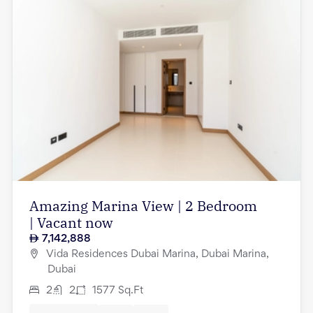
Amazing Marina View | 2 Bedroom
| Vacant now
7,142,888
Vida Residences Dubai Marina, Dubai Marina,
Dubai
2
2
1577
Sq.Ft