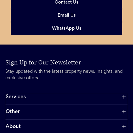
Contact Us
Email Us
WhatsApp Us
Sign Up for Our Newsletter
Stay updated with the latest property news, insights, and
exclusive offers.
Services
Other
About