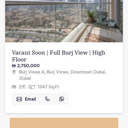
Vacant Soon | Full Burj View | High
Floor
2,750,000
Burj Views A, Burj Views, Downtown Dubai,
Dubai
2
2
1347
Sq.Ft
Email