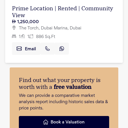
Prime Location | Rented | Community
View
1,250,000
The Torch, Dubai Marina, Dubai
1
1
886
Sq.Ft
Email
Find out what your property is
worth with a
free valuation
We can provide a comparative market
analysis report including historic sales data &
price points.
Book a Valuation