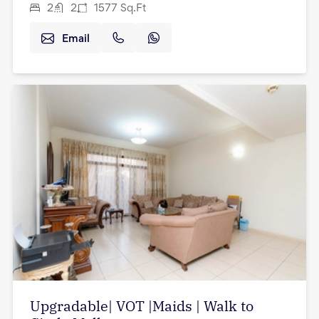
2
2
1577
Sq.Ft
Email
Upgradable| VOT |Maids | Walk to