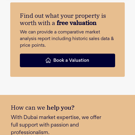
Find out what your property is
worth with a
free valuation
We can provide a comparative market
analysis report including historic sales data &
price points.
Book a Valuation
How can we
help you?
With Dubai market expertise, we offer
full support with passion and
professionalism.