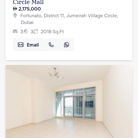
Circle Mall
2,175,000
Fortunato, District 11, Jumeirah Village Circle,
Dubai
3
3
2018
Sq.Ft
Email