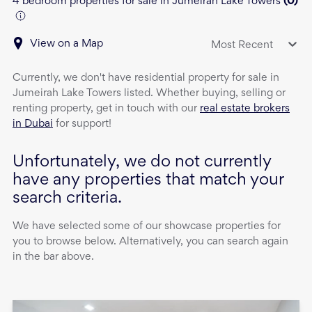
4 bedroom properties for sale in Jumeirah Lake Towers
(
0
)
View on a Map
Most Recent
Currently, we don't have
residential property
for sale
in
Jumeirah Lake Towers
listed. Whether buying, selling or
renting property, get in touch with our
real estate brokers
in Dubai
for support!
Unfortunately, we do not currently
have any properties that match your
search criteria.
We have selected some of our showcase properties for
you to browse below. Alternatively, you can search again
in the bar above.