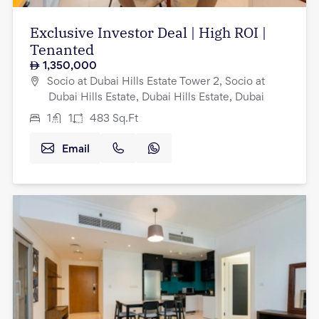
Exclusive Investor Deal | High ROI |
Tenanted
1,350,000
Socio at Dubai Hills Estate Tower 2, Socio at
Dubai Hills Estate, Dubai Hills Estate, Dubai
1
1
483
Sq.Ft
Email