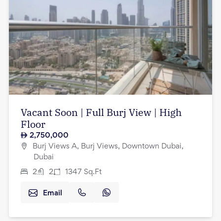
Vacant Soon | Full Burj View | High
Floor
2,750,000
Burj Views A, Burj Views, Downtown Dubai,
Dubai
2
2
1347
Sq.Ft
Email