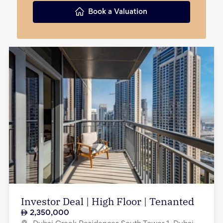
Book a Valuation
Investor Deal | High Floor | Tenanted
2,350,000