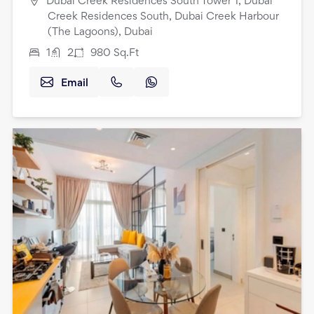
Dubai Creek Residences South Tower 1, Dubai
Creek Residences South, Dubai Creek Harbour
(The Lagoons), Dubai
1
2
980
Sq.Ft
Email