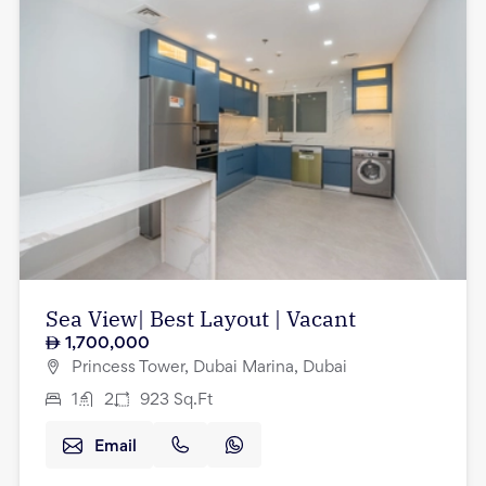
Sea View| Best Layout | Vacant
1,700,000
Princess Tower, Dubai Marina, Dubai
1
2
923
Sq.Ft
Email