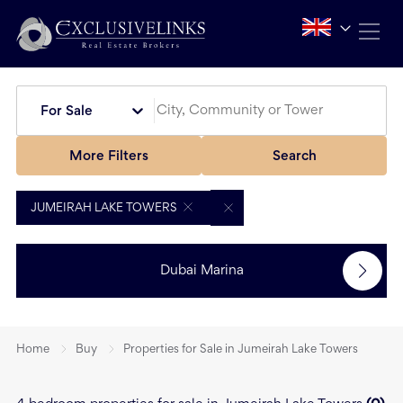
For Sale
More Filters
Search
JUMEIRAH LAKE TOWERS
Dubai Marina
Home
Buy
Properties for Sale in Jumeirah Lake Towers