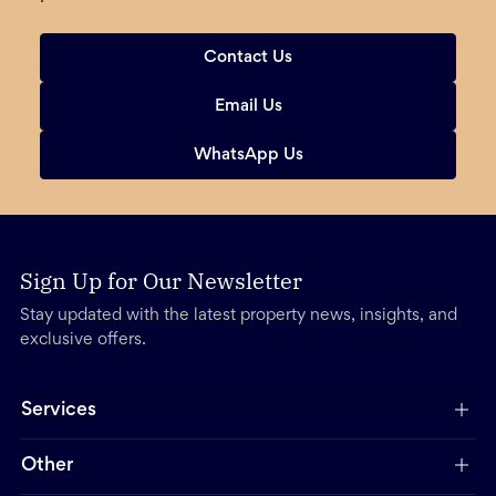
Contact Us
Email Us
WhatsApp Us
Sign Up for Our Newsletter
Stay updated with the latest property news, insights, and
exclusive offers.
Services
Other