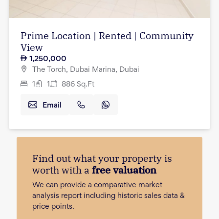
Prime Location | Rented | Community
View
1,250,000
The Torch, Dubai Marina, Dubai
1
1
886
Sq.Ft
Email
Find out what your property is
worth with a
free valuation
We can provide a comparative market
analysis report including historic sales data &
price points.