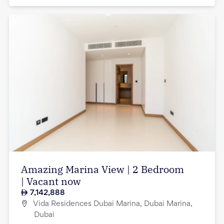
Amazing Marina View | 2 Bedroom
| Vacant now
7,142,888
Vida Residences Dubai Marina, Dubai Marina,
Dubai