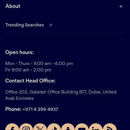
About
Trending Searches
Open hours:
Mon - Thurs - 9.00 am - 6.00 pm
Fri 9:00 am - 2:00 pm
Contact Head Office:
Office 202, Galadari Office Building B17, Dubai, United
Arab Emirates
Phone:
+971 4 399 4937