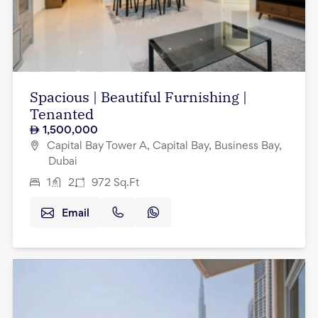
Spacious | Beautiful Furnishing |
Tenanted
1,500,000
Capital Bay Tower A, Capital Bay, Business Bay,
Dubai
1
2
972
Sq.Ft
Email