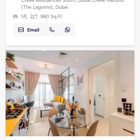
Creek Residences South, Dubai Creek Harbour
(The Lagoons), Dubai
1
2
980
Sq.Ft
Email