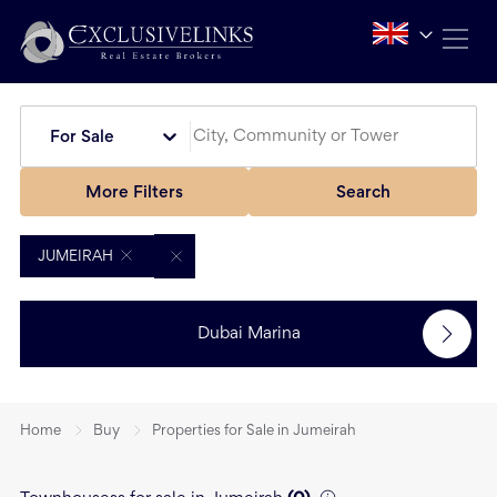
For Sale
More Filters
Search
JUMEIRAH
Dubai Marina
Home
Buy
Properties for Sale in Jumeirah