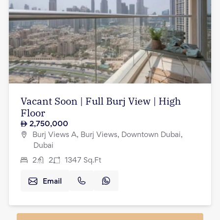
Vacant Soon | Full Burj View | High
Floor
2,750,000
Burj Views A, Burj Views, Downtown Dubai,
Dubai
2
2
1347
Sq.Ft
Email