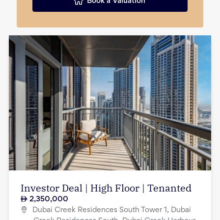
Book a Valuation
Investor Deal | High Floor | Tenanted
2,350,000
Dubai Creek Residences South Tower 1, Dubai