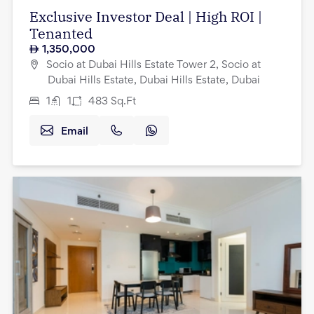
Exclusive Investor Deal | High ROI |
Tenanted
1,350,000
Socio at Dubai Hills Estate Tower 2, Socio at
Dubai Hills Estate, Dubai Hills Estate, Dubai
1
1
483
Sq.Ft
Email