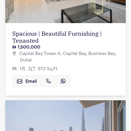
Spacious | Beautiful Furnishing |
Tenanted
1,500,000
Capital Bay Tower A, Capital Bay, Business Bay,
Dubai
1
2
972
Sq.Ft
Email