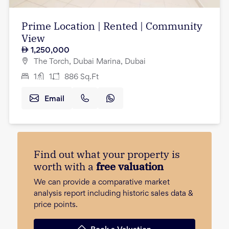
Prime Location | Rented | Community
View
1,250,000
The Torch, Dubai Marina, Dubai
1
1
886
Sq.Ft
Email
Find out what your property is
worth with a
free valuation
We can provide a comparative market
analysis report including historic sales data &
price points.