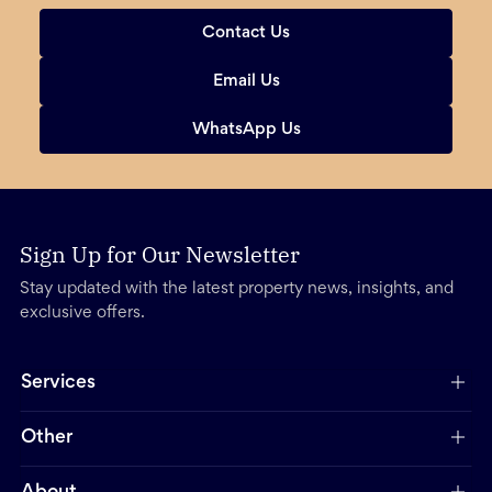
Contact Us
Email Us
WhatsApp Us
Sign Up for Our Newsletter
Stay updated with the latest property news, insights, and
exclusive offers.
Services
Other