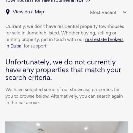
Townhousess for sale in Jumeirah
(
0
)
View on a Map
Most Recent
Currently, we don't have
residential property
townhouses
for sale
in
Jumeirah
listed. Whether buying, selling or
renting property, get in touch with our
real estate brokers
in Dubai
for support!
Unfortunately, we do not currently
have any properties that match your
search criteria.
We have selected some of our showcase properties for
you to browse below. Alternatively, you can search again
in the bar above.