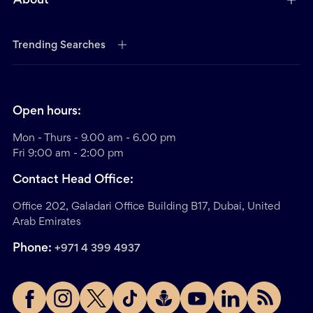
About
Trending Searches
Open hours:
Mon - Thurs - 9.00 am - 6.00 pm
Fri 9:00 am - 2:00 pm
Contact Head Office:
Office 202, Galadari Office Building B17, Dubai, United
Arab Emirates
Phone:
+971 4 399 4937