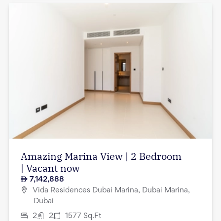
Amazing Marina View | 2 Bedroom
| Vacant now
7,142,888
Vida Residences Dubai Marina, Dubai Marina,
Dubai
2
2
1577
Sq.Ft