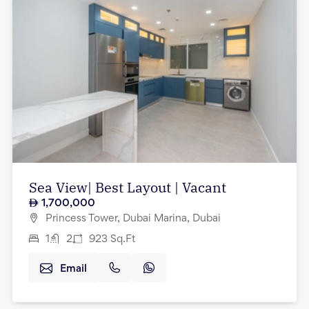
Sea View| Best Layout | Vacant
1,700,000
Princess Tower, Dubai Marina, Dubai
1
2
923
Sq.Ft
Email