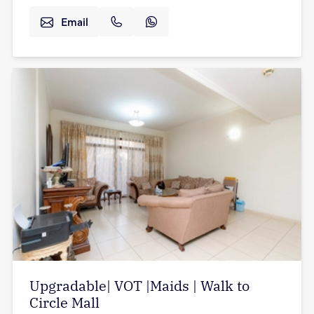
Email
Upgradable| VOT |Maids | Walk to
Circle Mall