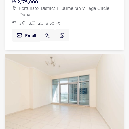
2,175,000
Fortunato, District 11, Jumeirah Village Circle,
Dubai
3
3
2018
Sq.Ft
Email