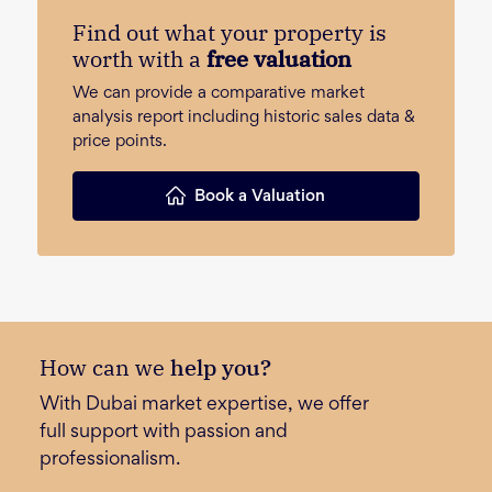
Find out what your property is
worth with a
free valuation
We can provide a comparative market
analysis report including historic sales data &
price points.
Book a Valuation
How can we
help you?
With Dubai market expertise, we offer
full support with passion and
professionalism.