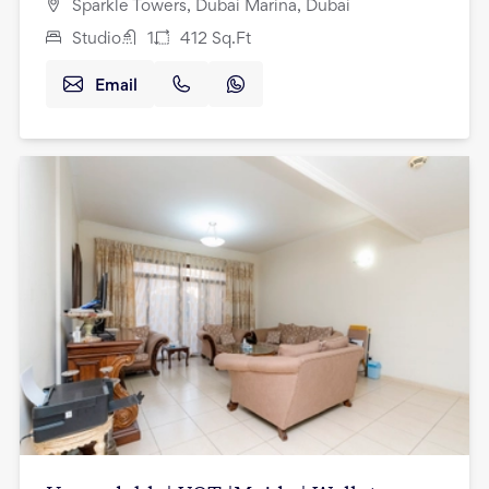
Sparkle Towers, Dubai Marina, Dubai
Studio
1
412
Sq.Ft
Email