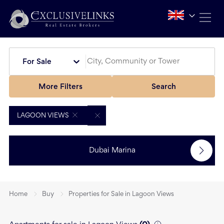
For Sale
More Filters
Search
LAGOON VIEWS
Dubai Marina
Home
Buy
Properties for Sale in Lagoon Views