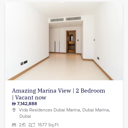
Amazing Marina View | 2 Bedroom
| Vacant now
7,142,888
Vida Residences Dubai Marina, Dubai Marina,
Dubai
2
2
1577
Sq.Ft