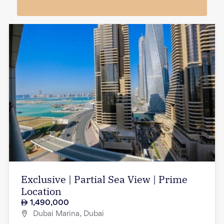
Exclusive | Partial Sea View | Prime
Location
1,490,000
Dubai Marina, Dubai