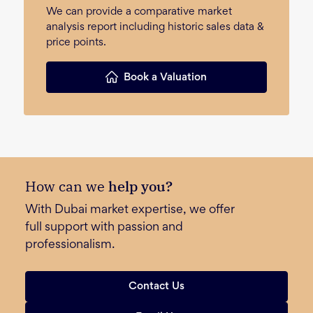
We can provide a comparative market
analysis report including historic sales data &
price points.
Book a Valuation
How can we
help you?
With Dubai market expertise, we offer
full support with passion and
professionalism.
Contact Us