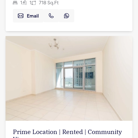
1
1
718
Sq.Ft
Email
Prime Location | Rented | Community