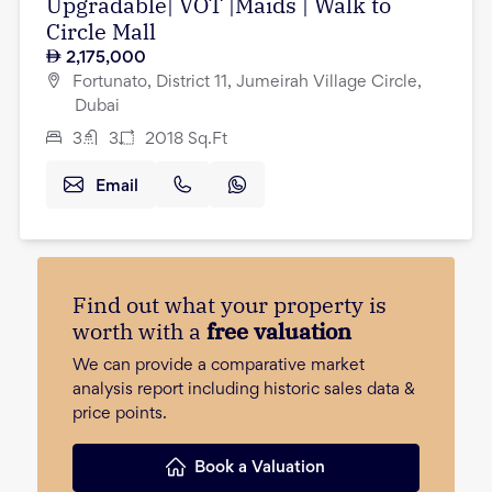
Upgradable| VOT |Maids | Walk to
Circle Mall
2,175,000
Fortunato, District 11, Jumeirah Village Circle,
Dubai
3
3
2018
Sq.Ft
Email
Find out what your property is
worth with a
free valuation
We can provide a comparative market
analysis report including historic sales data &
price points.
Book a Valuation