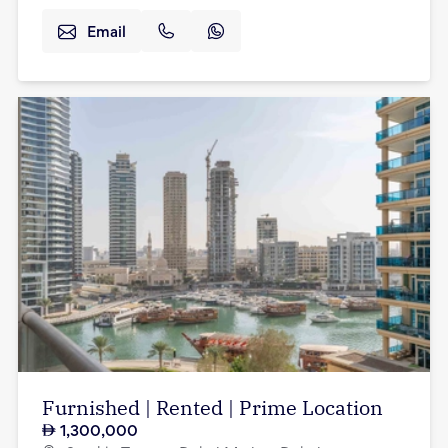
Email
Furnished | Rented | Prime Location
1,300,000