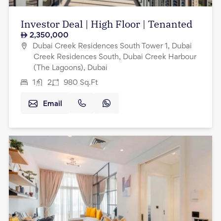
Investor Deal | High Floor | Tenanted
2,350,000
Dubai Creek Residences South Tower 1, Dubai
Creek Residences South, Dubai Creek Harbour
(The Lagoons), Dubai
1
2
980
Sq.Ft
Email