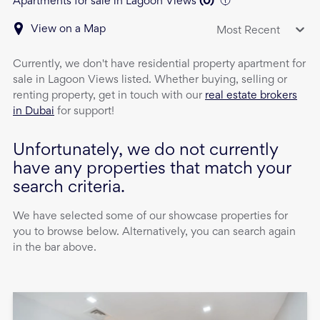
Apartments for sale in Lagoon Views
(
0
)
View on a Map
Most Recent
Currently, we don't have
residential property
apartment
for
sale
in
Lagoon Views
listed. Whether buying, selling or
renting property, get in touch with our
real estate brokers
in Dubai
for support!
Unfortunately, we do not currently
have any properties that match your
search criteria.
We have selected some of our showcase properties for
you to browse below. Alternatively, you can search again
in the bar above.