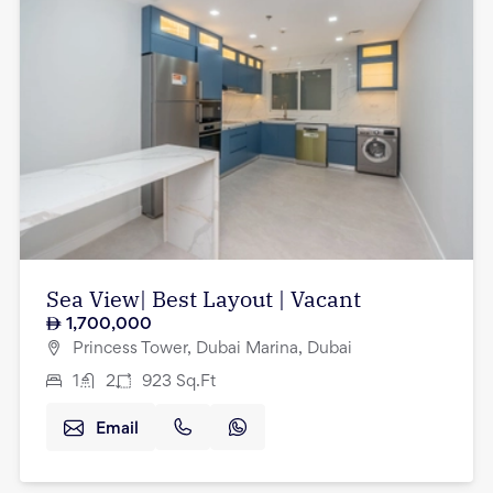
Sea View| Best Layout | Vacant
1,700,000
Princess Tower, Dubai Marina, Dubai
1
2
923
Sq.Ft
Email