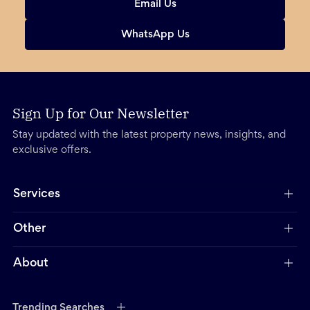
Email Us
WhatsApp Us
Sign Up for Our Newsletter
Stay updated with the latest property news, insights, and
exclusive offers.
Services
Other
About
Trending Searches