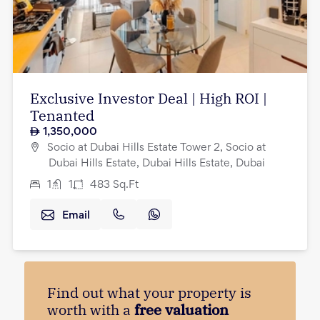
Exclusive Investor Deal | High ROI |
Tenanted
1,350,000
Socio at Dubai Hills Estate Tower 2, Socio at
Dubai Hills Estate, Dubai Hills Estate, Dubai
1
1
483
Sq.Ft
Email
Find out what your property is
worth with a
free valuation