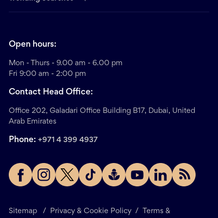
Open hours:
Mon - Thurs - 9.00 am - 6.00 pm
Fri 9:00 am - 2:00 pm
Contact Head Office:
Office 202, Galadari Office Building B17, Dubai, United
Arab Emirates
Phone:
+971 4 399 4937
Sitemap
/
Privacy & Cookie Policy
/
Terms &