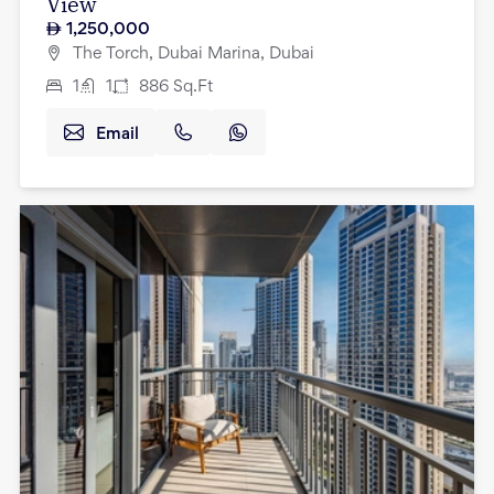
View
1,250,000
The Torch, Dubai Marina, Dubai
1
1
886
Sq.Ft
Email