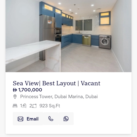
Sea View| Best Layout | Vacant
1,700,000
Princess Tower, Dubai Marina, Dubai
1
2
923
Sq.Ft
Email