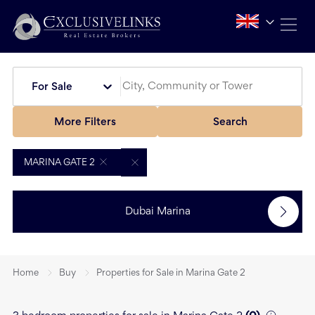
For Sale
More Filters
Search
MARINA GATE 2
Dubai Marina
Home
Buy
Properties for Sale in Marina Gate 2