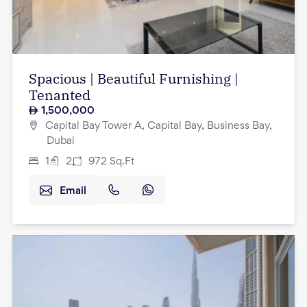
Spacious | Beautiful Furnishing |
Tenanted
1,500,000
Capital Bay Tower A, Capital Bay, Business Bay,
Dubai
1
2
972
Sq.Ft
Email