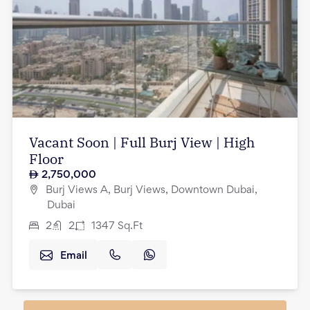
Vacant Soon | Full Burj View | High
Floor
2,750,000
Burj Views A, Burj Views, Downtown Dubai,
Dubai
2
2
1347
Sq.Ft
Email