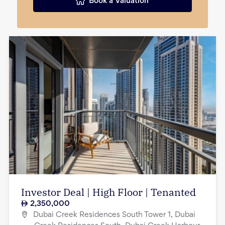
Book a Valuation
Investor Deal | High Floor | Tenanted
2,350,000
Dubai Creek Residences South Tower 1, Dubai