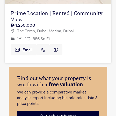
Prime Location | Rented | Community
View
1,250,000
The Torch, Dubai Marina, Dubai
1
1
886
Sq.Ft
Email
Find out what your property is
worth with a
free valuation
We can provide a comparative market
analysis report including historic sales data &
price points.