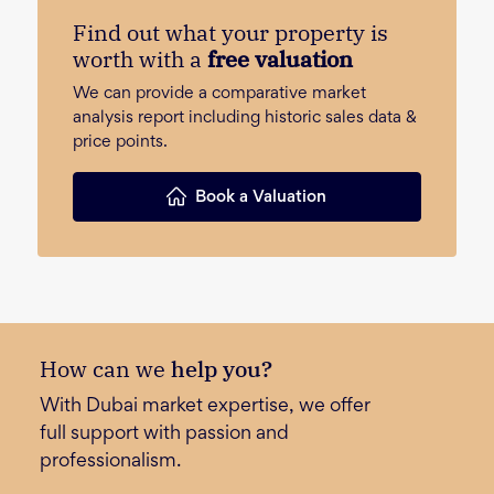
Find out what your property is
worth with a
free valuation
We can provide a comparative market
analysis report including historic sales data &
price points.
Book a Valuation
How can we
help you?
With Dubai market expertise, we offer
full support with passion and
professionalism.