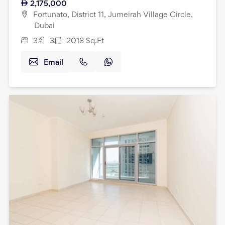
2,175,000
Fortunato, District 11, Jumeirah Village Circle,
Dubai
3
3
2018
Sq.Ft
Email