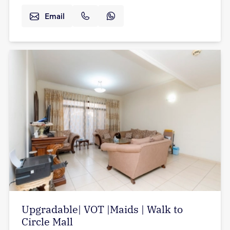
Email
Upgradable| VOT |Maids | Walk to
Circle Mall