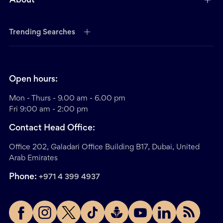
About
Trending Searches
Open hours:
Mon - Thurs - 9.00 am - 6.00 pm
Fri 9:00 am - 2:00 pm
Contact Head Office:
Office 202, Galadari Office Building B17, Dubai, United
Arab Emirates
Phone:
+971 4 399 4937