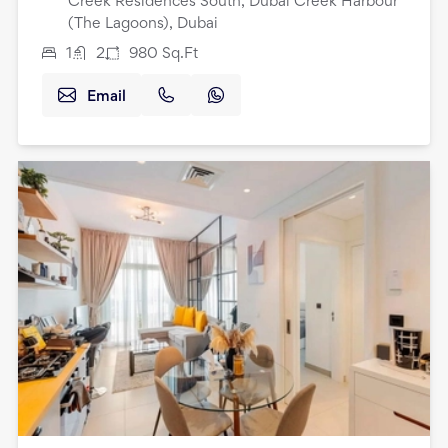
Creek Residences South, Dubai Creek Harbour
(The Lagoons), Dubai
1
2
980
Sq.Ft
Email