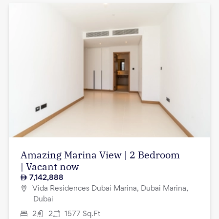
Amazing Marina View | 2 Bedroom
| Vacant now
7,142,888
Vida Residences Dubai Marina, Dubai Marina,
Dubai
2
2
1577
Sq.Ft