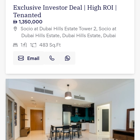
Exclusive Investor Deal | High ROI |
Tenanted
1,350,000
Socio at Dubai Hills Estate Tower 2, Socio at
Dubai Hills Estate, Dubai Hills Estate, Dubai
1
1
483
Sq.Ft
Email