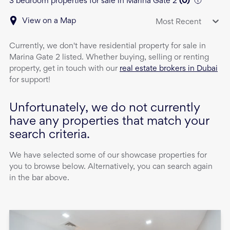
3 bedroom properties for sale in Marina Gate 2
(
0
)
View on a Map
Most Recent
Currently, we don't have
residential property
for sale
in
Marina Gate 2
listed. Whether buying, selling or renting
property, get in touch with our
real estate brokers in Dubai
for support!
Unfortunately, we do not currently
have any properties that match your
search criteria.
We have selected some of our showcase properties for
you to browse below. Alternatively, you can search again
in the bar above.