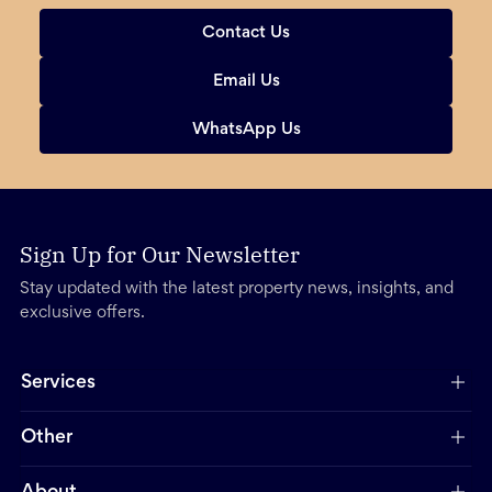
Contact Us
Email Us
WhatsApp Us
Sign Up for Our Newsletter
Stay updated with the latest property news, insights, and
exclusive offers.
Services
Other