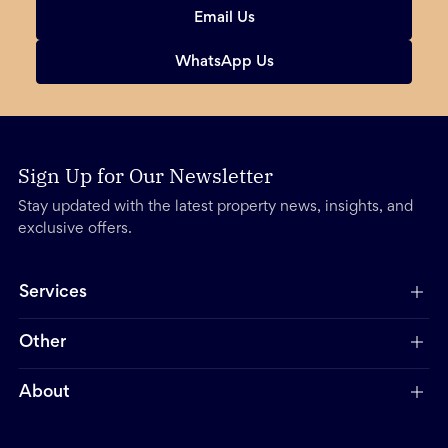
Email Us
WhatsApp Us
Sign Up for Our Newsletter
Stay updated with the latest property news, insights, and
exclusive offers.
Services
Other
About