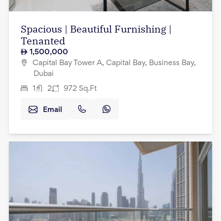
Spacious | Beautiful Furnishing |
Tenanted
1,500,000
Capital Bay Tower A, Capital Bay, Business Bay,
Dubai
1
2
972
Sq.Ft
Email