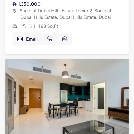
1,350,000
Socio at Dubai Hills Estate Tower 2, Socio at
Dubai Hills Estate, Dubai Hills Estate, Dubai
1
1
483
Sq.Ft
Email