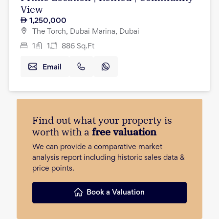
View
1,250,000
The Torch, Dubai Marina, Dubai
1
1
886
Sq.Ft
Email
Find out what your property is
worth with a
free valuation
We can provide a comparative market
analysis report including historic sales data &
price points.
Book a Valuation