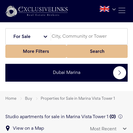
For Sale
More Filters
Search
Dubai Marina
Home
Buy
Properties for Sale in Marina Vista Tower 1
Studio apartments for sale in Marina Vista Tower 1
(
0
)
View on a Map
Most Recent