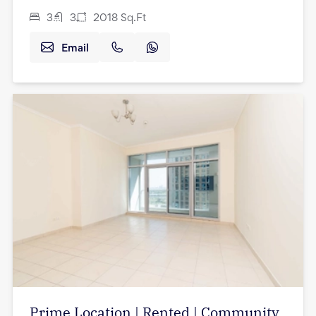
3
3
2018
Sq.Ft
Email
Prime Location | Rented | Community