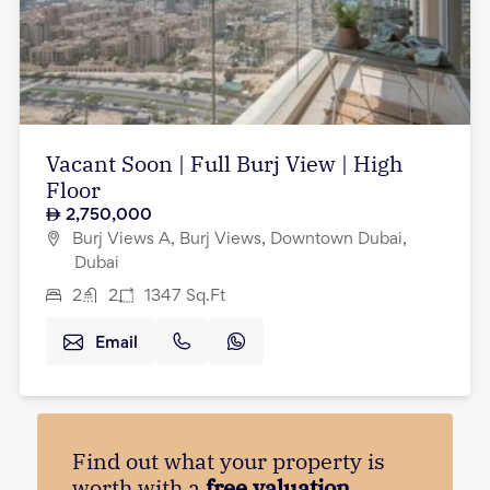
Vacant Soon | Full Burj View | High
Floor
2,750,000
Burj Views A, Burj Views, Downtown Dubai,
Dubai
2
2
1347
Sq.Ft
Email
Find out what your property is
worth with a
free valuation