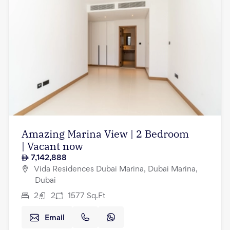
Amazing Marina View | 2 Bedroom
| Vacant now
7,142,888
Vida Residences Dubai Marina, Dubai Marina,
Dubai
2
2
1577
Sq.Ft
Email