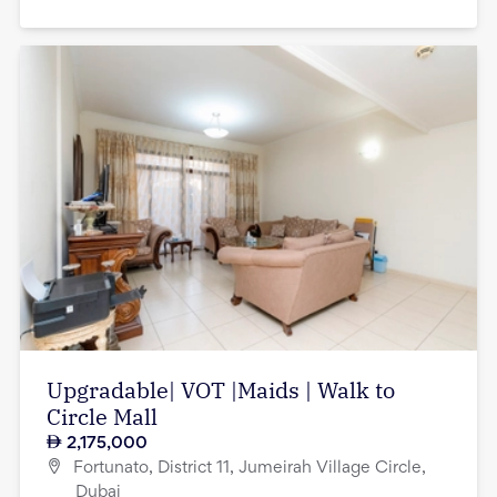
Upgradable| VOT |Maids | Walk to
Circle Mall
2,175,000
Fortunato, District 11, Jumeirah Village Circle,
Dubai