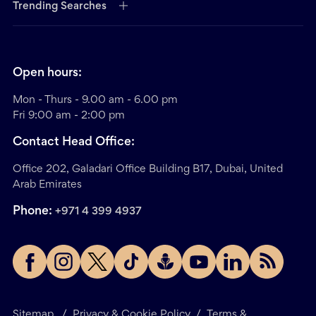
Trending Searches
Open hours:
Mon - Thurs - 9.00 am - 6.00 pm
Fri 9:00 am - 2:00 pm
Contact Head Office:
Office 202, Galadari Office Building B17, Dubai, United
Arab Emirates
Phone:
+971 4 399 4937
Sitemap
/
Privacy & Cookie Policy
/
Terms &