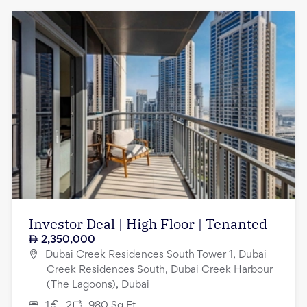
Investor Deal | High Floor | Tenanted
2,350,000
Dubai Creek Residences South Tower 1, Dubai
Creek Residences South, Dubai Creek Harbour
(The Lagoons), Dubai
1
2
980
Sq.Ft