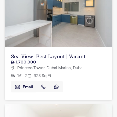
Sea View| Best Layout | Vacant
1,700,000
Princess Tower, Dubai Marina, Dubai
1
2
923
Sq.Ft
Email