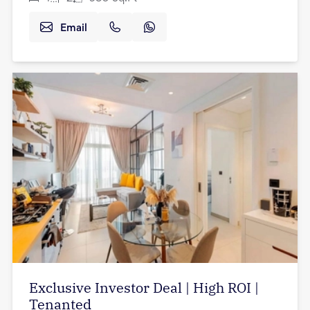
Email
Exclusive Investor Deal | High ROI |
Tenanted