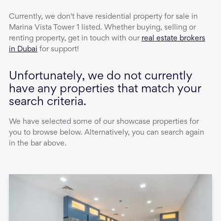
Currently, we don't have
residential property
for sale
in
Marina Vista Tower 1
listed. Whether buying, selling or
renting property, get in touch with our
real estate brokers
in Dubai
for support!
Unfortunately, we do not currently
have any properties that match your
search criteria.
We have selected some of our showcase properties for
you to browse below. Alternatively, you can search again
in the bar above.