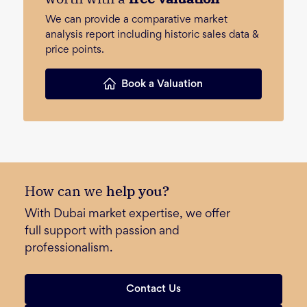
We can provide a comparative market
analysis report including historic sales data &
price points.
Book a Valuation
How can we
help you?
With Dubai market expertise, we offer
full support with passion and
professionalism.
Contact Us