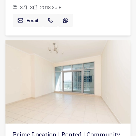
3
3
2018
Sq.Ft
Email
Prime Location | Rented | Community