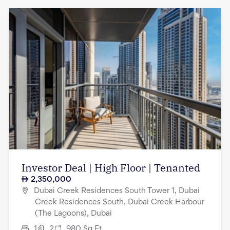
Investor Deal | High Floor | Tenanted
2,350,000
Dubai Creek Residences South Tower 1, Dubai
Creek Residences South, Dubai Creek Harbour
(The Lagoons), Dubai
1
2
980
Sq.Ft