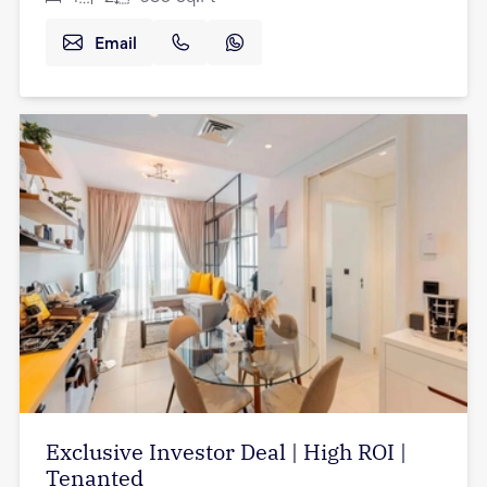
Email
Exclusive Investor Deal | High ROI |
Tenanted