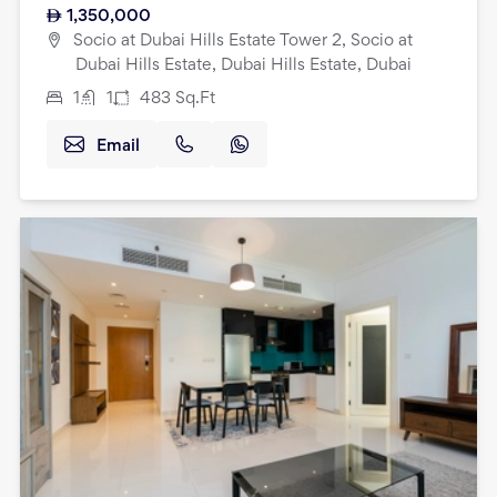
1,350,000
Socio at Dubai Hills Estate Tower 2, Socio at
Dubai Hills Estate, Dubai Hills Estate, Dubai
1
1
483
Sq.Ft
Email