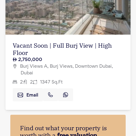
Vacant Soon | Full Burj View | High
Floor
2,750,000
Burj Views A, Burj Views, Downtown Dubai,
Dubai
2
2
1347
Sq.Ft
Email
Find out what your property is
worth with a
free valuation