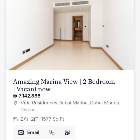
Amazing Marina View | 2 Bedroom
| Vacant now
7,142,888
Vida Residences Dubai Marina, Dubai Marina,
Dubai
2
2
1577
Sq.Ft
Email