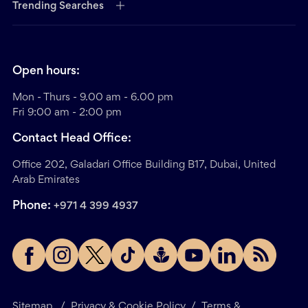
Trending Searches
Open hours:
Mon - Thurs - 9.00 am - 6.00 pm
Fri 9:00 am - 2:00 pm
Contact Head Office:
Office 202, Galadari Office Building B17, Dubai, United
Arab Emirates
Phone:
+971 4 399 4937
Sitemap
/
Privacy & Cookie Policy
/
Terms &