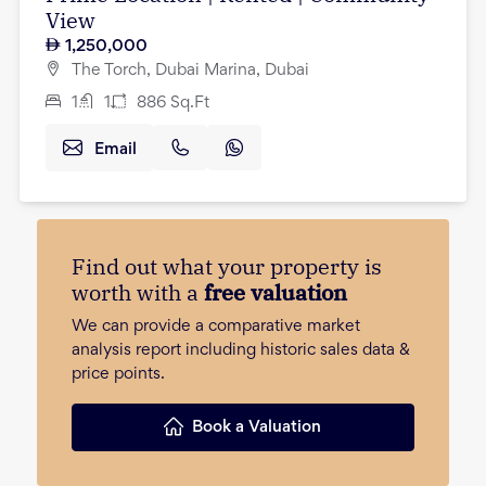
View
1,250,000
The Torch, Dubai Marina, Dubai
1
1
886
Sq.Ft
Email
Find out what your property is
worth with a
free valuation
We can provide a comparative market
analysis report including historic sales data &
price points.
Book a Valuation