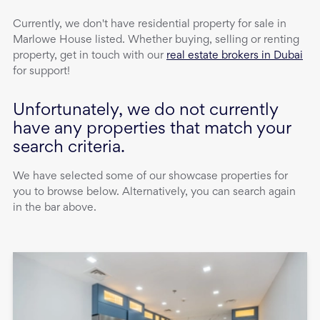
Currently, we don't have
residential property
for sale
in
Marlowe House
listed. Whether buying, selling or renting
property, get in touch with our
real estate brokers in Dubai
for support!
Unfortunately, we do not currently
have any properties that match your
search criteria.
We have selected some of our showcase properties for
you to browse below. Alternatively, you can search again
in the bar above.