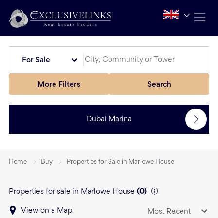
For Sale
More Filters
Search
Dubai Marina
Home
Buy
Properties for Sale in Marlowe House
Properties for sale in Marlowe House
(
0
)
View on a Map
Most Recent