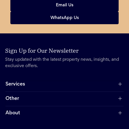
Email Us
WhatsApp Us
Sign Up for Our Newsletter
Stay updated with the latest property news, insights, and
exclusive offers.
Services
Other
About