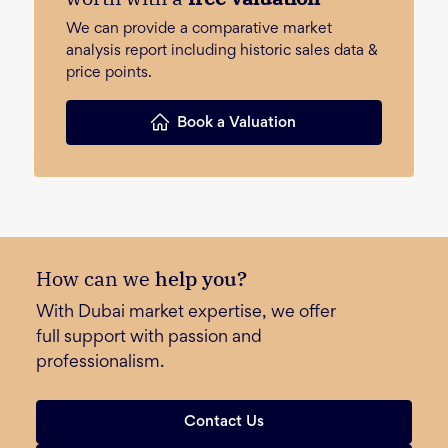
We can provide a comparative market
analysis report including historic sales data &
price points.
Book a Valuation
How can we
help you?
With Dubai market expertise, we offer
full support with passion and
professionalism.
Contact Us