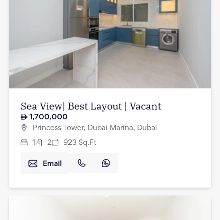
Sea View| Best Layout | Vacant
1,700,000
Princess Tower, Dubai Marina, Dubai
1
2
923
Sq.Ft
Email