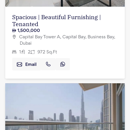
Spacious | Beautiful Furnishing |
Tenanted
1,500,000
Capital Bay Tower A, Capital Bay, Business Bay,
Dubai
1
2
972
Sq.Ft
Email