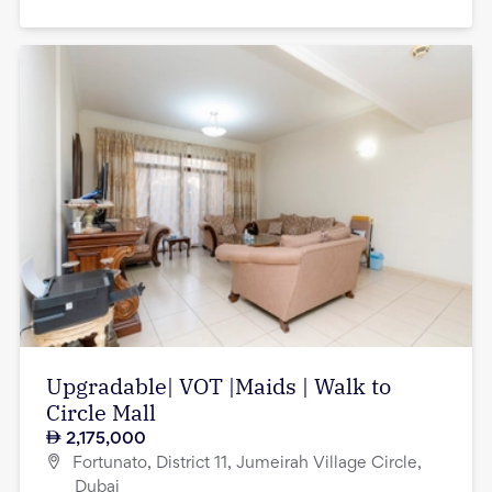
Upgradable| VOT |Maids | Walk to
Circle Mall
2,175,000
Fortunato, District 11, Jumeirah Village Circle,
Dubai