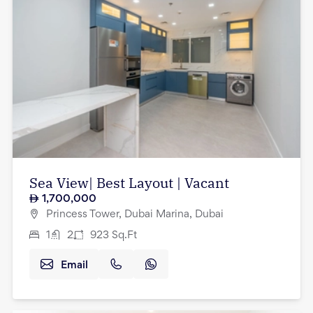
Sea View| Best Layout | Vacant
1,700,000
Princess Tower, Dubai Marina, Dubai
1
2
923
Sq.Ft
Email