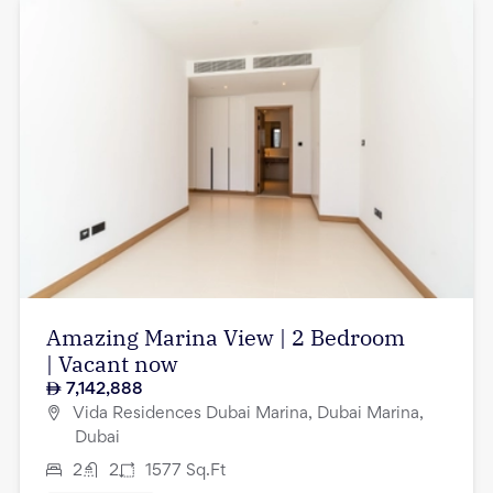
Amazing Marina View | 2 Bedroom
| Vacant now
7,142,888
Vida Residences Dubai Marina, Dubai Marina,
Dubai
2
2
1577
Sq.Ft