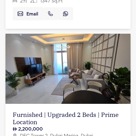
2
2
1347
Sq.Ft
Email
Furnished | Upgraded 2 Beds | Prime
Location
2,200,000
DEC Tower 2, Dubai Marina, Dubai