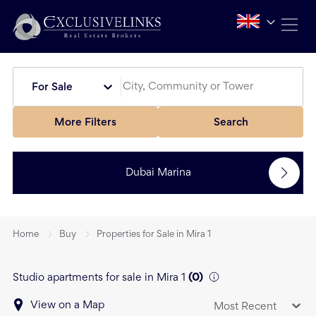
For Sale
More Filters
Search
Dubai Marina
Home
Buy
Properties for Sale in Mira 1
Studio apartments for sale in Mira 1
(
0
)
View on a Map
Most Recent