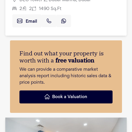
2
2
1490
Sq.Ft
Email
Find out what your property is
worth with a
free valuation
We can provide a comparative market
analysis report including historic sales data &
price points.
Book a Valuation