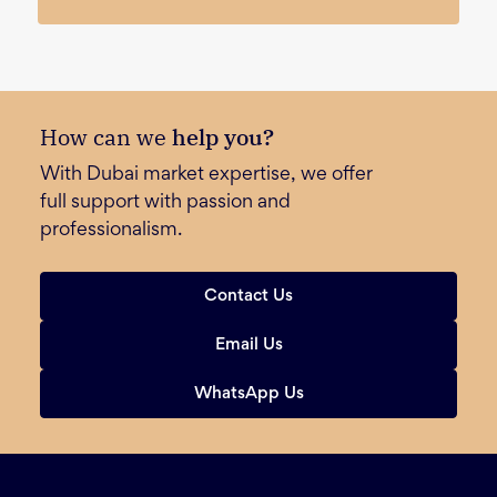
How can we
help you?
With Dubai market expertise, we offer
full support with passion and
professionalism.
Contact Us
Email Us
WhatsApp Us