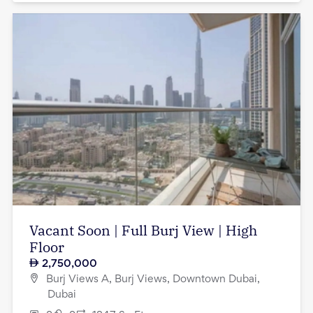
Vacant Soon | Full Burj View | High
Floor
2,750,000
Burj Views A, Burj Views, Downtown Dubai,
Dubai