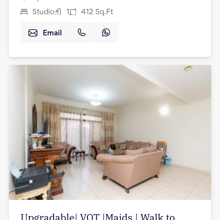
Studio
1
412
Sq.Ft
Email
Upgradable| VOT |Maids | Walk to