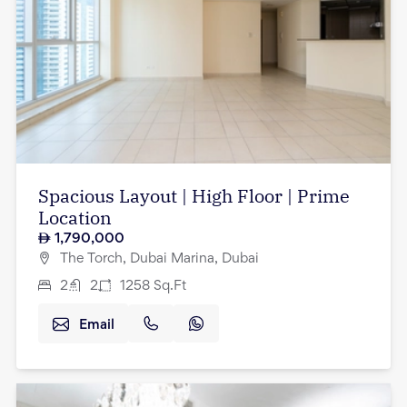
Spacious Layout | High Floor | Prime
Location
1,790,000
The Torch, Dubai Marina, Dubai
2
2
1258
Sq.Ft
Email