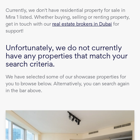
Currently, we don't have
residential property
for sale
in
Mira 1
listed. Whether buying, selling or renting property,
get in touch with our
real estate brokers in Dubai
for
support!
Unfortunately, we do not currently
have any properties that match your
search criteria.
We have selected some of our showcase properties for
you to browse below. Alternatively, you can search again
in the bar above.