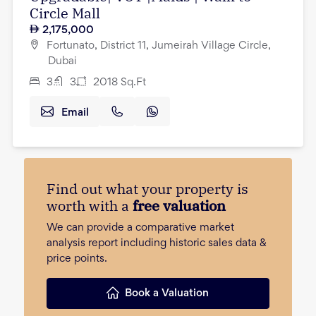
Circle Mall
2,175,000
Fortunato, District 11, Jumeirah Village Circle,
Dubai
3
3
2018
Sq.Ft
Email
Find out what your property is
worth with a
free valuation
We can provide a comparative market
analysis report including historic sales data &
price points.
Book a Valuation