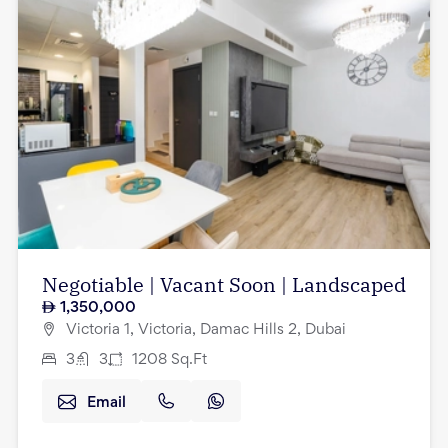
Negotiable | Vacant Soon | Landscaped
1,350,000
Victoria 1, Victoria, Damac Hills 2, Dubai
3
3
1208
Sq.Ft
Email