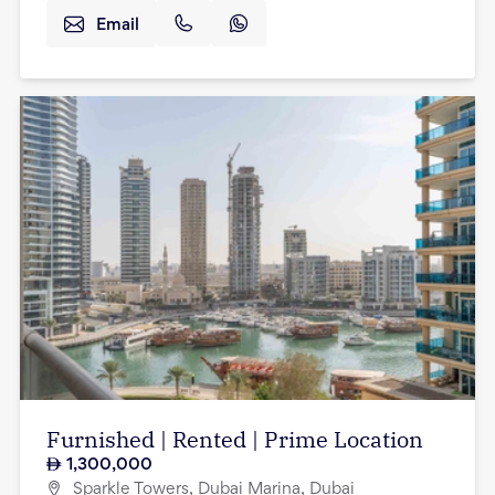
Email
Furnished | Rented | Prime Location
1,300,000
Sparkle Towers, Dubai Marina, Dubai