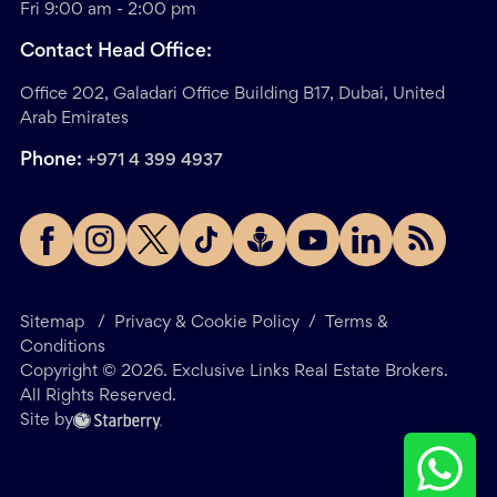
Fri 9:00 am - 2:00 pm
Contact Head Office:
Office 202, Galadari Office Building B17, Dubai, United
Arab Emirates
Phone:
+971 4 399 4937
Sitemap
/
Privacy & Cookie Policy
/
Terms &
Conditions
Copyright ©
2026
. Exclusive Links Real Estate Brokers.
All Rights Reserved.
Site by