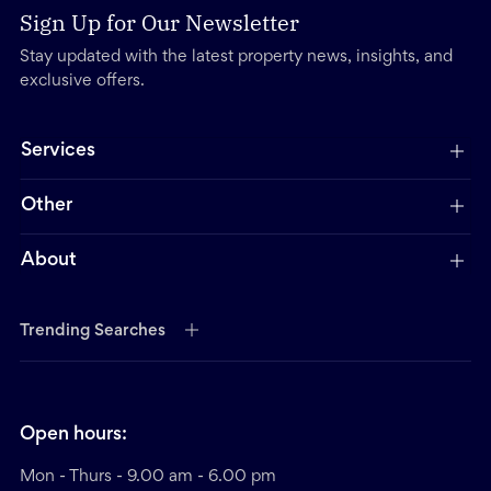
Sign Up for Our Newsletter
Stay updated with the latest property news, insights, and
exclusive offers.
Services
Other
About
Trending Searches
Open hours:
Mon - Thurs - 9.00 am - 6.00 pm