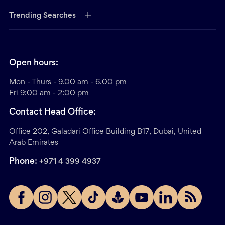
Trending Searches
Open hours:
Mon - Thurs - 9.00 am - 6.00 pm
Fri 9:00 am - 2:00 pm
Contact Head Office:
Office 202, Galadari Office Building B17, Dubai, United
Arab Emirates
Phone:
+971 4 399 4937