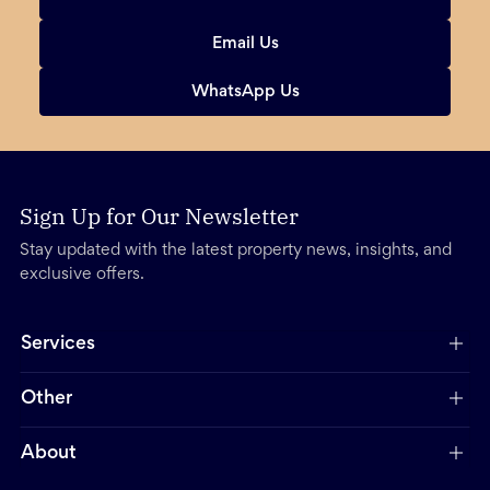
Email Us
WhatsApp Us
Sign Up for Our Newsletter
Stay updated with the latest property news, insights, and
exclusive offers.
Services
Other
About