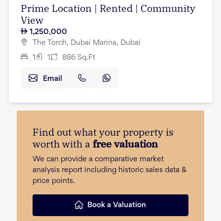
Prime Location | Rented | Community
View
1,250,000
The Torch, Dubai Marina, Dubai
1
1
886
Sq.Ft
Email
Find out what your property is
worth with a
free valuation
We can provide a comparative market
analysis report including historic sales data &
price points.
Book a Valuation