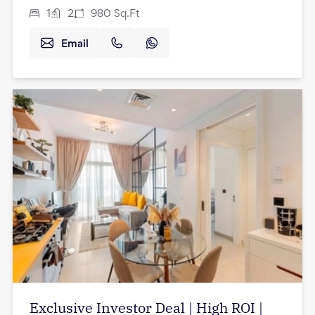
1
2
980
Sq.Ft
Email
Exclusive Investor Deal | High ROI |