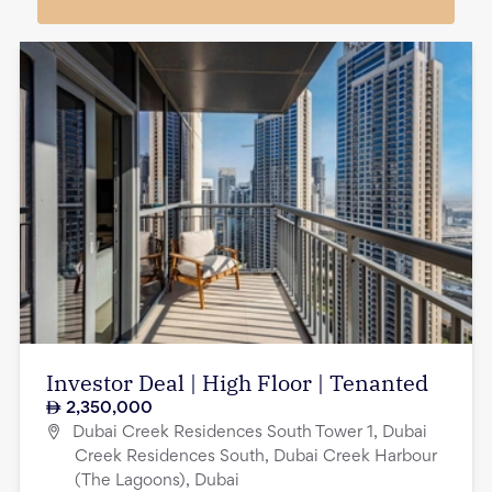
Investor Deal | High Floor | Tenanted
2,350,000
Dubai Creek Residences South Tower 1, Dubai
Creek Residences South, Dubai Creek Harbour
(The Lagoons), Dubai