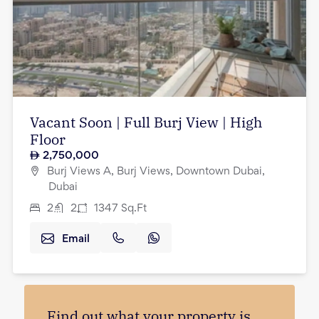
Vacant Soon | Full Burj View | High
Floor
2,750,000
Burj Views A, Burj Views, Downtown Dubai,
Dubai
2
2
1347
Sq.Ft
Email
Find out what your property is