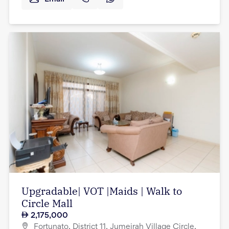
Upgradable| VOT |Maids | Walk to
Circle Mall
2,175,000
Fortunato, District 11, Jumeirah Village Circle,