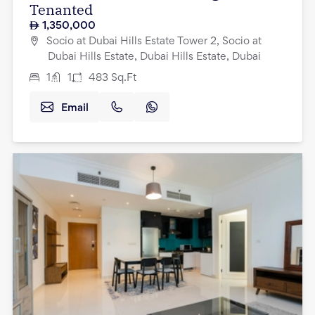
Tenanted
1,350,000
Socio at Dubai Hills Estate Tower 2, Socio at
Dubai Hills Estate, Dubai Hills Estate, Dubai
1
1
483
Sq.Ft
Email