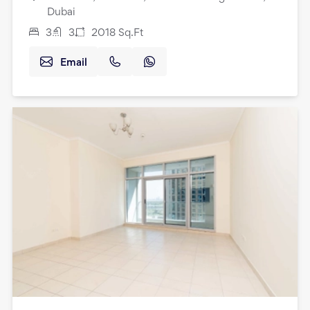
Dubai
3
3
2018
Sq.Ft
Email