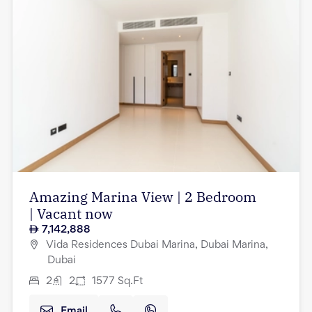
Amazing Marina View | 2 Bedroom
| Vacant now
7,142,888
Vida Residences Dubai Marina, Dubai Marina,
Dubai
2
2
1577
Sq.Ft
Email