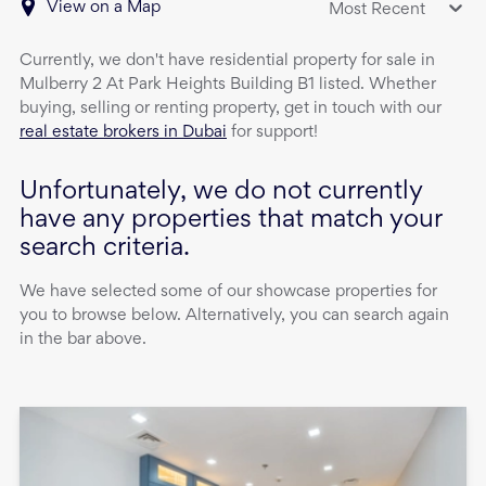
View on a Map
Most Recent
Currently, we don't have
residential property
for sale
in
Mulberry 2 At Park Heights Building B1
listed. Whether
buying, selling or renting property, get in touch with our
real estate brokers in Dubai
for support!
Unfortunately, we do not currently
have any properties that match your
search criteria.
We have selected some of our showcase properties for
you to browse below. Alternatively, you can search again
in the bar above.