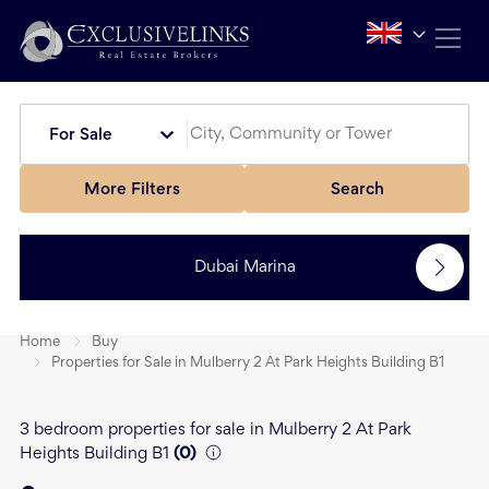
For Sale
More Filters
Search
Dubai Marina
Home
Buy
Properties for Sale in Mulberry 2 At Park Heights Building B1
3 bedroom properties for sale in Mulberry 2 At Park
Heights Building B1
(
0
)