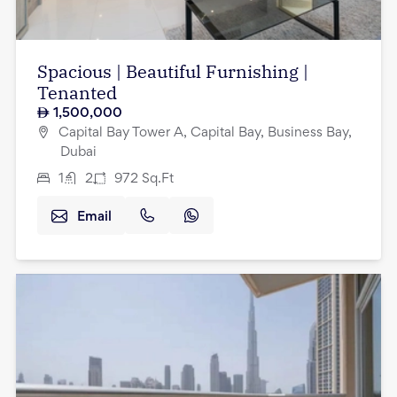
Spacious | Beautiful Furnishing |
Tenanted
1,500,000
Capital Bay Tower A, Capital Bay, Business Bay,
Dubai
1
2
972
Sq.Ft
Email