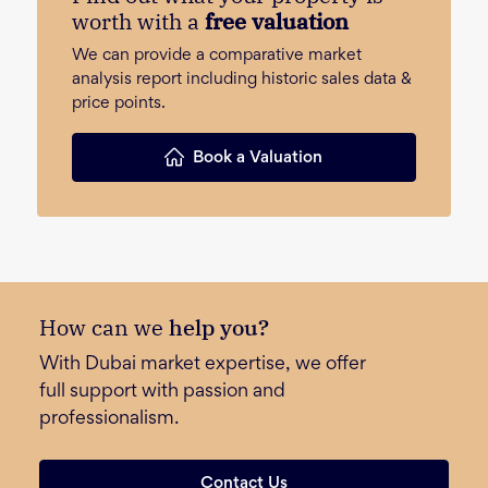
worth with a
free valuation
We can provide a comparative market
analysis report including historic sales data &
price points.
Book a Valuation
How can we
help you?
With Dubai market expertise, we offer
full support with passion and
professionalism.
Contact Us