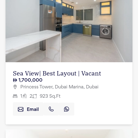
Sea View| Best Layout | Vacant
1,700,000
Princess Tower, Dubai Marina, Dubai
1
2
923
Sq.Ft
Email