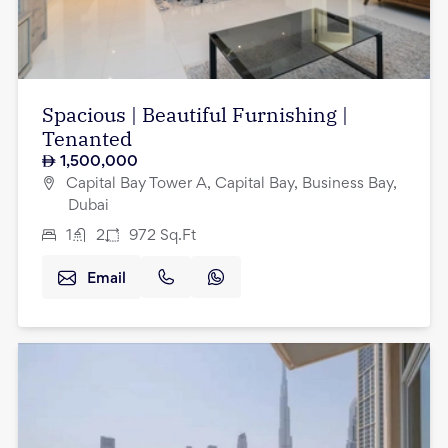
Spacious | Beautiful Furnishing |
Tenanted
1,500,000
Capital Bay Tower A, Capital Bay, Business Bay,
Dubai
1
2
972
Sq.Ft
Email