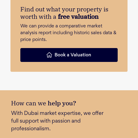
Find out what your property is
worth with a
free valuation
We can provide a comparative market
analysis report including historic sales data &
price points.
Book a Valuation
How can we
help you?
With Dubai market expertise, we offer
full support with passion and
professionalism.