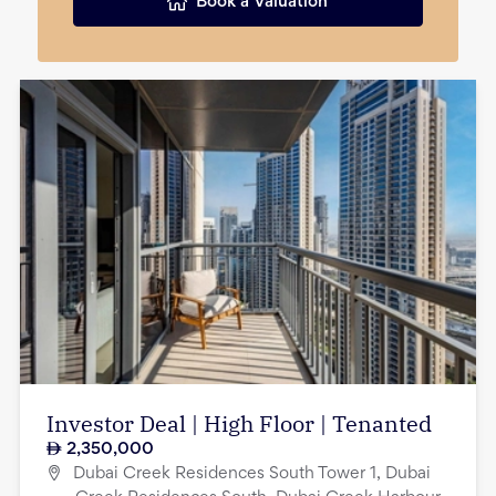
Book a Valuation
Investor Deal | High Floor | Tenanted
2,350,000
Dubai Creek Residences South Tower 1, Dubai