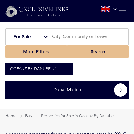
For Sale
More Filters
Search
OCEANZ BY DANUBE
Dubai Marina
Home
Buy
Properties for Sale in Oceanz By Danube