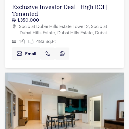
Exclusive Investor Deal | High ROI |
Tenanted
1,350,000
Socio at Dubai Hills Estate Tower 2, Socio at
Dubai Hills Estate, Dubai Hills Estate, Dubai
1
1
483
Sq.Ft
Email