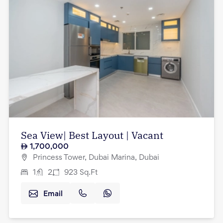
Sea View| Best Layout | Vacant
1,700,000
Princess Tower, Dubai Marina, Dubai
1
2
923
Sq.Ft
Email