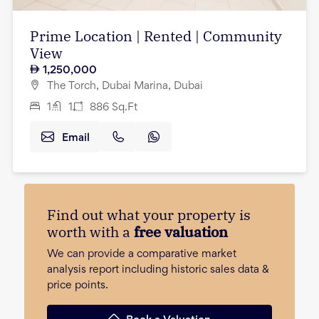
Prime Location | Rented | Community
View
1,250,000
The Torch, Dubai Marina, Dubai
1
1
886
Sq.Ft
Email
Find out what your property is
worth with a
free valuation
We can provide a comparative market
analysis report including historic sales data &
price points.