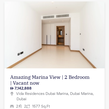
Amazing Marina View | 2 Bedroom
| Vacant now
7,142,888
Vida Residences Dubai Marina, Dubai Marina,
Dubai
2
2
1577
Sq.Ft