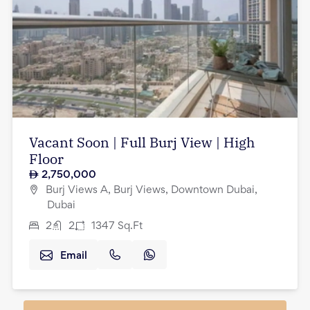
Vacant Soon | Full Burj View | High
Floor
2,750,000
Burj Views A, Burj Views, Downtown Dubai,
Dubai
2
2
1347
Sq.Ft
Email