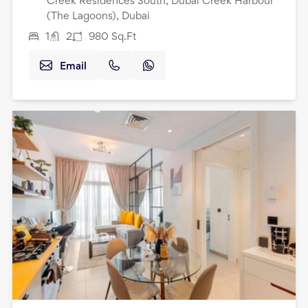
Creek Residences South, Dubai Creek Harbour
(The Lagoons), Dubai
1
2
980
Sq.Ft
Email