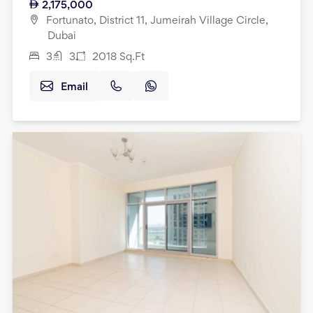
2,175,000
Fortunato, District 11, Jumeirah Village Circle,
Dubai
3
3
2018
Sq.Ft
Email