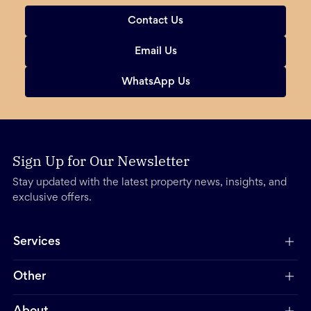
Contact Us
Email Us
WhatsApp Us
Sign Up for Our Newsletter
Stay updated with the latest property news, insights, and
exclusive offers.
Services
Other