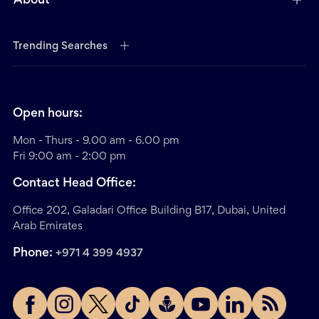
About
Trending Searches
Open hours:
Mon - Thurs - 9.00 am - 6.00 pm
Fri 9:00 am - 2:00 pm
Contact Head Office:
Office 202, Galadari Office Building B17, Dubai, United
Arab Emirates
Phone:
+971 4 399 4937