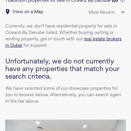
1 bedroom properties for sale in Oceanz By Danube
(
0
)
View on a Map
Most Recent
Currently, we don't have
residential property
for sale
in
Oceanz By Danube
listed. Whether buying, selling or
renting property, get in touch with our
real estate brokers
in Dubai
for support!
Unfortunately, we do not currently
have any properties that match your
search criteria.
We have selected some of our showcase properties for
you to browse below. Alternatively, you can search again
in the bar above.