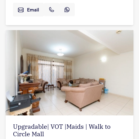
Email
Upgradable| VOT |Maids | Walk to
Circle Mall