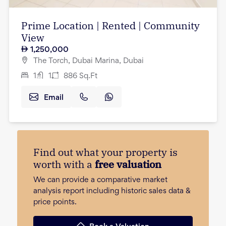
Prime Location | Rented | Community
View
1,250,000
The Torch, Dubai Marina, Dubai
1
1
886
Sq.Ft
Email
Find out what your property is
worth with a
free valuation
We can provide a comparative market
analysis report including historic sales data &
price points.