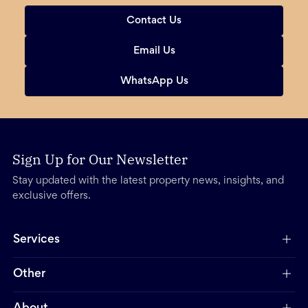
Contact Us
Email Us
WhatsApp Us
Sign Up for Our Newsletter
Stay updated with the latest property news, insights, and
exclusive offers.
Services
Other