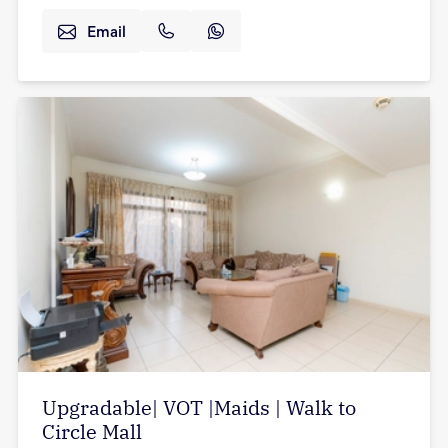
Email
Upgradable| VOT |Maids | Walk to
Circle Mall