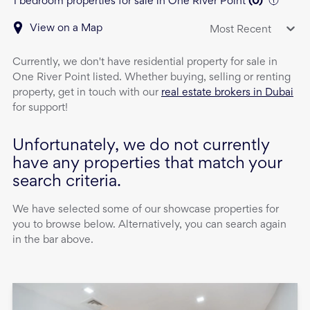
1 bedroom properties for sale in One River Point
(
0
)
View on a Map
Most Recent
Currently, we don't have
residential property
for sale
in
One River Point
listed. Whether buying, selling or renting
property, get in touch with our
real estate brokers in Dubai
for support!
Unfortunately, we do not currently
have any properties that match your
search criteria.
We have selected some of our showcase properties for
you to browse below. Alternatively, you can search again
in the bar above.