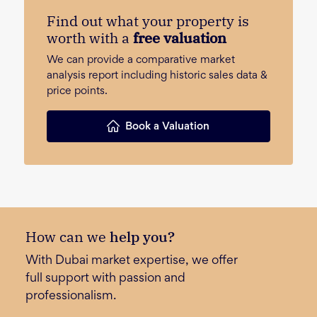
Find out what your property is
worth with a
free valuation
We can provide a comparative market
analysis report including historic sales data &
price points.
Book a Valuation
How can we
help you?
With Dubai market expertise, we offer
full support with passion and
professionalism.