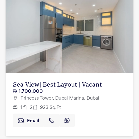
Sea View| Best Layout | Vacant
1,700,000
Princess Tower, Dubai Marina, Dubai
1
2
923
Sq.Ft
Email