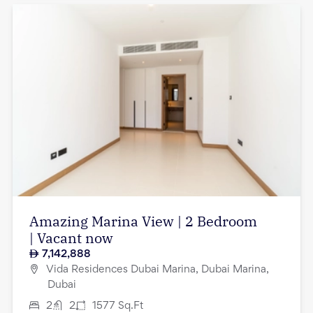
Amazing Marina View | 2 Bedroom
| Vacant now
7,142,888
Vida Residences Dubai Marina, Dubai Marina,
Dubai
2
2
1577
Sq.Ft