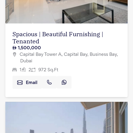
Spacious | Beautiful Furnishing |
Tenanted
1,500,000
Capital Bay Tower A, Capital Bay, Business Bay,
Dubai
1
2
972
Sq.Ft
Email