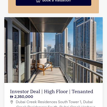
Book a Valuation
Investor Deal | High Floor | Tenanted
2,350,000
Dubai Creek Residences South Tower 1, Dubai