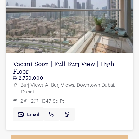
Vacant Soon | Full Burj View | High
Floor
2,750,000
Burj Views A, Burj Views, Downtown Dubai,
Dubai
2
2
1347
Sq.Ft
Email