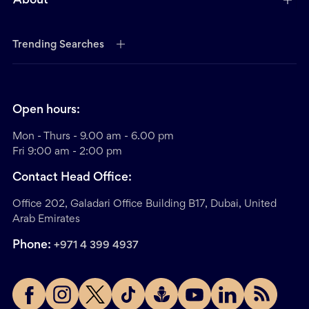
About
Trending Searches
Open hours:
Mon - Thurs - 9.00 am - 6.00 pm
Fri 9:00 am - 2:00 pm
Contact Head Office:
Office 202, Galadari Office Building B17, Dubai, United
Arab Emirates
Phone:
+971 4 399 4937