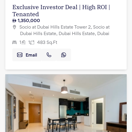
Exclusive Investor Deal | High ROI |
Tenanted
1,350,000
Socio at Dubai Hills Estate Tower 2, Socio at
Dubai Hills Estate, Dubai Hills Estate, Dubai
1
1
483
Sq.Ft
Email