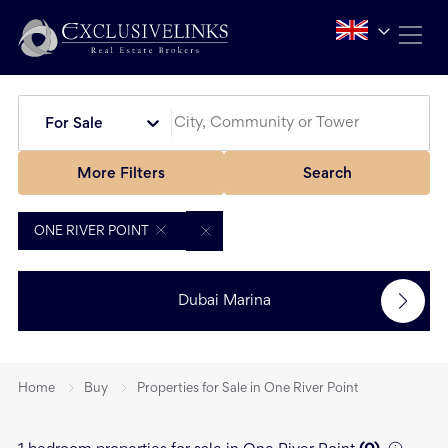
For Sale
More Filters
Search
ONE RIVER POINT
Dubai Marina
Home
Buy
Properties for Sale in One River Point