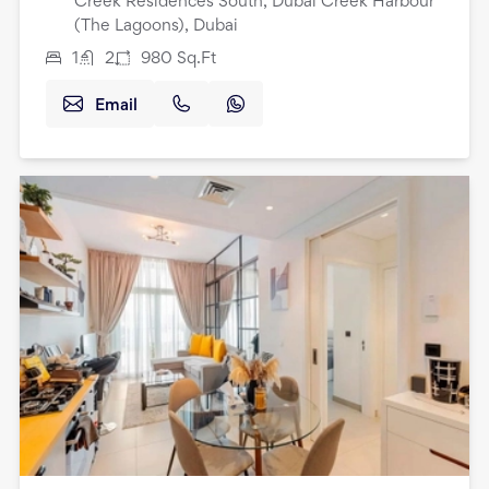
Creek Residences South, Dubai Creek Harbour
(The Lagoons), Dubai
1
2
980
Sq.Ft
Email