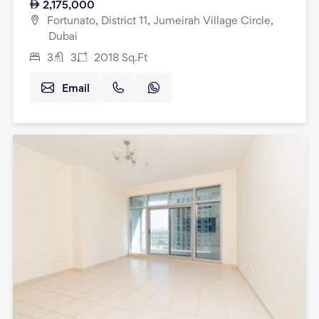
2,175,000
Fortunato, District 11, Jumeirah Village Circle,
Dubai
3
3
2018
Sq.Ft
Email