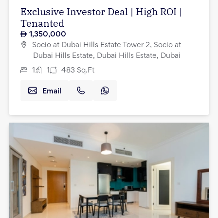
Exclusive Investor Deal | High ROI |
Tenanted
1,350,000
Socio at Dubai Hills Estate Tower 2, Socio at
Dubai Hills Estate, Dubai Hills Estate, Dubai
1
1
483
Sq.Ft
Email