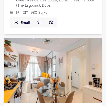
Creek Residences South, Dubai Creek Harbour
(The Lagoons), Dubai
1
2
980
Sq.Ft
Email