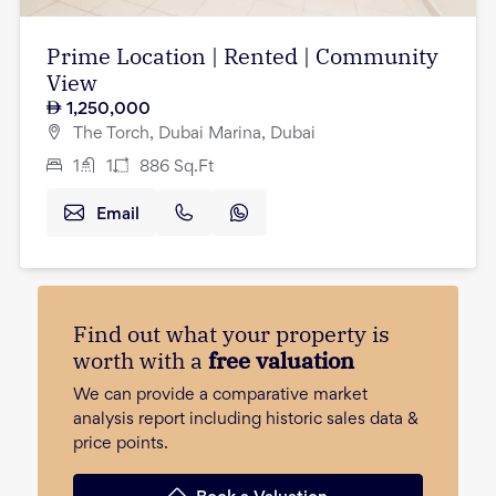
Prime Location | Rented | Community
View
1,250,000
The Torch, Dubai Marina, Dubai
1
1
886
Sq.Ft
Email
Find out what your property is
worth with a
free valuation
We can provide a comparative market
analysis report including historic sales data &
price points.