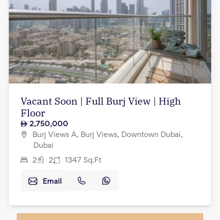
Vacant Soon | Full Burj View | High
Floor
2,750,000
Burj Views A, Burj Views, Downtown Dubai,
Dubai
2
2
1347
Sq.Ft
Email