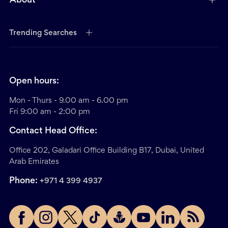
About
Trending Searches
Open hours:
Mon - Thurs - 9.00 am - 6.00 pm
Fri 9:00 am - 2:00 pm
Contact Head Office:
Office 202, Galadari Office Building B17, Dubai, United
Arab Emirates
Phone:
+971 4 399 4937