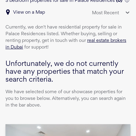
3 bedroom properties for sale in Palace Residences
(
0
)
View on a Map
Most Recent
Currently, we don't have
residential property
for sale
in
Palace Residences
listed. Whether buying, selling or
renting property, get in touch with our
real estate brokers
in Dubai
for support!
Unfortunately, we do not currently
have any properties that match your
search criteria.
We have selected some of our showcase properties for
you to browse below. Alternatively, you can search again
in the bar above.