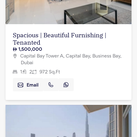
Spacious | Beautiful Furnishing |
Tenanted
1,500,000
Capital Bay Tower A, Capital Bay, Business Bay,
Dubai
1
2
972
Sq.Ft
Email