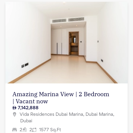
Amazing Marina View | 2 Bedroom
| Vacant now
7,142,888
Vida Residences Dubai Marina, Dubai Marina,
Dubai
2
2
1577
Sq.Ft