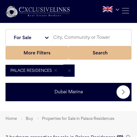
For Sale
More Filters
Search
PALACE RESIDENCES
Dubai Marina
Home
Buy
Properties for Sale in Palace Residences