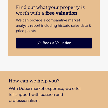
Find out what your property is
worth with a
free valuation
We can provide a comparative market
analysis report including historic sales data &
price points.
Book a Valuation
How can we
help you?
With Dubai market expertise, we offer
full support with passion and
professionalism.