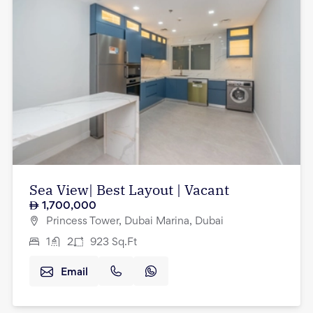
Sea View| Best Layout | Vacant
1,700,000
Princess Tower, Dubai Marina, Dubai
1
2
923
Sq.Ft
Email