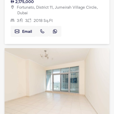
2,175,000
Fortunato, District 11, Jumeirah Village Circle,
Dubai
3
3
2018
Sq.Ft
Email