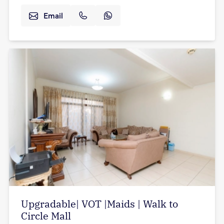
Email
Upgradable| VOT |Maids | Walk to
Circle Mall