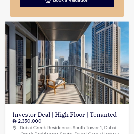
Book a Valuation
Investor Deal | High Floor | Tenanted
2,350,000
Dubai Creek Residences South Tower 1, Dubai