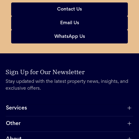
Contact Us
Email Us
WhatsApp Us
Sign Up for Our Newsletter
Stay updated with the latest property news, insights, and
exclusive offers.
Services
Other