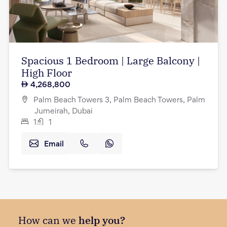
Spacious 1 Bedroom | Large Balcony |
High Floor
4,268,800
Palm Beach Towers 3, Palm Beach Towers, Palm
Jumeirah, Dubai
1
1
Email
How can we
help you?