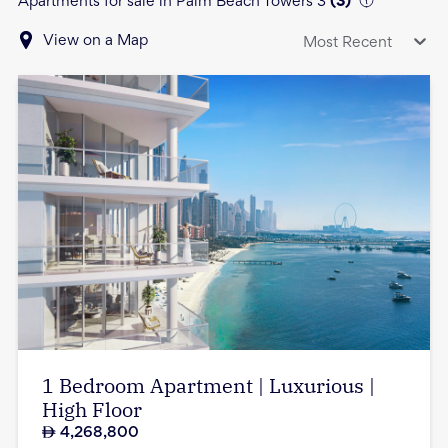
Apartments for sale in Palm Beach Towers 3
(
3
)
View on a Map
Most Recent
1 Bedroom Apartment | Luxurious |
High Floor
4,268,800