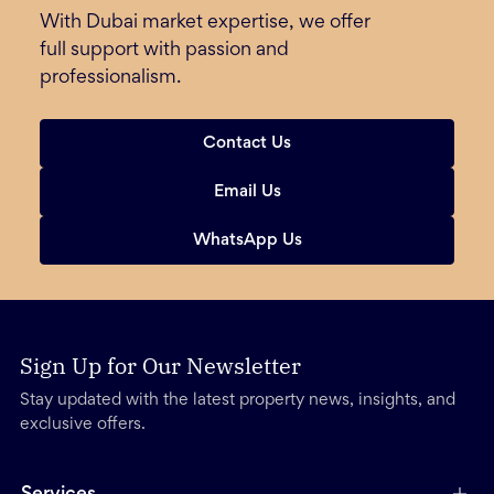
With Dubai market expertise, we offer
full support with passion and
professionalism.
Contact Us
Email Us
WhatsApp Us
Sign Up for Our Newsletter
Stay updated with the latest property news, insights, and
exclusive offers.