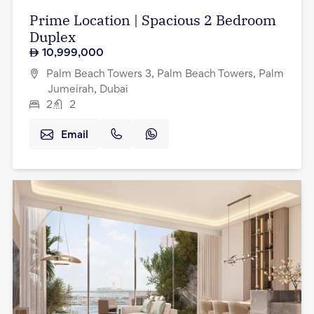
Prime Location | Spacious 2 Bedroom
Duplex
10,999,000
Palm Beach Towers 3, Palm Beach Towers, Palm
Jumeirah, Dubai
2
2
Email