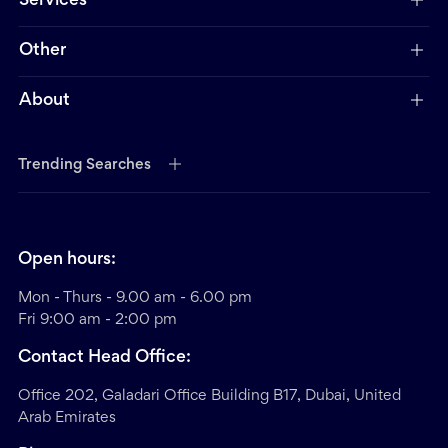
Services
Other
About
Trending Searches
Open hours:
Mon - Thurs - 9.00 am - 6.00 pm
Fri 9:00 am - 2:00 pm
Contact Head Office:
Office 202, Galadari Office Building B17, Dubai, United
Arab Emirates