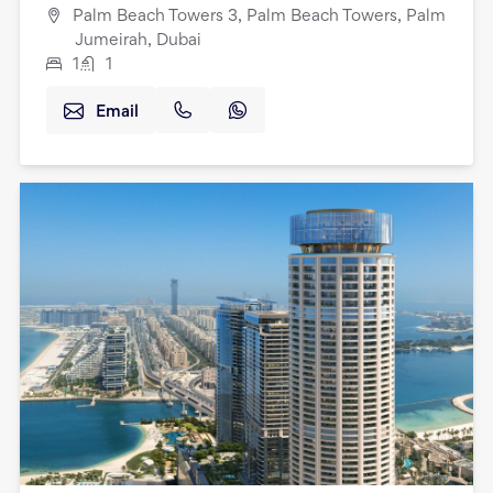
Palm Beach Towers 3, Palm Beach Towers, Palm
Jumeirah, Dubai
1
1
Email