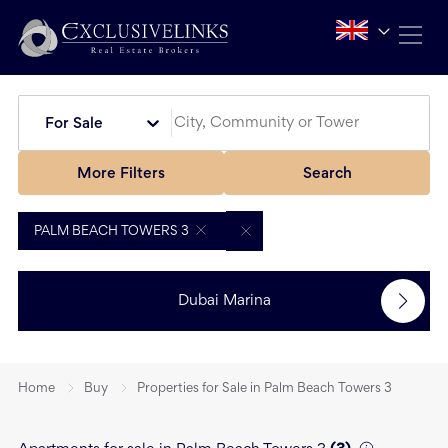
For Sale
More Filters
Search
PALM BEACH TOWERS 3
Dubai Marina
Home
Buy
Properties for Sale in Palm Beach Towers 3