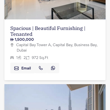
Spacious | Beautiful Furnishing |
Tenanted
1,500,000
Capital Bay Tower A, Capital Bay, Business Bay,
Dubai
1
2
972
Sq.Ft
Email