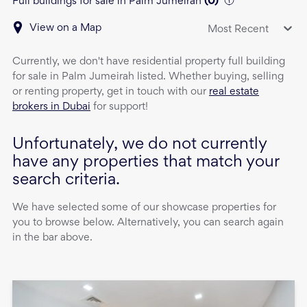
Full buildings for sale in Palm Jumeirah
(
0
)
View on a Map
Most Recent
Currently, we don't have
residential property
full building
for sale
in
Palm Jumeirah
listed. Whether buying, selling
or renting property, get in touch with our
real estate
brokers in Dubai
for support!
Unfortunately, we do not currently
have any properties that match your
search criteria.
We have selected some of our showcase properties for
you to browse below. Alternatively, you can search again
in the bar above.