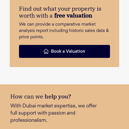
Find out what your property is
worth with a
free valuation
We can provide a comparative market
analysis report including historic sales data &
price points.
Book a Valuation
How can we
help you?
With Dubai market expertise, we offer
full support with passion and
professionalism.