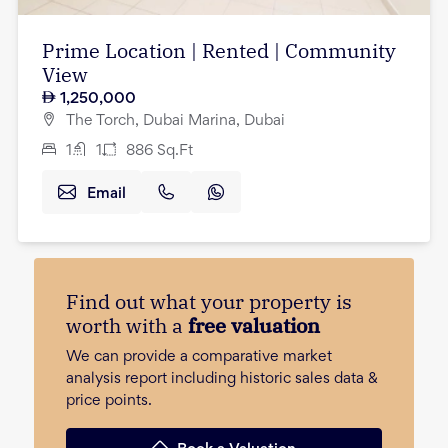
Prime Location | Rented | Community
View
1,250,000
The Torch, Dubai Marina, Dubai
1
1
886
Sq.Ft
Email
Find out what your property is
worth with a
free valuation
We can provide a comparative market
analysis report including historic sales data &
price points.