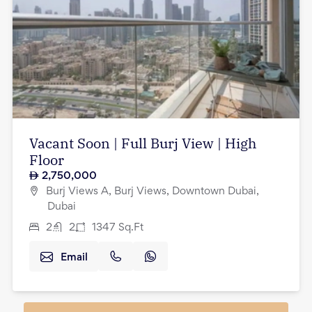
Vacant Soon | Full Burj View | High
Floor
2,750,000
Burj Views A, Burj Views, Downtown Dubai,
Dubai
2
2
1347
Sq.Ft
Email