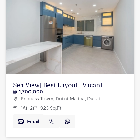
Sea View| Best Layout | Vacant
1,700,000
Princess Tower, Dubai Marina, Dubai
1
2
923
Sq.Ft
Email