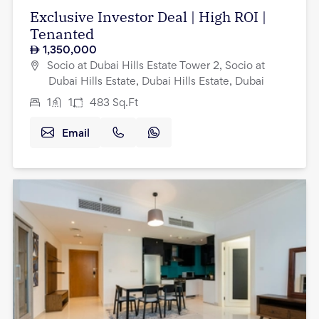
Exclusive Investor Deal | High ROI |
Tenanted
1,350,000
Socio at Dubai Hills Estate Tower 2, Socio at
Dubai Hills Estate, Dubai Hills Estate, Dubai
1
1
483
Sq.Ft
Email