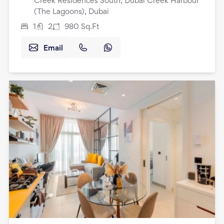
Creek Residences South, Dubai Creek Harbour
(The Lagoons), Dubai
1
2
980
Sq.Ft
Email