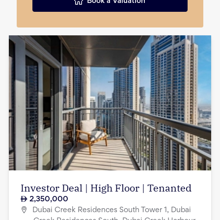
Book a Valuation
Investor Deal | High Floor | Tenanted
2,350,000
Dubai Creek Residences South Tower 1, Dubai