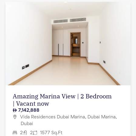
Amazing Marina View | 2 Bedroom
| Vacant now
7,142,888
Vida Residences Dubai Marina, Dubai Marina,
Dubai
2
2
1577
Sq.Ft