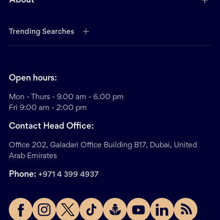
About
Trending Searches
Open hours:
Mon - Thurs - 9.00 am - 6.00 pm
Fri 9:00 am - 2:00 pm
Contact Head Office:
Office 202, Galadari Office Building B17, Dubai, United
Arab Emirates
Phone:
+971 4 399 4937