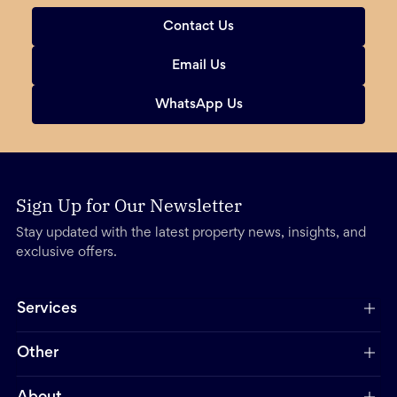
Contact Us
Email Us
WhatsApp Us
Sign Up for Our Newsletter
Stay updated with the latest property news, insights, and
exclusive offers.
Services
Other