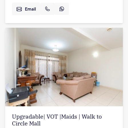
Email
Upgradable| VOT |Maids | Walk to
Circle Mall