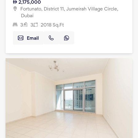
2,175,000
Fortunato, District 11, Jumeirah Village Circle,
Dubai
3
3
2018
Sq.Ft
Email