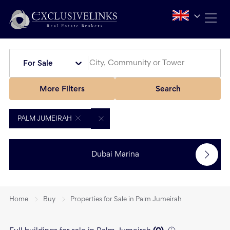
For Sale
More Filters
Search
PALM JUMEIRAH
Dubai Marina
Home
Buy
Properties for Sale in Palm Jumeirah