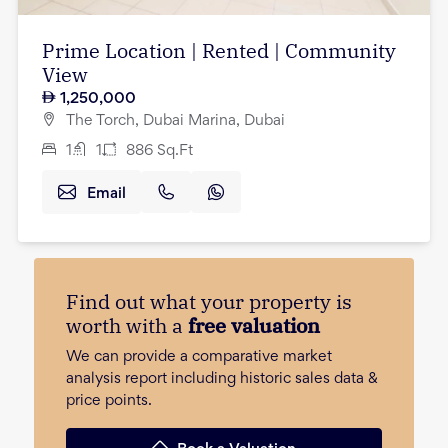
Prime Location | Rented | Community
View
1,250,000
The Torch, Dubai Marina, Dubai
1
1
886
Sq.Ft
Email
Find out what your property is
worth with a
free valuation
We can provide a comparative market
analysis report including historic sales data &
price points.