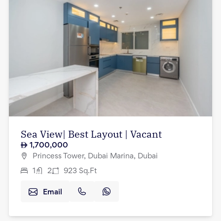
Sea View| Best Layout | Vacant
1,700,000
Princess Tower, Dubai Marina, Dubai
1
2
923
Sq.Ft
Email