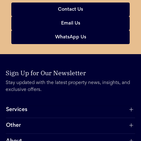
Contact Us
Email Us
WhatsApp Us
Sign Up for Our Newsletter
Stay updated with the latest property news, insights, and
exclusive offers.
Services
Other