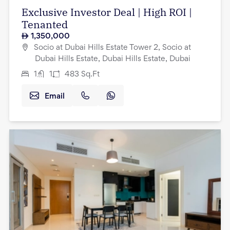
Exclusive Investor Deal | High ROI |
Tenanted
1,350,000
Socio at Dubai Hills Estate Tower 2, Socio at
Dubai Hills Estate, Dubai Hills Estate, Dubai
1
1
483
Sq.Ft
Email