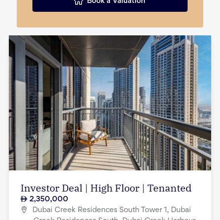
Book a Valuation
Investor Deal | High Floor | Tenanted
2,350,000
Dubai Creek Residences South Tower 1, Dubai