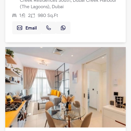
Creek Residences South, Dubai Creek Harbour
(The Lagoons), Dubai
1
2
980
Sq.Ft
Email