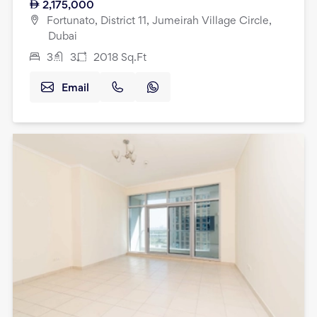
2,175,000
Fortunato, District 11, Jumeirah Village Circle,
Dubai
3
3
2018
Sq.Ft
Email