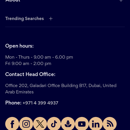
About
Trending Searches
Open hours:
Mon - Thurs - 9.00 am - 6.00 pm
Fri 9:00 am - 2:00 pm
Contact Head Office:
Office 202, Galadari Office Building B17, Dubai, United
Arab Emirates
Phone:
+971 4 399 4937