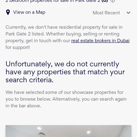
2 bedroom properties for sale in Park Gate 2
(
0
)
View on a Map
Most Recent
Currently, we don't have
residential property
for sale
in
Park Gate 2
listed. Whether buying, selling or renting
property, get in touch with our
real estate brokers in Dubai
for support!
Unfortunately, we do not currently
have any properties that match your
search criteria.
We have selected some of our showcase properties for
you to browse below. Alternatively, you can search again
in the bar above.