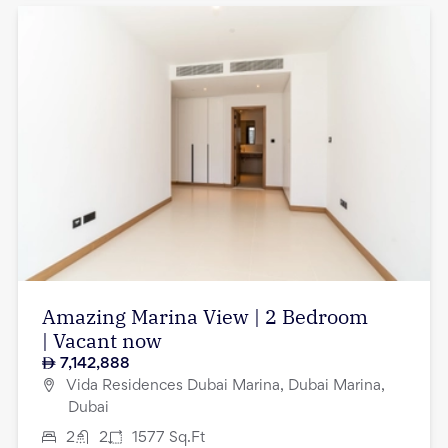
Amazing Marina View | 2 Bedroom
| Vacant now
7,142,888
Vida Residences Dubai Marina, Dubai Marina,
Dubai
2
2
1577
Sq.Ft