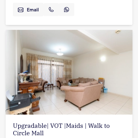
Email
Upgradable| VOT |Maids | Walk to
Circle Mall