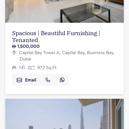
Spacious | Beautiful Furnishing |
Tenanted
1,500,000
Capital Bay Tower A, Capital Bay, Business Bay,
Dubai
1
2
972
Sq.Ft
Email