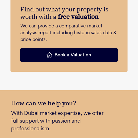
Find out what your property is
worth with a
free valuation
We can provide a comparative market
analysis report including historic sales data &
price points.
Book a Valuation
How can we
help you?
With Dubai market expertise, we offer
full support with passion and
professionalism.