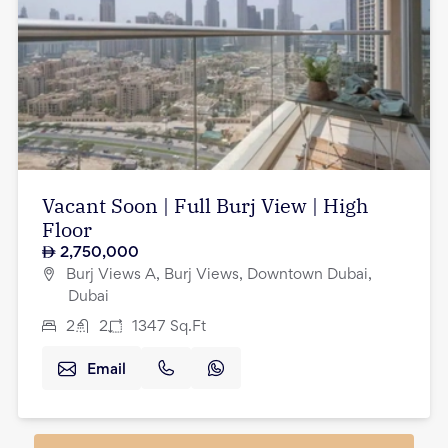
Vacant Soon | Full Burj View | High
Floor
2,750,000
Burj Views A, Burj Views, Downtown Dubai,
Dubai
2
2
1347
Sq.Ft
Email