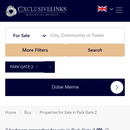
For Sale
More Filters
Search
PARK GATE 2
Dubai Marina
Home
Buy
Properties for Sale in Park Gate 2