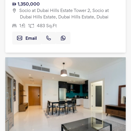
1,350,000
Socio at Dubai Hills Estate Tower 2, Socio at
Dubai Hills Estate, Dubai Hills Estate, Dubai
1
1
483
Sq.Ft
Email