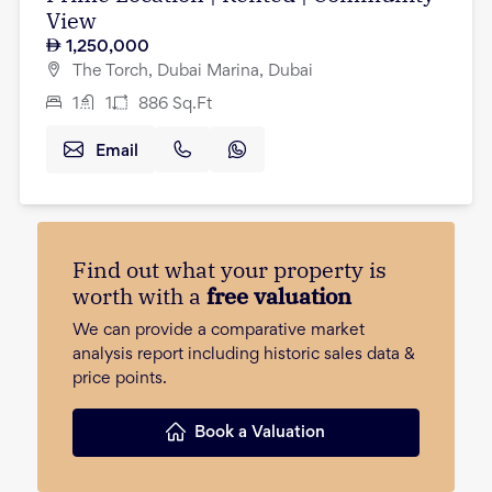
View
1,250,000
The Torch, Dubai Marina, Dubai
1
1
886
Sq.Ft
Email
Find out what your property is
worth with a
free valuation
We can provide a comparative market
analysis report including historic sales data &
price points.
Book a Valuation