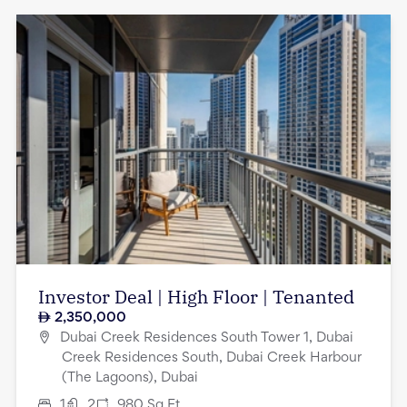
Investor Deal | High Floor | Tenanted
2,350,000
Dubai Creek Residences South Tower 1, Dubai
Creek Residences South, Dubai Creek Harbour
(The Lagoons), Dubai
1
2
980
Sq.Ft