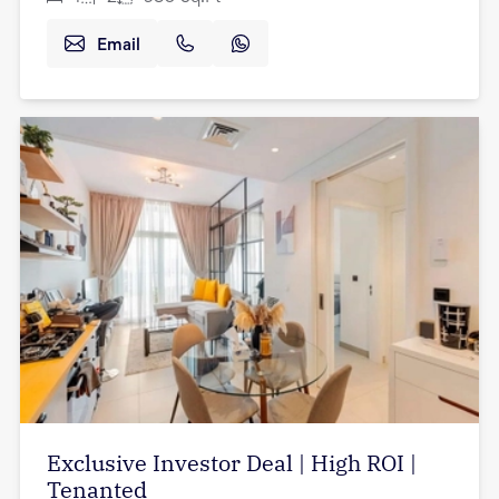
Email
Exclusive Investor Deal | High ROI |
Tenanted