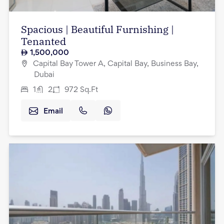
Spacious | Beautiful Furnishing |
Tenanted
1,500,000
Capital Bay Tower A, Capital Bay, Business Bay,
Dubai
1
2
972
Sq.Ft
Email