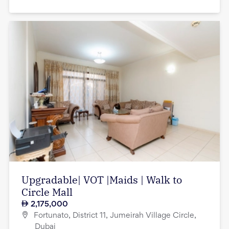
Upgradable| VOT |Maids | Walk to
Circle Mall
2,175,000
Fortunato, District 11, Jumeirah Village Circle,
Dubai