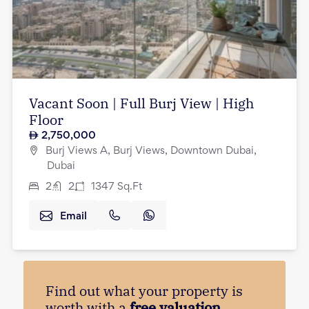
Vacant Soon | Full Burj View | High
Floor
2,750,000
Burj Views A, Burj Views, Downtown Dubai,
Dubai
2
2
1347
Sq.Ft
Email
Find out what your property is
worth with a
free valuation