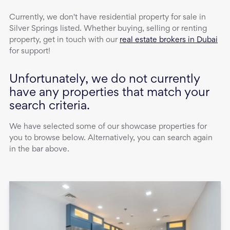
Currently, we don't have
residential property
for sale
in
Silver Springs
listed. Whether buying, selling or renting
property, get in touch with our
real estate brokers in Dubai
for support!
Unfortunately, we do not currently
have any properties that match your
search criteria.
We have selected some of our showcase properties for
you to browse below. Alternatively, you can search again
in the bar above.