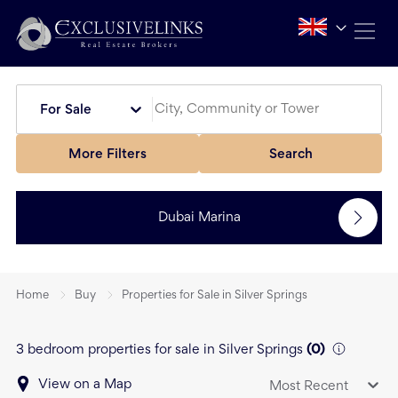
For Sale
More Filters
Search
Dubai Marina
Home
Buy
Properties for Sale in Silver Springs
3 bedroom properties for sale in Silver Springs
(
0
)
View on a Map
Most Recent