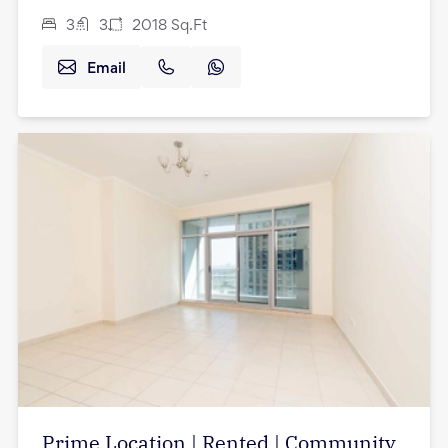
3
3
2018
Sq.Ft
Email
Prime Location | Rented | Community