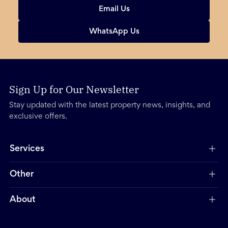
Email Us
WhatsApp Us
Sign Up for Our Newsletter
Stay updated with the latest property news, insights, and
exclusive offers.
Services
Other
About