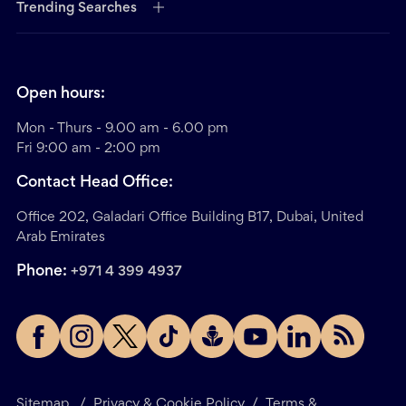
Trending Searches
Open hours:
Mon - Thurs - 9.00 am - 6.00 pm
Fri 9:00 am - 2:00 pm
Contact Head Office:
Office 202, Galadari Office Building B17, Dubai, United
Arab Emirates
Phone:
+971 4 399 4937
Sitemap
/
Privacy & Cookie Policy
/
Terms &