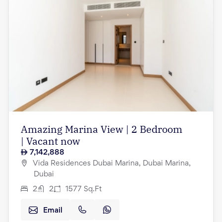
Amazing Marina View | 2 Bedroom
| Vacant now
7,142,888
Vida Residences Dubai Marina, Dubai Marina,
Dubai
2
2
1577
Sq.Ft
Email