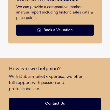
We can provide a comparative market
analysis report including historic sales data &
price points.
Book a Valuation
How can we
help you?
With Dubai market expertise, we offer
full support with passion and
professionalism.
Contact Us