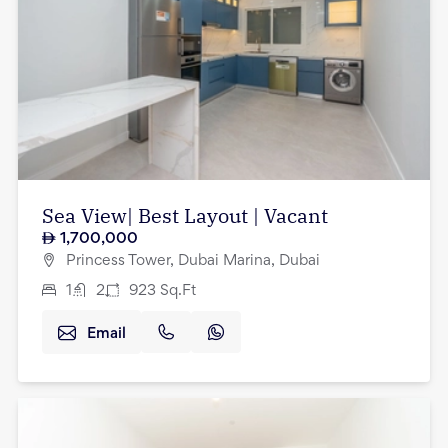
Sea View| Best Layout | Vacant
1,700,000
Princess Tower, Dubai Marina, Dubai
1
2
923
Sq.Ft
Email