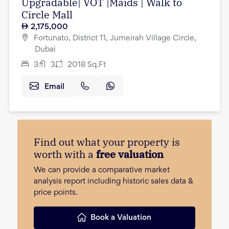
Upgradable| VOT |Maids | Walk to
Circle Mall
2,175,000
Fortunato, District 11, Jumeirah Village Circle,
Dubai
3
3
2018
Sq.Ft
Email
Find out what your property is
worth with a
free valuation
We can provide a comparative market
analysis report including historic sales data &
price points.
Book a Valuation