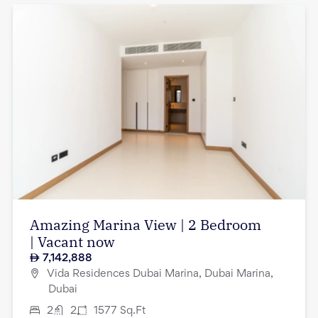
Amazing Marina View | 2 Bedroom
| Vacant now
7,142,888
Vida Residences Dubai Marina, Dubai Marina,
Dubai
2
2
1577
Sq.Ft