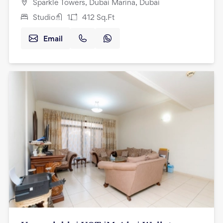
Sparkle Towers, Dubai Marina, Dubai
Studio
1
412
Sq.Ft
Email