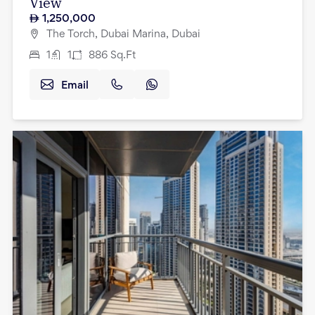
View
1,250,000
The Torch, Dubai Marina, Dubai
1
1
886
Sq.Ft
Email