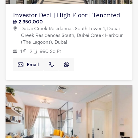
Investor Deal | High Floor | Tenanted
2,350,000
Dubai Creek Residences South Tower 1, Dubai
Creek Residences South, Dubai Creek Harbour
(The Lagoons), Dubai
1
2
980
Sq.Ft
Email