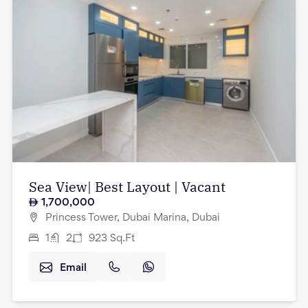
Sea View| Best Layout | Vacant
1,700,000
Princess Tower, Dubai Marina, Dubai
1
2
923
Sq.Ft
Email