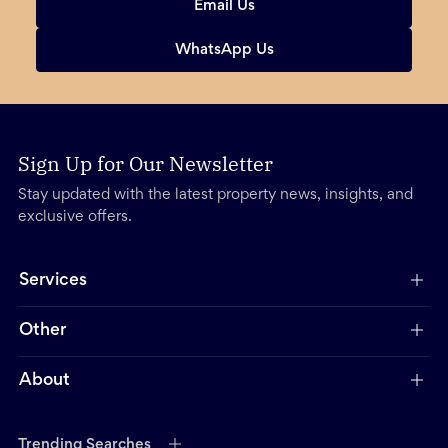
Email Us
WhatsApp Us
Sign Up for Our Newsletter
Stay updated with the latest property news, insights, and
exclusive offers.
Services
Other
About
Trending Searches