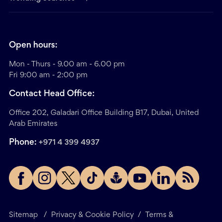
Open hours:
Mon - Thurs - 9.00 am - 6.00 pm
Fri 9:00 am - 2:00 pm
Contact Head Office:
Office 202, Galadari Office Building B17, Dubai, United
Arab Emirates
Phone:
+971 4 399 4937
Sitemap
/
Privacy & Cookie Policy
/
Terms &