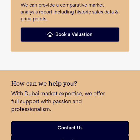
We can provide a comparative market
analysis report including historic sales data &
price points.
Book a Valuation
How can we
help you?
With Dubai market expertise, we offer
full support with passion and
professionalism.
Contact Us