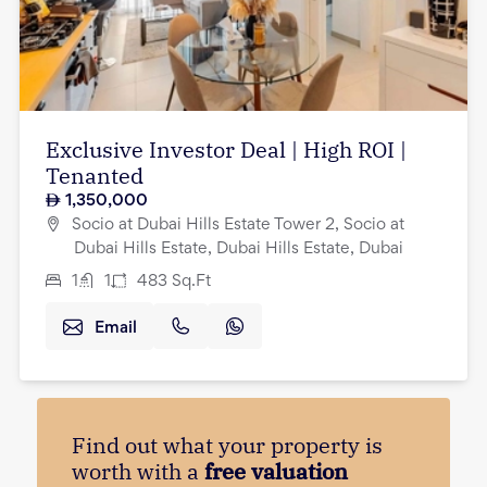
Exclusive Investor Deal | High ROI |
Tenanted
1,350,000
Socio at Dubai Hills Estate Tower 2, Socio at
Dubai Hills Estate, Dubai Hills Estate, Dubai
1
1
483
Sq.Ft
Email
Find out what your property is
worth with a
free valuation