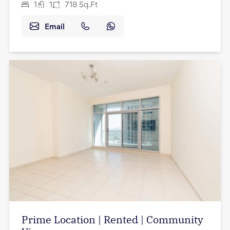
1
1
718
Sq.Ft
Email
Prime Location | Rented | Community