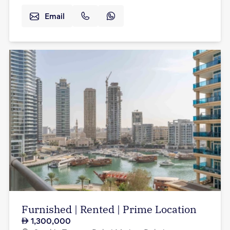
Email
Furnished | Rented | Prime Location
1,300,000