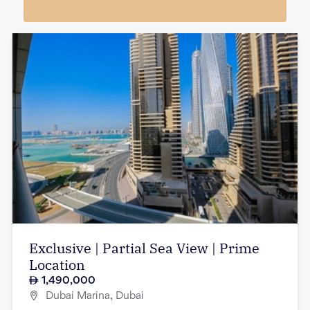
Exclusive | Partial Sea View | Prime
Location
1,490,000
Dubai Marina, Dubai