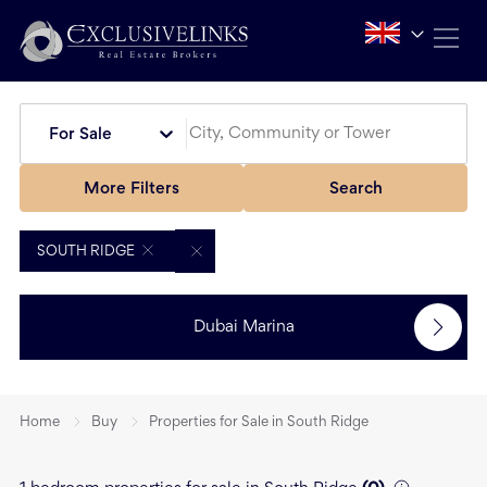
For Sale
More Filters
Search
SOUTH RIDGE
Dubai Marina
Home
Buy
Properties for Sale in South Ridge