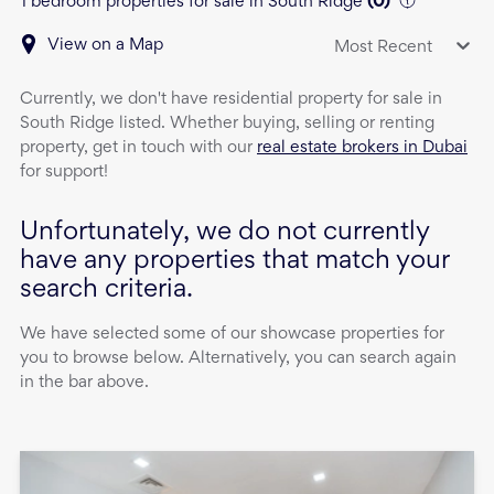
1 bedroom properties for sale in South Ridge
(
0
)
View on a Map
Most Recent
Currently, we don't have
residential property
for sale
in
South Ridge
listed. Whether buying, selling or renting
property, get in touch with our
real estate brokers in Dubai
for support!
Unfortunately, we do not currently
have any properties that match your
search criteria.
We have selected some of our showcase properties for
you to browse below. Alternatively, you can search again
in the bar above.