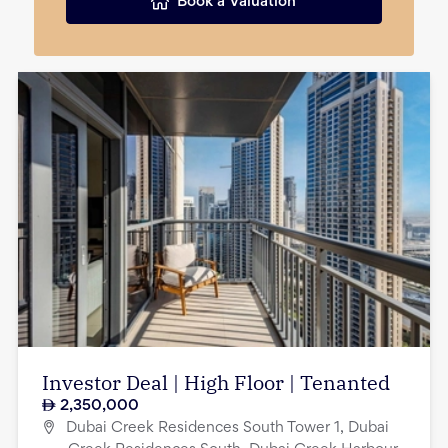
Book a Valuation
Investor Deal | High Floor | Tenanted
2,350,000
Dubai Creek Residences South Tower 1, Dubai