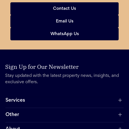
Contact Us
Email Us
WhatsApp Us
Sign Up for Our Newsletter
Stay updated with the latest property news, insights, and
exclusive offers.
Services
Other