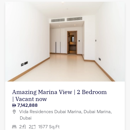
Amazing Marina View | 2 Bedroom
| Vacant now
7,142,888
Vida Residences Dubai Marina, Dubai Marina,
Dubai
2
2
1577
Sq.Ft