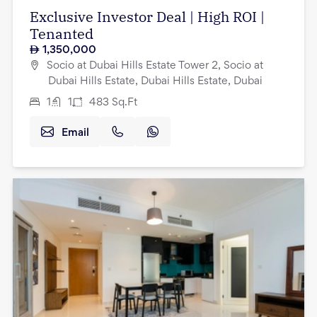
Exclusive Investor Deal | High ROI |
Tenanted
1,350,000
Socio at Dubai Hills Estate Tower 2, Socio at
Dubai Hills Estate, Dubai Hills Estate, Dubai
1
1
483
Sq.Ft
Email