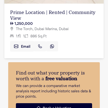
Prime Location | Rented | Community
View
1,250,000
The Torch, Dubai Marina, Dubai
1
1
886
Sq.Ft
Email
Find out what your property is
worth with a
free valuation
We can provide a comparative market
analysis report including historic sales data &
price points.