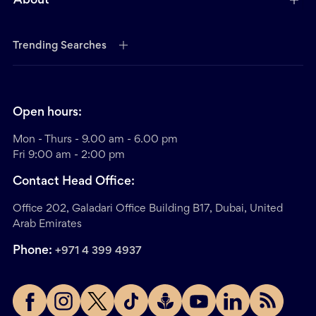
About
Trending Searches
Open hours:
Mon - Thurs - 9.00 am - 6.00 pm
Fri 9:00 am - 2:00 pm
Contact Head Office:
Office 202, Galadari Office Building B17, Dubai, United
Arab Emirates
Phone:
+971 4 399 4937