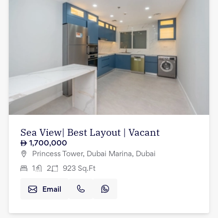
Sea View| Best Layout | Vacant
1,700,000
Princess Tower, Dubai Marina, Dubai
1
2
923
Sq.Ft
Email