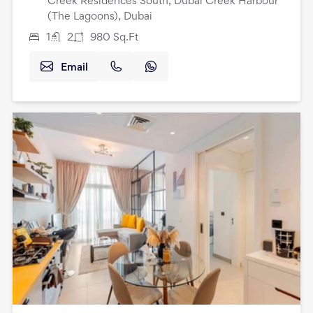
Creek Residences South, Dubai Creek Harbour
(The Lagoons), Dubai
1
2
980
Sq.Ft
Email