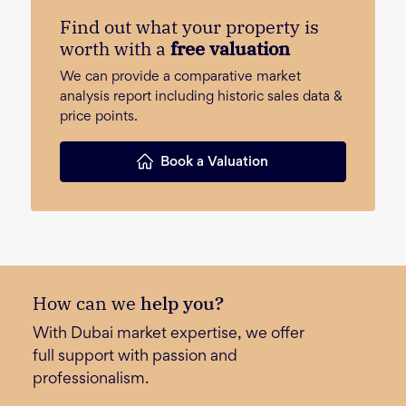
Find out what your property is
worth with a
free valuation
We can provide a comparative market
analysis report including historic sales data &
price points.
Book a Valuation
How can we
help you?
With Dubai market expertise, we offer
full support with passion and
professionalism.