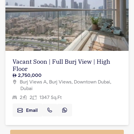
Vacant Soon | Full Burj View | High
Floor
2,750,000
Burj Views A, Burj Views, Downtown Dubai,
Dubai
2
2
1347
Sq.Ft
Email