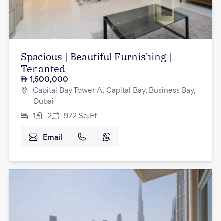
Spacious | Beautiful Furnishing |
Tenanted
1,500,000
Capital Bay Tower A, Capital Bay, Business Bay,
Dubai
1
2
972
Sq.Ft
Email