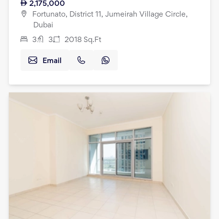
2,175,000
Fortunato, District 11, Jumeirah Village Circle,
Dubai
3
3
2018
Sq.Ft
Email