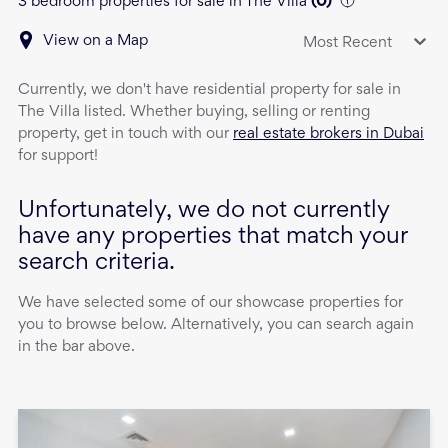
3 bedroom properties for sale in The Villa
(
0
)
View on a Map
Most Recent
Currently, we don't have
residential property
for sale
in
The Villa
listed. Whether buying, selling or renting
property, get in touch with our
real estate brokers in Dubai
for support!
Unfortunately, we do not currently
have any properties that match your
search criteria.
We have selected some of our showcase properties for
you to browse below. Alternatively, you can search again
in the bar above.