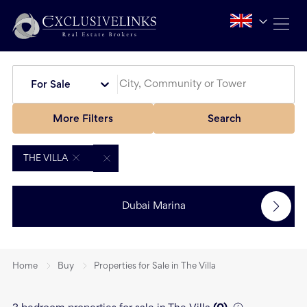
For Sale
More Filters
Search
THE VILLA
Dubai Marina
Home
Buy
Properties for Sale in The Villa