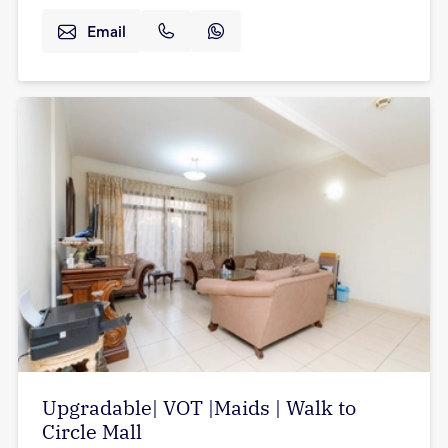
Email
Upgradable| VOT |Maids | Walk to
Circle Mall