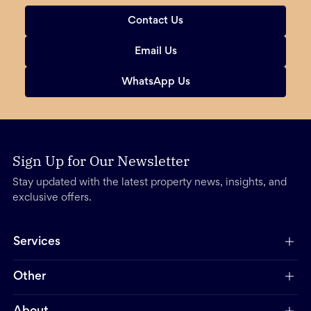
Contact Us
Email Us
WhatsApp Us
Sign Up for Our Newsletter
Stay updated with the latest property news, insights, and
exclusive offers.
Services
Other