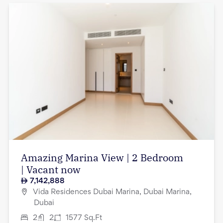
Amazing Marina View | 2 Bedroom
| Vacant now
7,142,888
Vida Residences Dubai Marina, Dubai Marina,
Dubai
2
2
1577
Sq.Ft