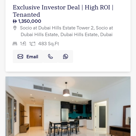
Exclusive Investor Deal | High ROI |
Tenanted
1,350,000
Socio at Dubai Hills Estate Tower 2, Socio at
Dubai Hills Estate, Dubai Hills Estate, Dubai
1
1
483
Sq.Ft
Email