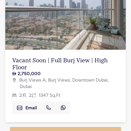
Vacant Soon | Full Burj View | High
Floor
2,750,000
Burj Views A, Burj Views, Downtown Dubai,
Dubai
2
2
1347
Sq.Ft
Email