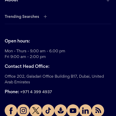
About
Trending Searches
Open hours:
Mon - Thurs - 9.00 am - 6.00 pm
Fri 9:00 am - 2:00 pm
Contact Head Office:
Office 202, Galadari Office Building B17, Dubai, United
Arab Emirates
Phone:
+971 4 399 4937