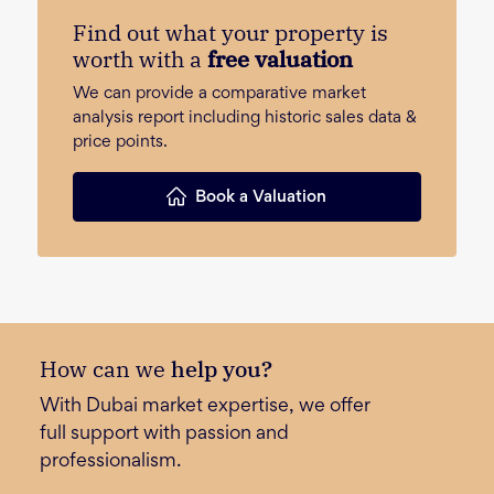
Find out what your property is
worth with a
free valuation
We can provide a comparative market
analysis report including historic sales data &
price points.
Book a Valuation
How can we
help you?
With Dubai market expertise, we offer
full support with passion and
professionalism.