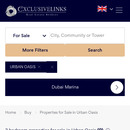
For Sale
More Filters
Search
URBAN OASIS
Dubai Marina
Home
Buy
Properties for Sale in Urban Oasis