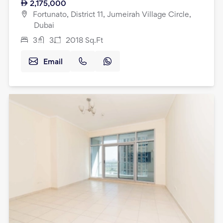
2,175,000
Fortunato, District 11, Jumeirah Village Circle,
Dubai
3
3
2018
Sq.Ft
Email