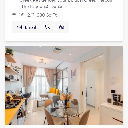
Creek Residences South, Dubai Creek Harbour
(The Lagoons), Dubai
1
2
980
Sq.Ft
Email