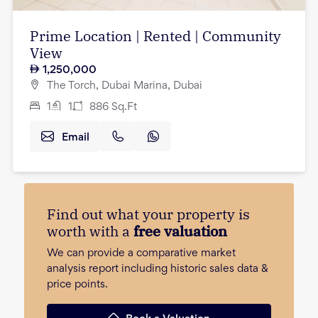
Prime Location | Rented | Community
View
1,250,000
The Torch, Dubai Marina, Dubai
1
1
886
Sq.Ft
Email
Find out what your property is
worth with a
free valuation
We can provide a comparative market
analysis report including historic sales data &
price points.