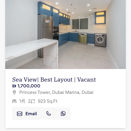
Sea View| Best Layout | Vacant
1,700,000
Princess Tower, Dubai Marina, Dubai
1
2
923
Sq.Ft
Email