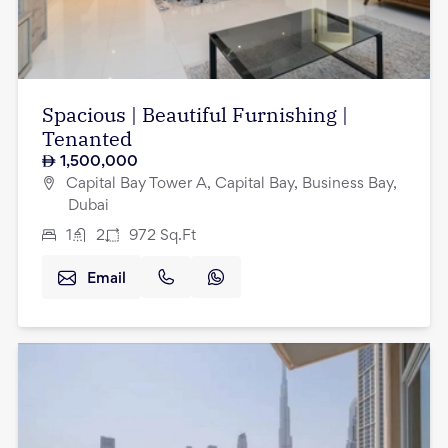
Spacious | Beautiful Furnishing |
Tenanted
1,500,000
Capital Bay Tower A, Capital Bay, Business Bay,
Dubai
1
2
972
Sq.Ft
Email