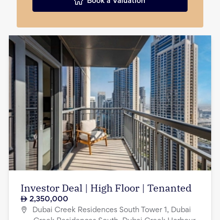
Book a Valuation
Investor Deal | High Floor | Tenanted
2,350,000
Dubai Creek Residences South Tower 1, Dubai