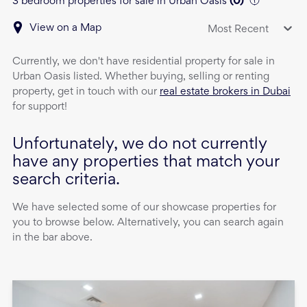
3 bedroom properties for sale in Urban Oasis
(
0
)
View on a Map
Most Recent
Currently, we don't have
residential property
for sale
in
Urban Oasis
listed. Whether buying, selling or renting
property, get in touch with our
real estate brokers in Dubai
for support!
Unfortunately, we do not currently
have any properties that match your
search criteria.
We have selected some of our showcase properties for
you to browse below. Alternatively, you can search again
in the bar above.