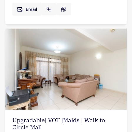
Email
Upgradable| VOT |Maids | Walk to
Circle Mall