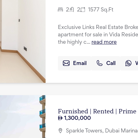
2
2
1577
Sq.Ft
Exclusive Links Real Estate Brok
apartment for sale in Vida Resid
the highly c...
read more
Email
Call
Furnished | Rented | Prime
1,300,000
Sparkle Towers, Dubai Marina