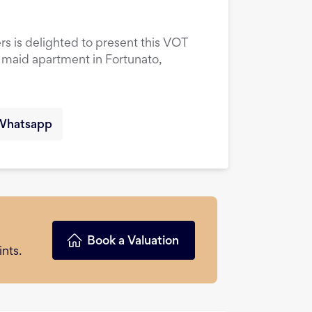
rs is delighted to present this VOT
maid apartment in Fortunato,
Whatsapp
Book a Valuation
nts.