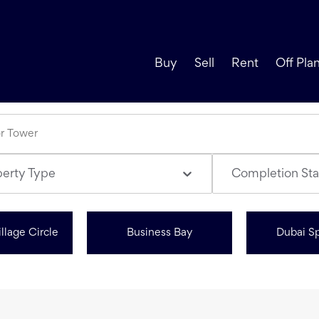
Buy
Sell
Rent
Off Pla
perty Type
Completion Sta
llage Circle
Business Bay
Dubai Sp