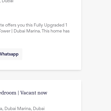
, Dubai
te offers you this Fully Upgraded 1
ower | Dubai Marina. This home has
Whatsapp
edroom | Vacant now
a, Dubai Marina, Dubai