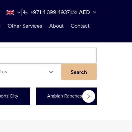
AED
+971 4 399 4937
n
Other Services
About
Contact
tus
Search
orts City
Arabian Ranches 3
R