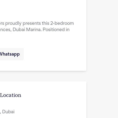
ers proudly presents this 2-bedroom
ences, Dubai Marina. Positioned in
Whatsapp
 Location
, Dubai