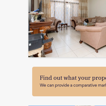
Find out what your prope
We can provide a comparative market