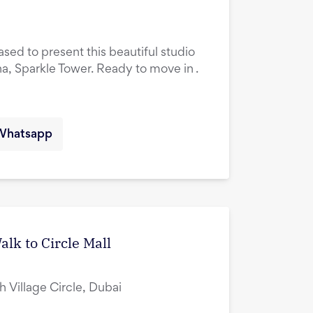
ased to present this beautiful studio
na, Sparkle Tower. Ready to move in .
Whatsapp
lk to Circle Mall
ah Village Circle, Dubai