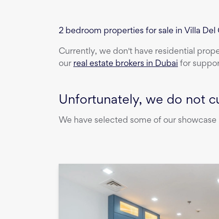
2 bedroom properties for sale in Villa Del
Currently, we don't have
residential prop
our
real estate brokers in Dubai
for suppor
Unfortunately, we do not cu
We have selected some of our showcase pr