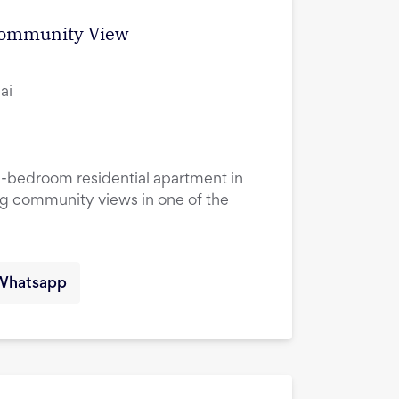
 Community View
ai
1-bedroom residential apartment in
ng community views in one of the
Whatsapp