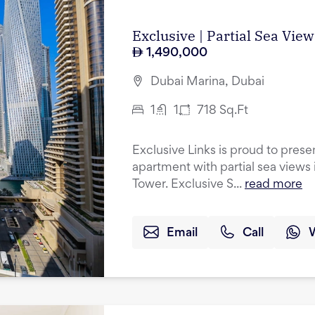
Exclusive | Partial Sea Vie
1,490,000
Dubai Marina, Dubai
1
1
718
Sq.Ft
Exclusive Links is proud to pres
apartment with partial sea views 
Tower. Exclusive S...
read more
Email
Call