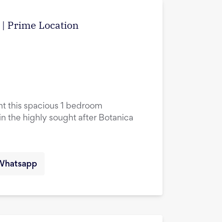
w | Prime Location
ent this spacious 1 bedroom
in the highly sought after Botanica
Whatsapp