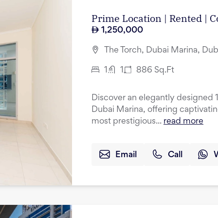
Prime Location | Rented |
1,250,000
The Torch, Dubai Marina, Dub
1
1
886
Sq.Ft
Discover an elegantly designed 
Dubai Marina, offering captivati
most prestigious...
read more
Email
Call