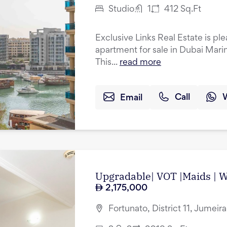
Studio
1
412
Sq.Ft
Exclusive Links Real Estate is ple
apartment for sale in Dubai Mari
This...
read more
Email
Call
Upgradable| VOT |Maids | Wa
2,175,000
Fortunato, District 11, Jumeir