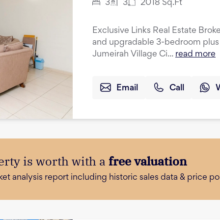
3
3
2018
Sq.Ft
Exclusive Links Real Estate Broke
and upgradable 3-bedroom plus 
Jumeirah Village Ci...
read more
Email
Call
rty is worth with a
free valuation
 analysis report including historic sales data & price poi