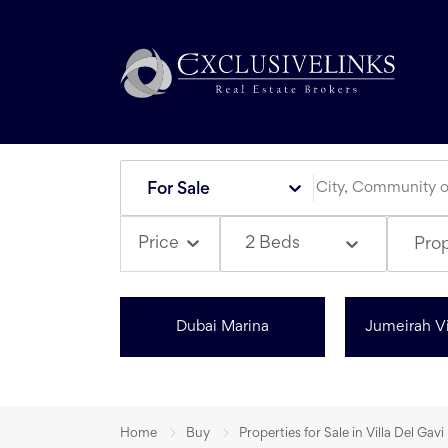
For Sale
2 Beds
Price
Pro
Dubai Marina
Jumeirah Vi
Home
Buy
Properties for Sale in Villa Del Gavi