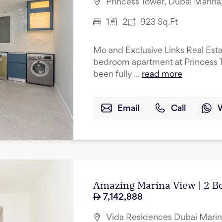
Princess Tower, Dubai Marina
1
2
923
Sq.Ft
Mo and Exclusive Links Real Esta
bedroom apartment at Princess T
been fully ...
read more
Email
Call
Amazing Marina View | 2 B
7,142,888
Vida Residences Dubai Marin