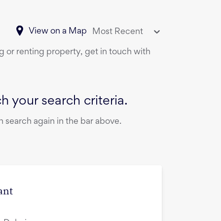
View on a Map
Most Recent
g or renting property, get in touch with
 your search criteria.
 search again in the bar above.
ant