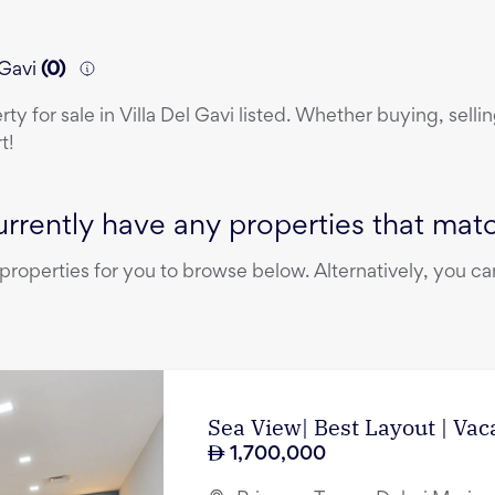
 Gavi
(
0
)
erty
for sale
in
Villa Del Gavi
listed. Whether buying, sellin
t!
rrently have any properties that match
operties for you to browse below. Alternatively, you can
Sea View| Best Layout | Vac
1,700,000