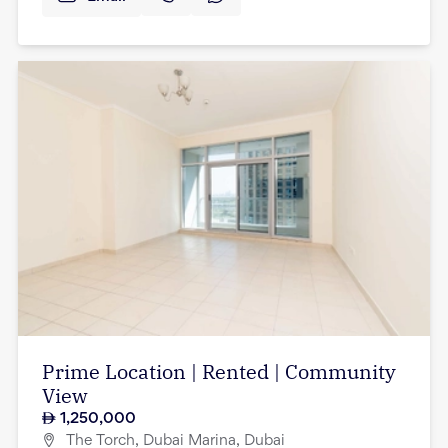
Prime Location | Rented | Community
View
1,250,000
The Torch, Dubai Marina, Dubai