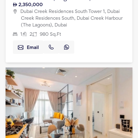
2,350,000
Dubai Creek Residences South Tower 1, Dubai
Creek Residences South, Dubai Creek Harbour
(The Lagoons), Dubai
1
2
980
Sq.Ft
Email