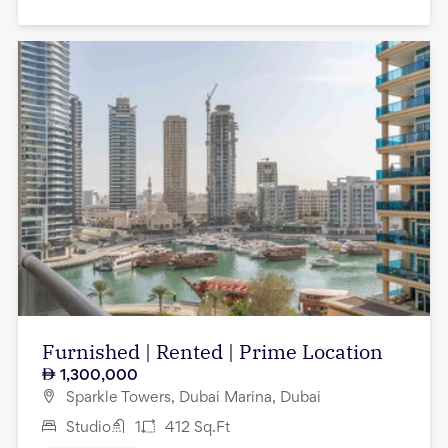
Furnished | Rented | Prime Location
1,300,000
Sparkle Towers, Dubai Marina, Dubai
Studio
1
412
Sq.Ft