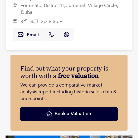
Fortunato, District 11, Jumeirah Village Circle,
Dubai
3
3
2018
Sq.Ft
Email
Find out what your property is
worth with a
free valuation
We can provide a comparative market
analysis report including historic sales data &
price points.
Book a Valuation