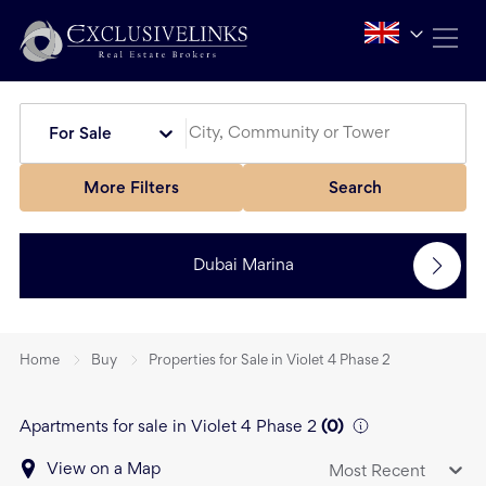
For Sale
More Filters
Search
Dubai Marina
Home
Buy
Properties for Sale in Violet 4 Phase 2
Apartments for sale in Violet 4 Phase 2
(
0
)
View on a Map
Most Recent