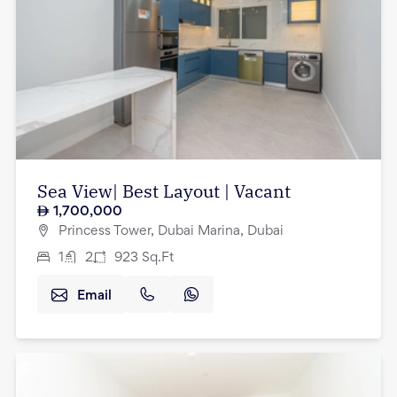
Sea View| Best Layout | Vacant
1,700,000
Princess Tower, Dubai Marina, Dubai
1
2
923
Sq.Ft
Email