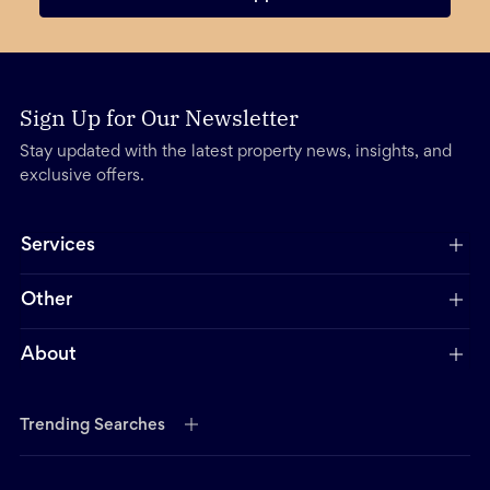
Sign Up for Our Newsletter
Stay updated with the latest property news, insights, and
exclusive offers.
Services
Other
About
Trending Searches