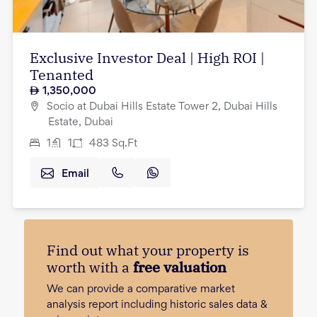
Exclusive Investor Deal | High ROI |
Tenanted
1,350,000
Socio at Dubai Hills Estate Tower 2, Dubai Hills
Estate, Dubai
1
1
483
Sq.Ft
Email
Find out what your property is
worth with a
free valuation
We can provide a comparative market
analysis report including historic sales data &