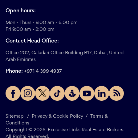
Open hours:
Mon - Thurs - 9.00 am - 6.00 pm
Fri 9:00 am - 2:00 pm
Contact Head Office:
Office 202, Galadari Office Building B17, Dubai, United
Arab Emirates
Phone:
+971 4 399 4937
Sitemap
/
Privacy & Cookie Policy
/
Terms &
Conditions
Copyright ©
2026
. Exclusive Links Real Estate Brokers.
All Rights Reserved.