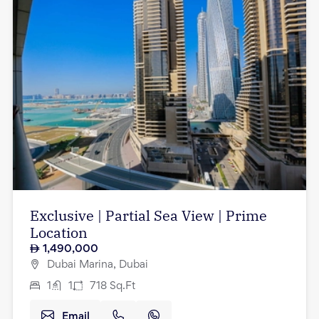
Exclusive | Partial Sea View | Prime
Location
1,490,000
Dubai Marina, Dubai
1
1
718
Sq.Ft
Email