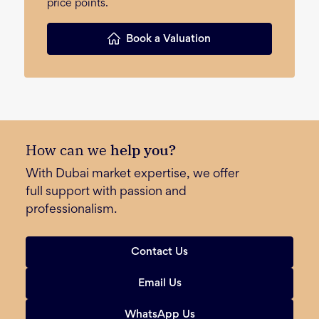
price points.
Book a Valuation
How can we
help you?
With Dubai market expertise, we offer
full support with passion and
professionalism.
Contact Us
Email Us
WhatsApp Us