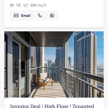
1
1
886
Sq.Ft
Email
Investor Deal | High Floor | Tenanted