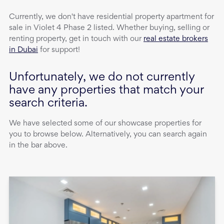
Currently, we don't have
residential property
apartment
for
sale
in
Violet 4 Phase 2
listed. Whether buying, selling or
renting property, get in touch with our
real estate brokers
in Dubai
for support!
Unfortunately, we do not currently
have any properties that match your
search criteria.
We have selected some of our showcase properties for
you to browse below. Alternatively, you can search again
in the bar above.