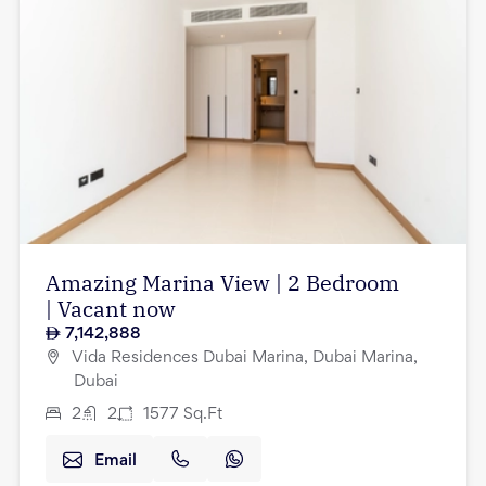
Amazing Marina View | 2 Bedroom
| Vacant now
7,142,888
Vida Residences Dubai Marina, Dubai Marina,
Dubai
2
2
1577
Sq.Ft
Email