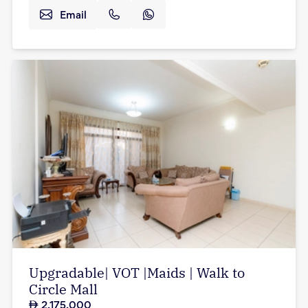
Email
Upgradable| VOT |Maids | Walk to
Circle Mall
2,175,000