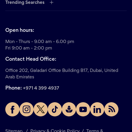
Trending Searches
Open hours:
Mon - Thurs - 9.00 am - 6.00 pm
Fri 9:00 am - 2:00 pm
Contact Head Office:
Office 202, Galadari Office Building B17, Dubai, United
Arab Emirates
Phone:
+971 4 399 4937
Sitemap
/
Privacy & Cookie Policy
/
Terms &