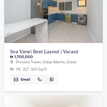
Sea View| Best Layout | Vacant
1,700,000
Princess Tower, Dubai Marina, Dubai
1
2
923
Sq.Ft
Email