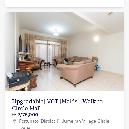
Upgradable| VOT |Maids | Walk to
Circle Mall
2,175,000
Fortunato, District 11, Jumeirah Village Circle,
Dubai