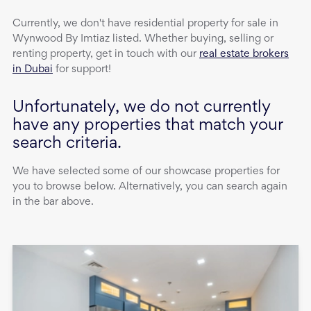
Currently, we don't have
residential property
for sale
in
Wynwood By Imtiaz
listed. Whether buying, selling or
renting property, get in touch with our
real estate brokers
in Dubai
for support!
Unfortunately, we do not currently
have any properties that match your
search criteria.
We have selected some of our showcase properties for
you to browse below. Alternatively, you can search again
in the bar above.