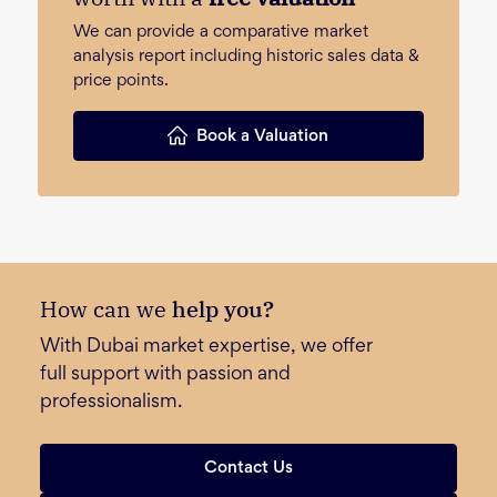
We can provide a comparative market
analysis report including historic sales data &
price points.
Book a Valuation
How can we
help you?
With Dubai market expertise, we offer
full support with passion and
professionalism.
Contact Us