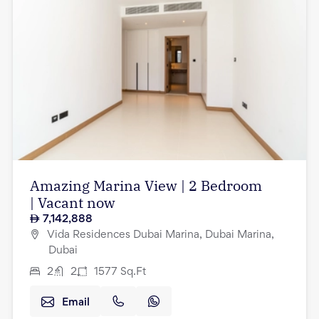
Amazing Marina View | 2 Bedroom
| Vacant now
7,142,888
Vida Residences Dubai Marina, Dubai Marina,
Dubai
2
2
1577
Sq.Ft
Email