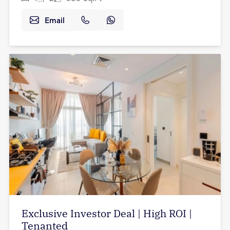
Email
Exclusive Investor Deal | High ROI |
Tenanted