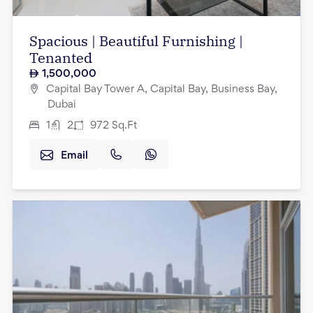
Spacious | Beautiful Furnishing |
Tenanted
1,500,000
Capital Bay Tower A, Capital Bay, Business Bay,
Dubai
1
2
972
Sq.Ft
Email