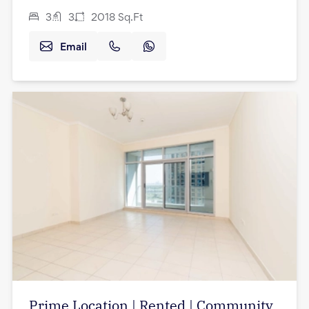
3
3
2018
Sq.Ft
Email
Prime Location | Rented | Community