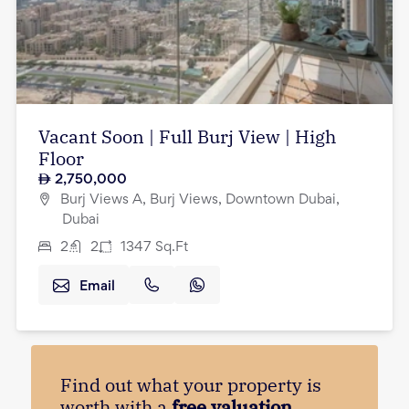
Vacant Soon | Full Burj View | High
Floor
2,750,000
Burj Views A, Burj Views, Downtown Dubai,
Dubai
2
2
1347
Sq.Ft
Email
Find out what your property is
worth with a
free valuation