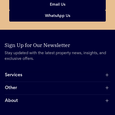
Email Us
WhatsApp Us
Sign Up for Our Newsletter
Stay updated with the latest property news, insights, and
exclusive offers.
Services
Other
About