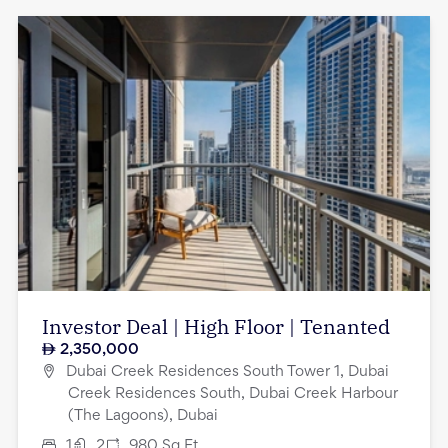
Investor Deal | High Floor | Tenanted
2,350,000
Dubai Creek Residences South Tower 1, Dubai
Creek Residences South, Dubai Creek Harbour
(The Lagoons), Dubai
1
2
980
Sq.Ft