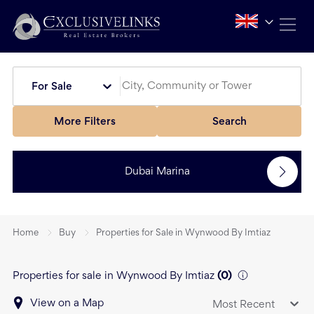
For Sale
More Filters
Search
Dubai Marina
Home
Buy
Properties for Sale in Wynwood By Imtiaz
Properties for sale in Wynwood By Imtiaz
(
0
)
View on a Map
Most Recent