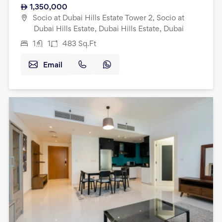
1,350,000
Socio at Dubai Hills Estate Tower 2, Socio at
Dubai Hills Estate, Dubai Hills Estate, Dubai
1
1
483
Sq.Ft
Email