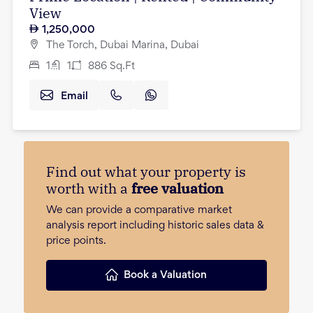
View
1,250,000
The Torch, Dubai Marina, Dubai
1
1
886
Sq.Ft
Email
Find out what your property is
worth with a
free valuation
We can provide a comparative market
analysis report including historic sales data &
price points.
Book a Valuation