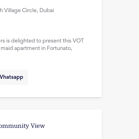
ah Village Circle, Dubai
rs is delighted to present this VOT
maid apartment in Fortunato,
Whatsapp
 Community View