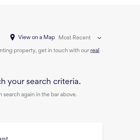
View on a Map
Most Recent
enting property, get in touch with our
real
 your search criteria.
 search again in the bar above.
ant