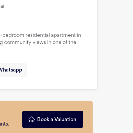
ai
1-bedroom residential apartment in
ng community views in one of the
Whatsapp
Book a Valuation
nts.