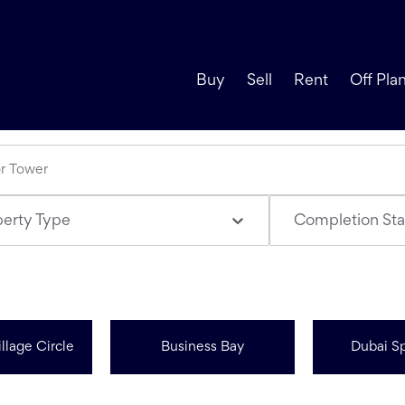
Buy
Sell
Rent
Off Pla
perty Type
Completion Sta
llage Circle
Business Bay
Dubai Sp