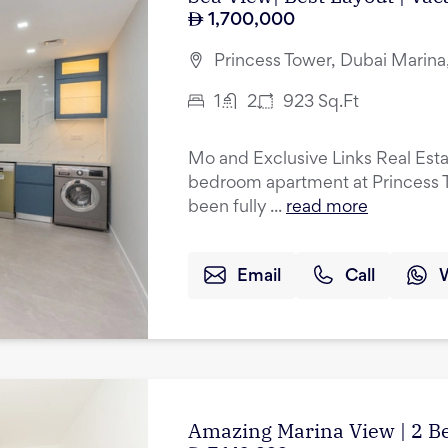
1,700,000
Princess Tower, Dubai Marina
1
2
923
Sq.Ft
Mo and Exclusive Links Real Esta
bedroom apartment at Princess T
been fully ...
read more
Email
Call
Amazing Marina View | 2 B