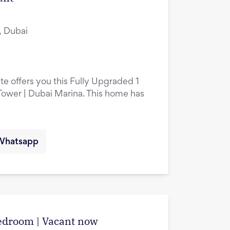
, Dubai
te offers you this Fully Upgraded 1
ower | Dubai Marina. This home has
Whatsapp
edroom | Vacant now