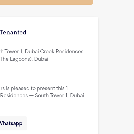
| Tenanted
h Tower 1, Dubai Creek Residences
(The Lagoons), Dubai
s is pleased to present this 1
 Residences — South Tower 1, Dubai
Whatsapp