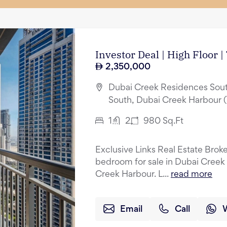
Investor Deal | High Floor 
2,350,000
Dubai Creek Residences Sout
South, Dubai Creek Harbour 
1
2
980
Sq.Ft
Exclusive Links Real Estate Broker
bedroom for sale in Dubai Creek
Creek Harbour. L...
read more
Email
Call