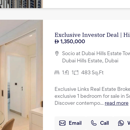
Exclusive Investor Deal | H
1,350,000
Socio at Dubai Hills Estate Tow
Dubai Hills Estate, Dubai
1
1
483
Sq.Ft
Exclusive Links Real Estate Broke
exclusive 1 bedroom for sale in S
Discover contempo...
read more
Email
Call