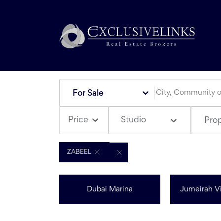
For Sale
Studio
Price
Pro
ZABEEL
Dubai Marina
Jumeirah Vi