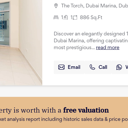
The Torch, Dubai Marina, Dub
1
1
886
Sq.Ft
Discover an elegantly designed 
Dubai Marina, offering captivati
most prestigious...
read more
Email
Call
rty is worth with a
free valuation
 analysis report including historic sales data & price poi