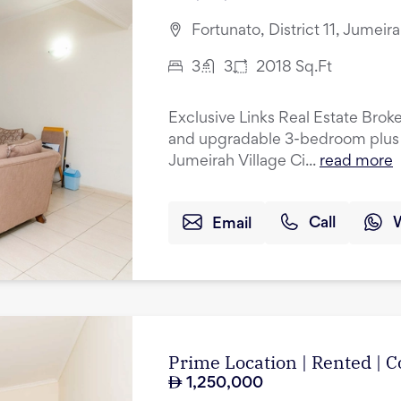
Fortunato, District 11, Jumeir
3
3
2018
Sq.Ft
Exclusive Links Real Estate Broke
and upgradable 3-bedroom plus 
Jumeirah Village Ci...
read more
Email
Call
Prime Location | Rented |
1,250,000