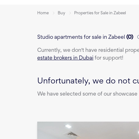
Home
Buy
Properties for Sale in Zabeel
Studio apartments for sale in Zabeel
(
0
)
Currently, we don't have
residential prop
estate brokers in Dubai
for support!
Unfortunately, we do not cu
We have selected some of our showcase pr