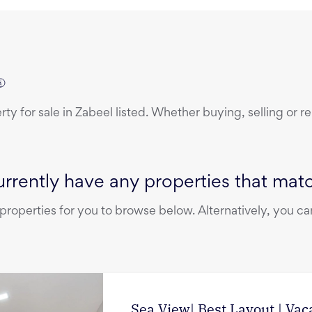
erty
for sale
in
Zabeel
listed. Whether buying, selling or r
rrently have any properties that match
operties for you to browse below. Alternatively, you can
Sea View| Best Layout | Vac