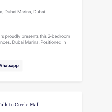
a, Dubai Marina, Dubai
ers proudly presents this 2-bedroom
ences, Dubai Marina. Positioned in
Whatsapp
lk to Circle Mall