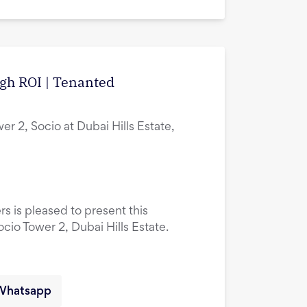
igh ROI | Tenanted
er 2, Socio at Dubai Hills Estate,
rs is pleased to present this
ocio Tower 2, Dubai Hills Estate.
Whatsapp