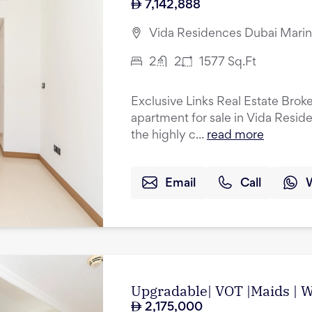
7,142,888
Vida Residences Dubai Marin
2
2
1577
Sq.Ft
Exclusive Links Real Estate Brok
apartment for sale in Vida Resid
the highly c...
read more
Email
Call
Upgradable| VOT |Maids | Wa
2,175,000