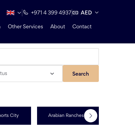
AED
+971 4 399 4937
n
Other Services
About
Contact
tus
Search
orts City
Arabian Ranches 3
Dubai Hi