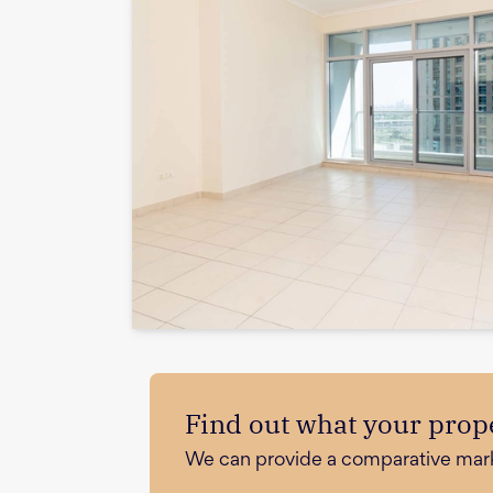
Find out what your prope
We can provide a comparative market