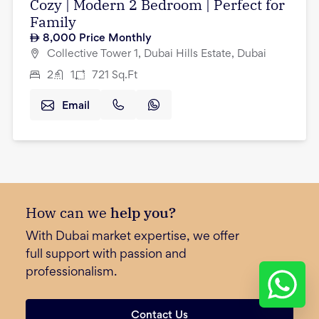
Cozy | Modern 2 Bedroom | Perfect for
Family
8,000
Price Monthly
Collective Tower 1, Dubai Hills Estate, Dubai
2
1
721
Sq.Ft
Email
How can we
help you?
With Dubai market expertise, we offer
full support with passion and
professionalism.
Contact Us