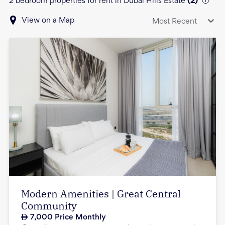
2 bedroom properties for rent in Dubai Hills Estate
(
2
)
View on a Map
Most Recent
Modern Amenities | Great Central
Community
7,000
Price Monthly