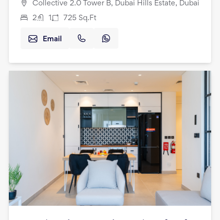
Collective 2.0 Tower B, Dubai Hills Estate, Dubai
2
1
725
Sq.Ft
Email