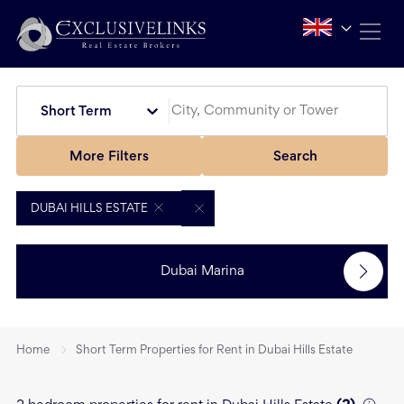
Short Term
More Filters
Search
DUBAI HILLS ESTATE
Dubai Marina
Home
Short Term Properties for Rent in Dubai Hills Estate