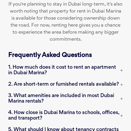
If you're planning to stay in Dubai long-term, it's also
worth noting that property for rent in Dubai Marina
is available for those considering ownership down
the road. For now, renting here gives you a chance
to experience the area before making any bigger
commitments.
Frequently Asked Questions
1. How much does it cost to rent an apartment
+
in Dubai Marina?
2. Are short-term or furnished rentals available?
+
3. What amenities are included in most Dubai
+
Marina rentals?
4. How close is Dubai Marina to schools, offices,
+
and transport?
5. What should I know about tenancy contracts