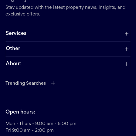
Stay updated with the latest property news, insights, and
exclusive offers.
Services
Other
About
Trending Searches
Open hours:
Mon - Thurs - 9.00 am - 6.00 pm
Fri 9:00 am - 2:00 pm