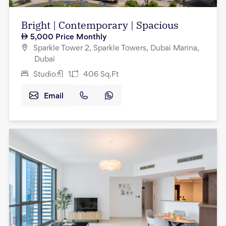
Bright | Contemporary | Spacious
5,000
Price Monthly
Sparkle Tower 2, Sparkle Towers, Dubai Marina,
Dubai
Studio
1
406
Sq.Ft
Email