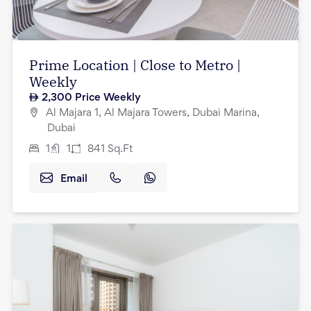
Prime Location | Close to Metro |
Weekly
2,300
Price Weekly
Al Majara 1, Al Majara Towers, Dubai Marina,
Dubai
1
1
841
Sq.Ft
Email