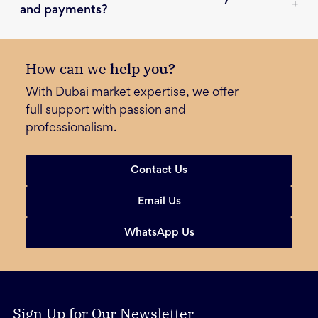
+
and payments?
How can we
help you?
With Dubai market expertise, we offer
full support with passion and
professionalism.
Contact Us
Email Us
WhatsApp Us
Sign Up for Our Newsletter