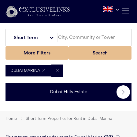
Short Term
More Filters
Search
DUBAI MARINA
Dubai Hills Estate
Home
Short Term Properties for Rent in Dubai Marina