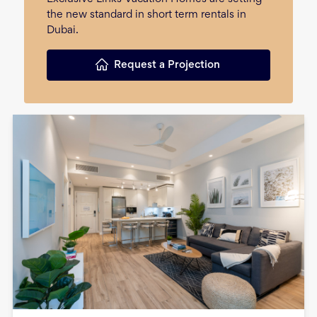
the new standard in short term rentals in
Dubai.
Request a Projection