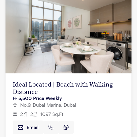
Ideal Located | Beach with Walking
Distance
5,500
Price Weekly
No.9, Dubai Marina, Dubai
2
2
1097
Sq.Ft
Email