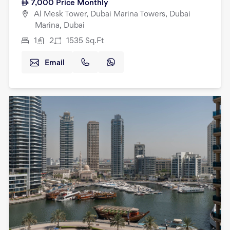
7,000
Price Monthly
Al Mesk Tower, Dubai Marina Towers, Dubai
Marina, Dubai
1
2
1535
Sq.Ft
Email