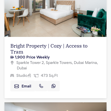
Bright Property | Cozy | Access to
Tram
1,900
Price Weekly
Sparkle Tower 2, Sparkle Towers, Dubai Marina,
Dubai
Studio
1
473
Sq.Ft
Email