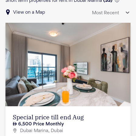
Short term properties for rent in Dubai Marina
(
33
)
View on a Map
Most Recent
Special price till end Aug
6,500
Price Monthly
Dubai Marina, Dubai