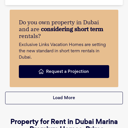
Do you own property in Dubai
and are
considering short term
rentals?
Exclusive Links Vacation Homes are setting
the new standard in short term rentals in
Dubai.
Request a Projection
Load More
Property for Rent in Dubai Marina