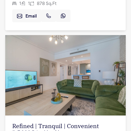
1
1
878
Sq.Ft
Email
Refined | Tranquil | Convenient