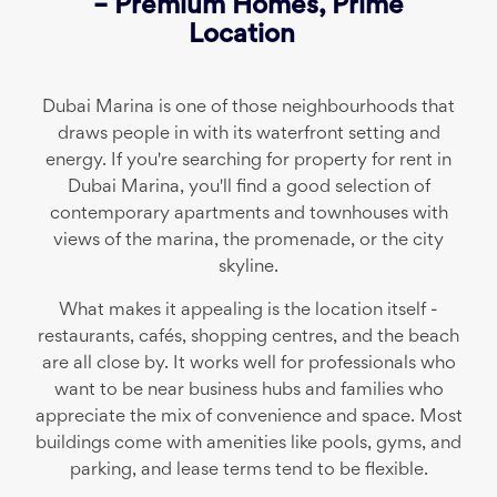
– Premium Homes, Prime
Location
Dubai Marina is one of those neighbourhoods that
draws people in with its waterfront setting and
energy. If you're searching for property for rent in
Dubai Marina, you'll find a good selection of
contemporary apartments and townhouses with
views of the marina, the promenade, or the city
skyline.
What makes it appealing is the location itself -
restaurants, cafés, shopping centres, and the beach
are all close by. It works well for professionals who
want to be near business hubs and families who
appreciate the mix of convenience and space. Most
buildings come with amenities like pools, gyms, and
parking, and lease terms tend to be flexible.