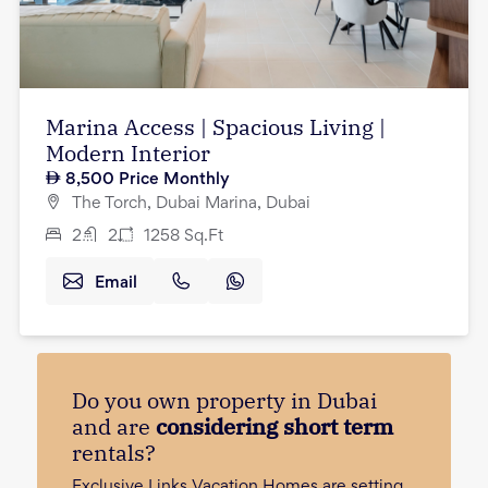
Marina Access | Spacious Living |
Modern Interior
8,500
Price Monthly
The Torch, Dubai Marina, Dubai
2
2
1258
Sq.Ft
Email
Do you own property in Dubai
and are
considering short term
rentals?
Exclusive Links Vacation Homes are setting