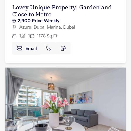
Lovey Unique Property| Garden and
Close to Metro
2,900
Price Weekly
Azure, Dubai Marina, Dubai
1
1
1178
Sq.Ft
Email