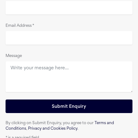
Email Address
*
Message
Submit Enquiry
By clicking on Submit Enquiry, you agree to our
Terms and
Conditions
,
Privacy and Cookies Policy
.