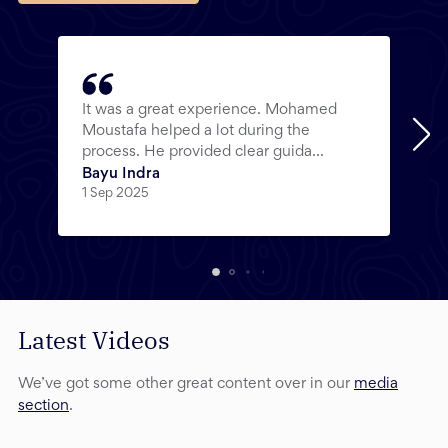
It was a great experience. Mohamed
Moustafa helped a lot during the
process. He provided clear guida...
Bayu Indra
1 Sep 2025
Latest Videos
We’ve got some other great content over in our
media
section
.