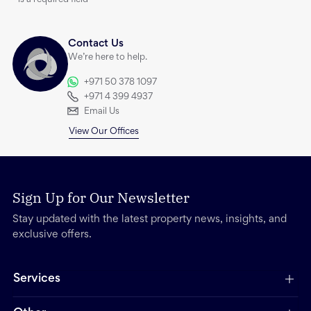
*
is a required field
Contact Us
We’re here to help.
+971 50 378 1097
+971 4 399 4937
Email Us
View Our Offices
Sign Up for Our Newsletter
Stay updated with the latest property news, insights, and
exclusive offers.
Services