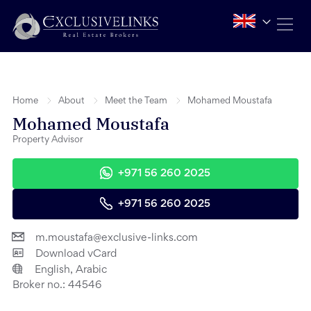
Home
About
Meet the Team
Mohamed Moustafa
Mohamed Moustafa
Property Advisor
+971 56 260 2025
+971 56 260 2025
m.moustafa@exclusive-links.com
Download vCard
English, Arabic
Broker no.:
44546