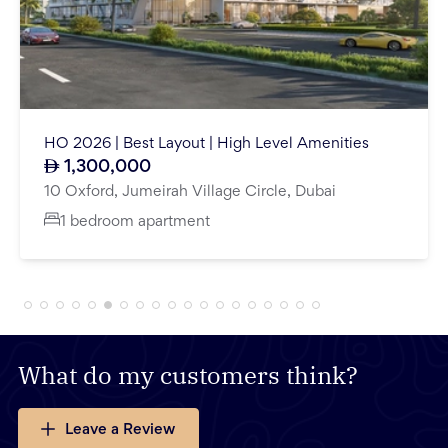
Close To Metro | Open View | Partitioned | Fitted
225,000
Price Yearly
Mazaya Business Avenue BB2, Mazaya Business Avenue, Jumeirah Lake Towers, Dubai
1,693.81
Sq.Ft
What do my customers think?
Leave a Review