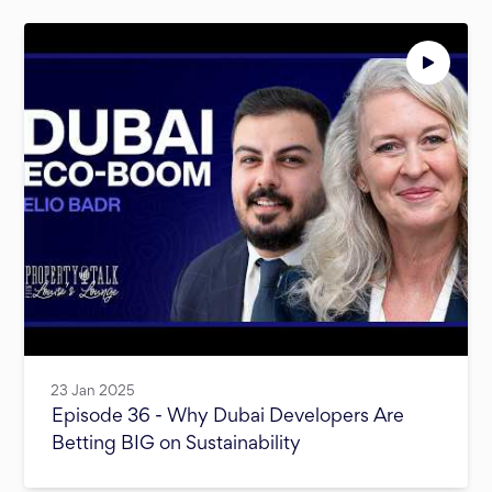
23 Jan 2025
Episode 36 - Why Dubai Developers Are
Betting BIG on Sustainability