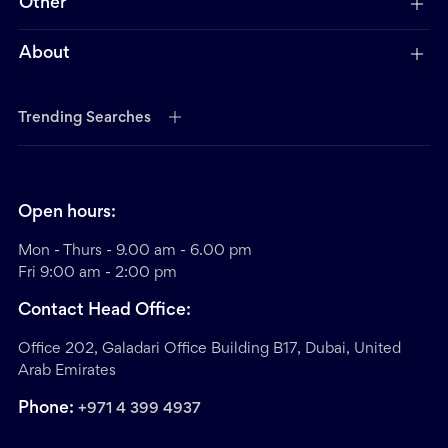
Other
About
Trending Searches
Open hours:
Mon - Thurs - 9.00 am - 6.00 pm
Fri 9:00 am - 2:00 pm
Contact Head Office:
Office 202, Galadari Office Building B17, Dubai, United
Arab Emirates
Phone:
+971 4 399 4937