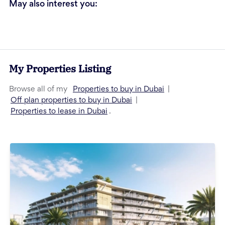
May also interest you:
My Properties Listing
Properties to buy in Dubai
Browse all of my
|
Off plan properties to buy in Dubai
|
Properties to lease in Dubai
.