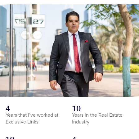
4
10
Years that I’ve worked at
Years in the Real Estate
Exclusive Links
Industry