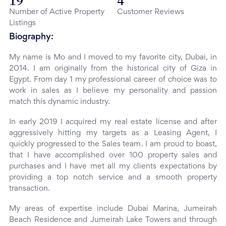
19
4
Number of Active Property
Customer Reviews
Listings
Biography:
My name is Mo and I moved to my favorite city, Dubai, in
2014. I am originally from the historical city of Giza in
Egypt. From day 1 my professional career of choice was to
work in sales as I believe my personality and passion
match this dynamic industry.
In early 2019 I acquired my real estate license and after
aggressively hitting my targets as a Leasing Agent, I
quickly progressed to the Sales team. I am proud to boast,
that I have accomplished over 100 property sales and
purchases and I have met all my clients expectations by
providing a top notch service and a smooth property
transaction.
My areas of expertise include Dubai Marina, Jumeirah
Beach Residence and Jumeirah Lake Towers and through