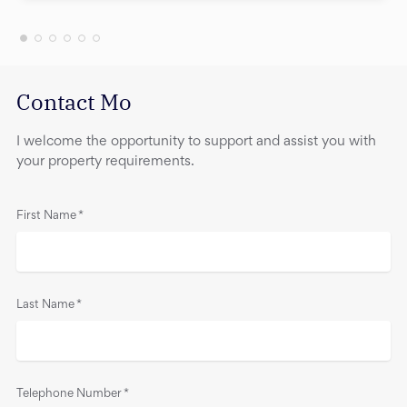
Contact Mo
I welcome the opportunity to support and assist you with
your property requirements.
First Name
*
Last Name
*
Telephone Number
*