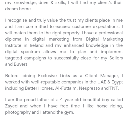
my knowledge, drive & skills, I will find my client’s their
dream home.
I recognise and truly value the trust my clients place in me
and I am committed to exceed customer expectations. I
will match them to the right property. I have a professional
diploma in digital marketing from Digital Marketing
Institute in Ireland and my enhanced knowledge in the
digital spectrum allows me to plan and implement
targeted campaigns to successfully close for my Sellers
and Buyers.
Before joining Exclusive Links as a Client Manager, I
worked with well-reputable companies in the UAE & Egypt
including Better Homes, Al-Futtaim, Nespresso and TNT.
I am the proud father of a 4 year old beautiful boy called
Zayed and when I have free time I like horse riding,
photography and I attend the gym.